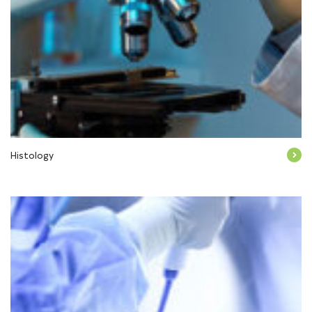
Histology