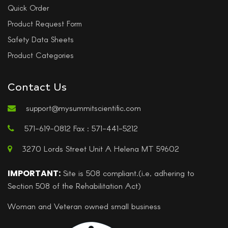
Quick Order
Product Request Form
Safety Data Sheets
Product Categories
Contact Us
support@mysummitscientific.com
571-619-0812 Fax : 571-441-5212
3270 Lords Street Unit A Helena MT 59602
IMPORTANT:
Site is 508 compliant.(i.e, adhering to
Section 508 of the Rehabilitation Act)
Woman and Veteran owned small business