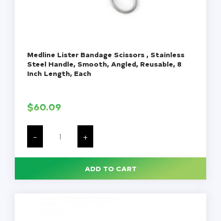
Medline Lister Bandage Scissors , Stainless
Steel Handle, Smooth, Angled, Reusable, 8
Inch Length, Each
$
60.09
Medline
Lister
-
+
Bandage
Scissors
,
Stainless
ADD TO CART
Steel
Handle,
Smooth,
Angled,
Reusable,
8
Inch
Length,