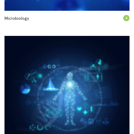
Microbiology