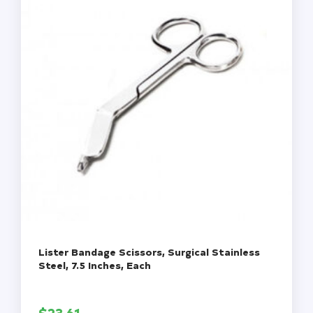
Each
quantity
Lister Bandage Scissors, Surgical Stainless
Steel, 7.5 Inches, Each
$
23.61