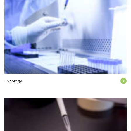
Cytology