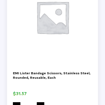
EMI Lister Bandage Scissors, Stainless Steel,
Rounded, Reusable, Each
$
31.57
EMI