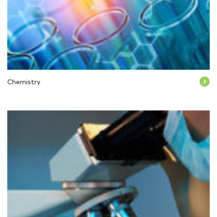
Chemistry