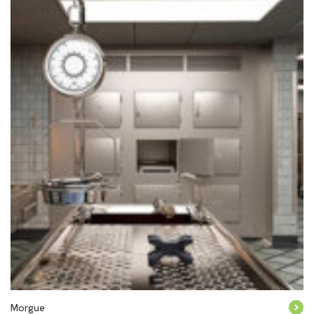
Morgue