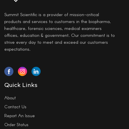
Summit Scientific is a provider of mission-critical
products and services to customers in the biopharma,
healthcare, forensic sciences, medical examiners
offices, education & government. Our commitment is to
strive every day to meet and exceed our customers
expectations.
Quick Links
About
Contact Us
Report An Issue
Order Status