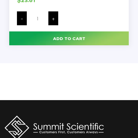
Lister
Bandage
-
+
Scissors,
Surgical
Stainless
Steel,
ADD TO CART
7.5
Inches,
Each
quantity