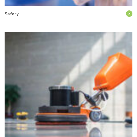
Safety