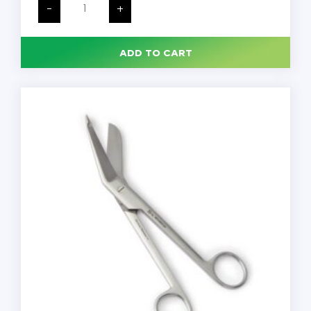
Lister
-
+
Bandage
Scissors,
Stainless
Steel,
ADD TO CART
Rounded,
Reusable,
Each
quantity