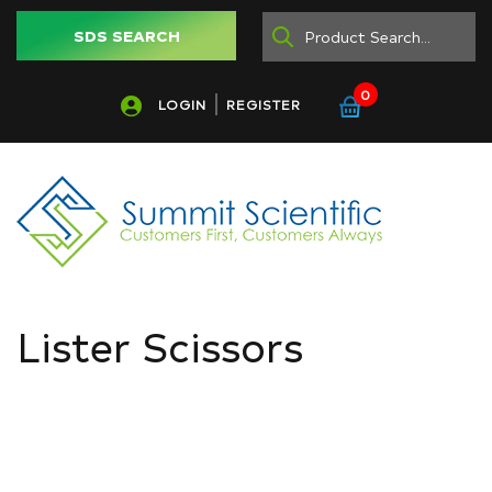
SDS SEARCH
0
LOGIN
REGISTER
Lister Scissors