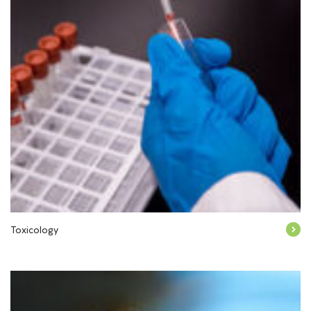
Toxicology