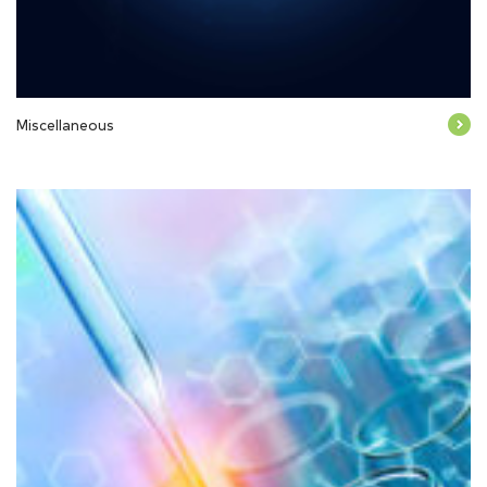
Miscellaneous