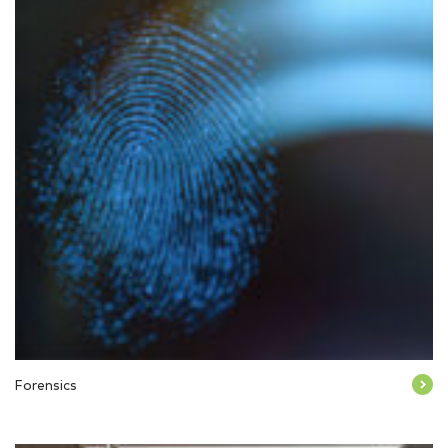
Forensics