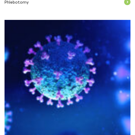
Phlebotomy