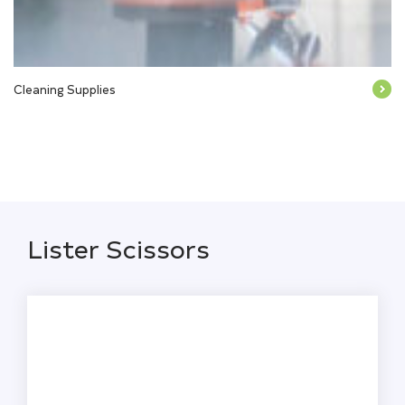
Cleaning Supplies
Lister Scissors