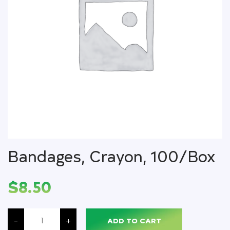
Bandages, Crayon, 100/Box
$
8.50
Bandages,
Crayon,
-
+
ADD TO CART
100/Box