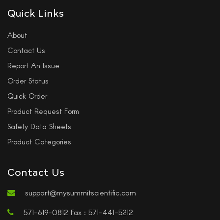
Quick Links
About
Contact Us
Report An Issue
Order Status
Quick Order
Product Request Form
Safety Data Sheets
Product Categories
Contact Us
support@mysummitscientific.com
571-619-0812 Fax : 571-441-5212