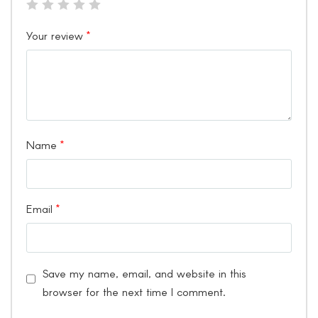
Your review
*
Name
*
Email
*
Save my name, email, and website in this
browser for the next time I comment.