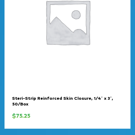
Steri-Strip Reinforced Skin Closure, 1/4″ x 3″,
50/Box
$
75.25