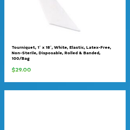
Tourniquet, 1″ x 18″, White, Elastic, Latex-Free,
Non-Sterile, Disposable, Rolled & Banded,
100/Bag
$
29.00