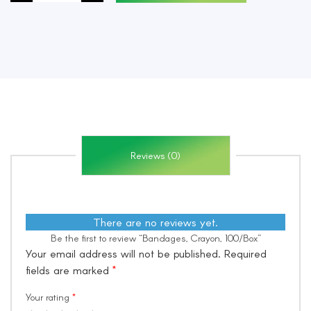
quantity
Reviews (0)
There are no reviews yet.
Be the first to review “Bandages, Crayon, 100/Box”
Your email address will not be published.
Required
fields are marked
*
Your rating
*