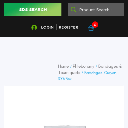
SDS SEARCH
0
LOGIN
REGISTER
Home
Phlebotomy
Bandages &
/
/
Tourniquets
/ Bandages, Crayon,
100/Box