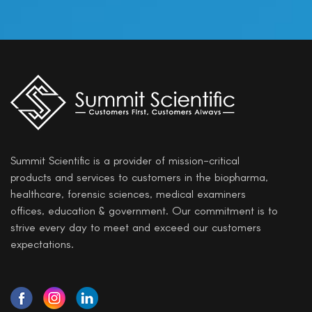
Summit Scientific is a provider of mission-critical
products and services to customers in the biopharma,
healthcare, forensic sciences, medical examiners
offices, education & government. Our commitment is to
strive every day to meet and exceed our customers
expectations.