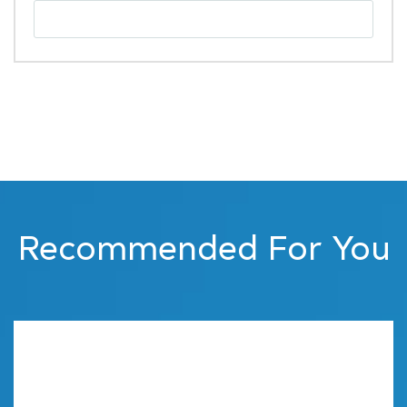
Recommended For You