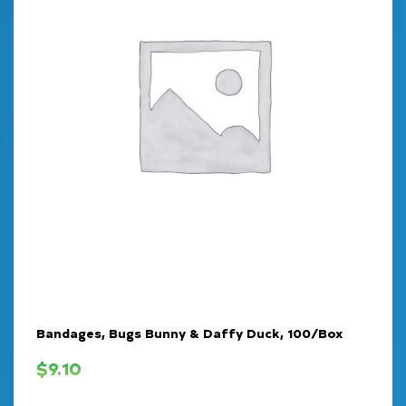
Bandages, Bugs Bunny & Daffy Duck, 100/Box
$
9.10