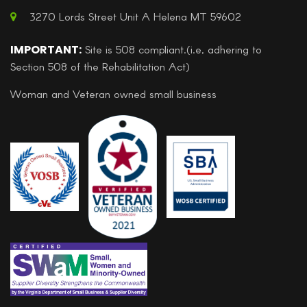
3270 Lords Street Unit A Helena MT 59602
IMPORTANT:
Site is 508 compliant.(i.e, adhering to
Section 508 of the Rehabilitation Act)
Woman and Veteran owned small business