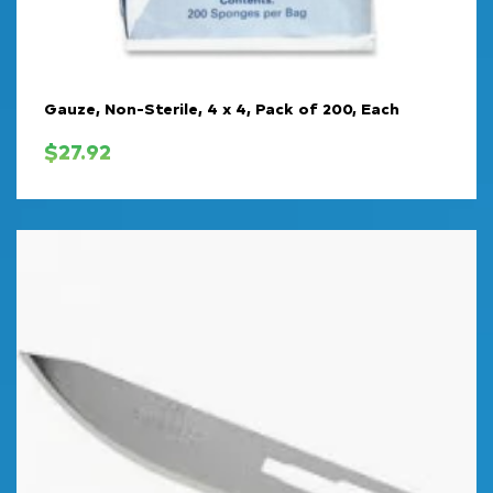
Gauze, Non-Sterile, 4 x 4, Pack of 200, Each
$
27.92