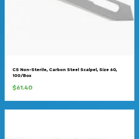
CS Non-Sterile, Carbon Steel Scalpel, Size 60,
100/Box
$
61.40