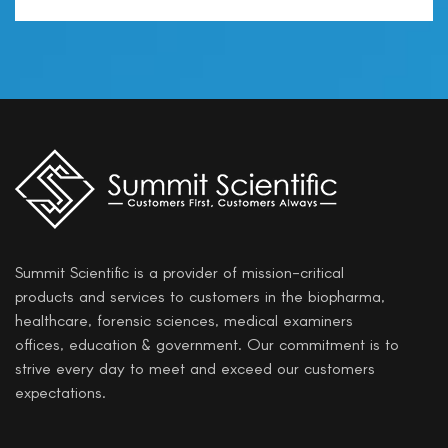
Summit Scientific is a provider of mission-critical
products and services to customers in the biopharma,
healthcare, forensic sciences, medical examiners
offices, education & government. Our commitment is to
strive every day to meet and exceed our customers
expectations.