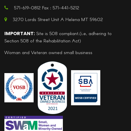
571-619-0812 Fax : 571-441-5212
3270 Lords Street Unit A Helena MT 59602
IMPORTANT:
Site is 508 compliant.(i.e, adhering to
Section 508 of the Rehabilitation Act)
Woman and Veteran owned small business