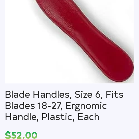
Blade Handles, Size 6, Fits
Blades 18-27, Ergnomic
Handle, Plastic, Each
$
52.00