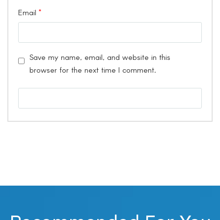
Email
*
Save my name, email, and website in this
browser for the next time I comment.