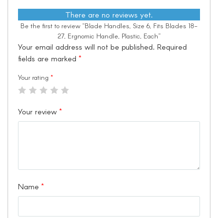
There are no reviews yet.
Be the first to review “Blade Handles, Size 6, Fits Blades 18-
27, Ergnomic Handle, Plastic, Each”
Your email address will not be published.
Required
fields are marked
*
Your rating
*
Your review
*
Name
*