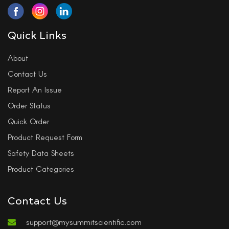
Quick Links
About
Contact Us
Report An Issue
Order Status
Quick Order
Product Request Form
Safety Data Sheets
Product Categories
Contact Us
support@mysummitscientific.com