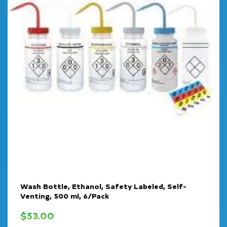
Wash Bottle, Ethanol, Safety Labeled, Self-
Venting, 500 ml, 6/Pack
$
53.00