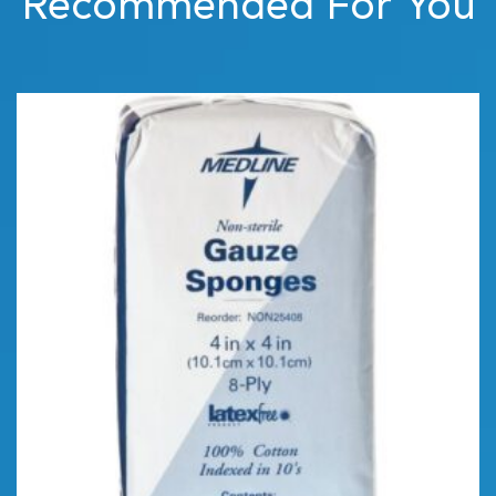
Recommended For You