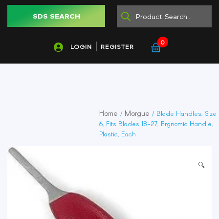
SDS SEARCH
0
LOGIN
REGISTER
Home
Morgue
/
/ Blade Handles, Size
6, Fits Blades 18-27, Ergnomic Handle,
Plastic, Each
🔍