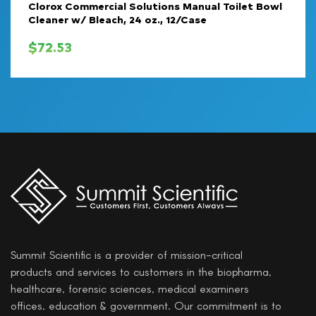
Clorox Commercial Solutions Manual Toilet Bowl
Cleaner w/ Bleach, 24 oz., 12/Case
$
72.53
Summit Scientific is a provider of mission-critical
products and services to customers in the biopharma,
healthcare, forensic sciences, medical examiners
offices, education & government. Our commitment is to