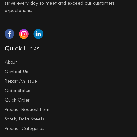
strive every day to meet and exceed our customers
expectations.
Quick Links
About
Contact Us
Report An Issue
Order Status
Quick Order
Product Request Form
Safety Data Sheets
Product Categories