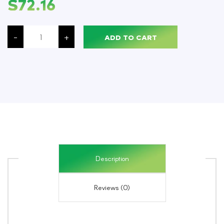
$
72.16
Simoniz®
Freedom
-
+
ADD TO CART
Non-
Acid
Bowl
&
Bathroom
Mint,
Quart,
12/Case
quantity
Description
Reviews (0)