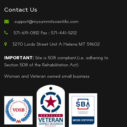
Contact Us
support@mysummitscientific.com
571-619-0812 Fax : 571-441-5212
3270 Lords Street Unit A Helena MT 59602
IMPORTANT:
Site is 508 compliant.(i.e, adhering to
Section 508 of the Rehabilitation Act)
Woman and Veteran owned small business