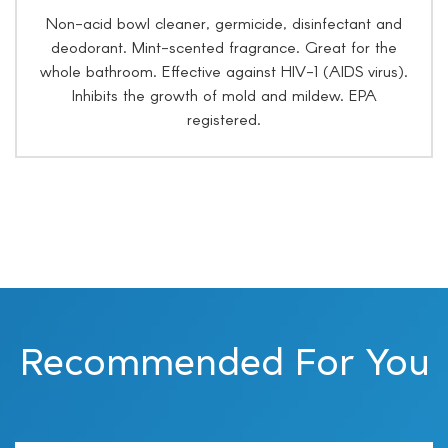
Non-acid bowl cleaner, germicide, disinfectant and
deodorant. Mint-scented fragrance. Great for the
whole bathroom. Effective against HIV-1 (AIDS virus).
Inhibits the growth of mold and mildew. EPA
registered.
Recommended For You