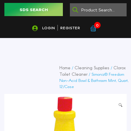
SDS SEARCH
0
LOGIN
REGISTER
Home
Cleaning Supplies
Clorox
/
/
Toilet Cleaner
/ Simoniz® Freedom
Non-Acid Bowl & Bathroom Mint, Quart,
12/Case
🔍