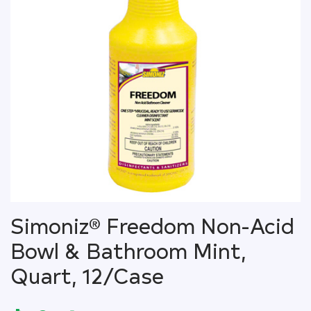
Simoniz® Freedom Non-Acid
Bowl & Bathroom Mint,
Quart, 12/Case