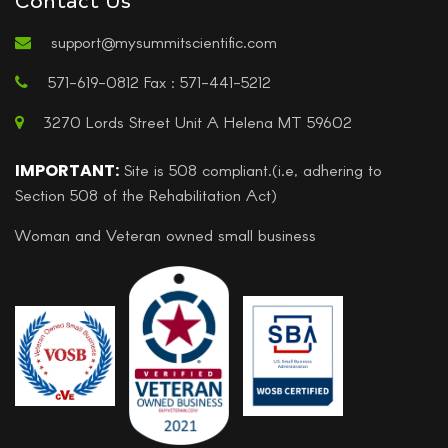
support@mysummitscientific.com
571-619-0812 Fax : 571-441-5212
3270 Lords Street Unit A Helena MT 59602
IMPORTANT:
Site is 508 compliant.(i.e, adhering to
Section 508 of the Rehabilitation Act)
Woman and Veteran owned small business