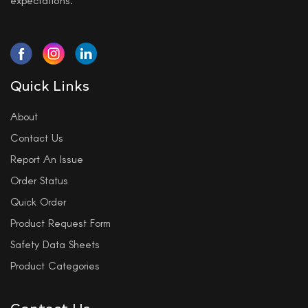
Quick Links
About
Contact Us
Report An Issue
Order Status
Quick Order
Product Request Form
Safety Data Sheets
Product Categories
Contact Us