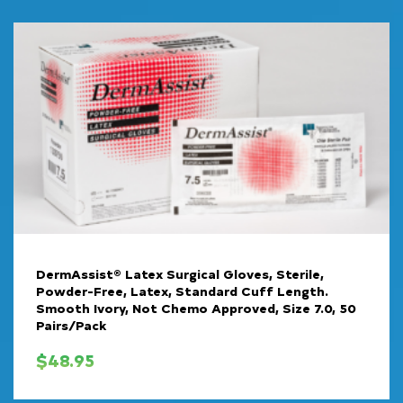
DermAssist® Latex Surgical Gloves, Sterile,
Powder-Free, Latex, Standard Cuff Length.
Smooth Ivory, Not Chemo Approved, Size 7.0, 50
Pairs/Pack
$
48.95