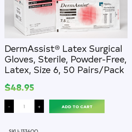
DermAssist® Latex Surgical
Gloves, Sterile, Powder-Free,
Latex, Size 6, 50 Pairs/Pack
$
48.95
DermAssist®
Latex
-
+
ADD TO CART
Surgical
Gloves,
Sterile,
Powder-
Free,
Latex,
SKU:
133600