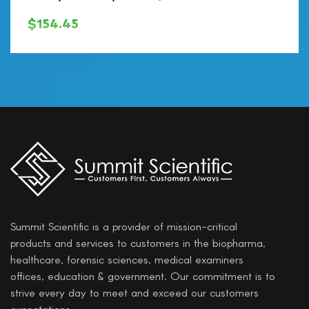
$
154.45
Summit Scientific is a provider of mission-critical
products and services to customers in the biopharma,
healthcare, forensic sciences, medical examiners
offices, education & government. Our commitment is to
strive every day to meet and exceed our customers
expectations.