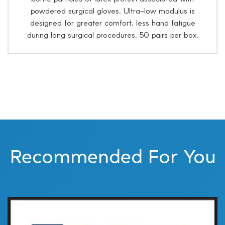
powdered surgical gloves. Ultra-low modulus is
designed for greater comfort, less hand fatigue
during long surgical procedures. 50 pairs per box.
Recommended For You