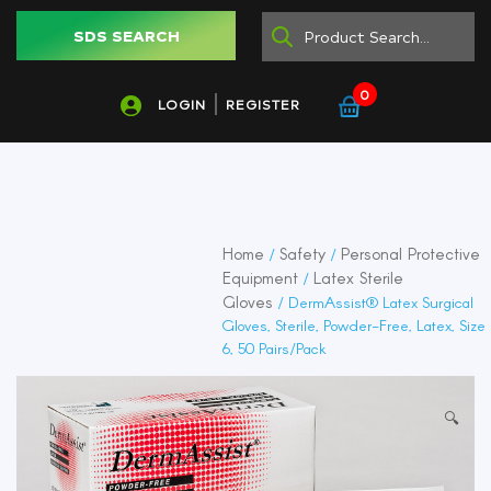
SDS SEARCH
0
LOGIN
REGISTER
Home
Safety
Personal Protective
/
/
Equipment
Latex Sterile
/
Gloves
/ DermAssist® Latex Surgical
Gloves, Sterile, Powder-Free, Latex, Size
6, 50 Pairs/Pack
🔍