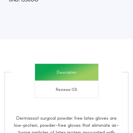
Size
6,
50
Pairs/Pack
quantity
Description
Reviews (0)
Dermassist surgical powder free latex gloves are
low-protein, powder-free gloves that eliminate air-
borne particles of latex protein associated with