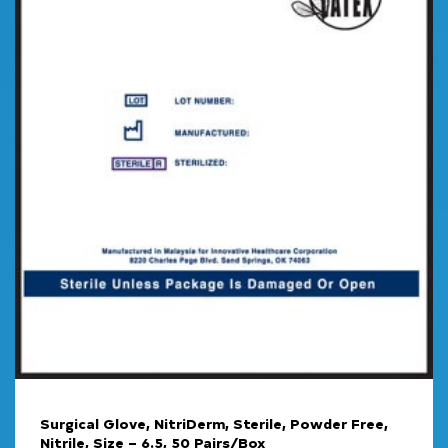
Surgical Glove, NitriDerm, Sterile, Powder Free,
Nitrile, Size – 6.5, 50 Pairs/Box