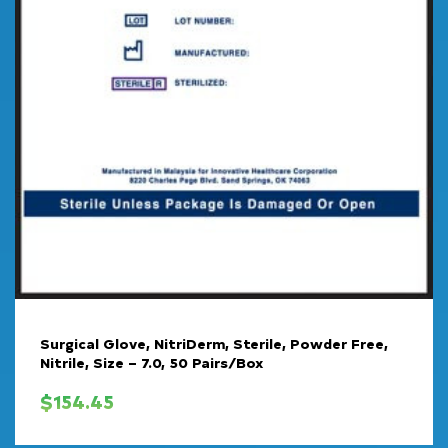
Surgical Glove, NitriDerm, Sterile, Powder Free,
Nitrile, Size – 7.0, 50 Pairs/Box
$
154.45