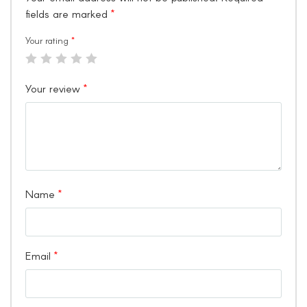
fields are marked
*
Your rating
*
Your review
*
Name
*
Email
*