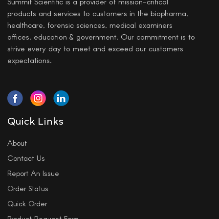
Summit Scientific is a provider of mission-critical
products and services to customers in the biopharma,
healthcare, forensic sciences, medical examiners
offices, education & government. Our commitment is to
strive every day to meet and exceed our customers
expectations.
Quick Links
About
Contact Us
Report An Issue
Order Status
Quick Order
Product Request Form