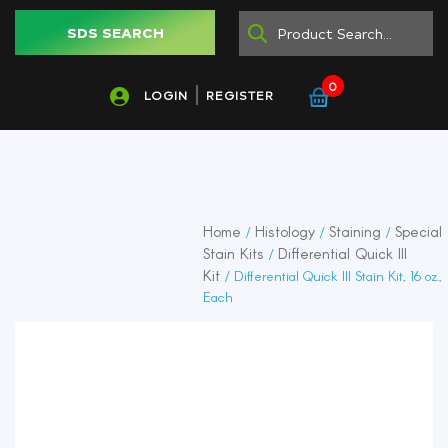
SDS SEARCH
0
LOGIN
REGISTER
Home
Histology
Staining
Special
/
/
/
Stain Kits
Differential Quick III
/
Kit
/ Differential Quick III Stain Kit, 16 oz.,
Each