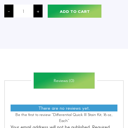
Differential
Quick
-
+
ADD TO CART
III
Stain
Kit,
16
oz.,
Each
quantity
Reviews (0)
There are no reviews yet.
Be the first to review “Differential Quick III Stain Kit, 16 oz.,
Each”
Your email address will not be published.
Required