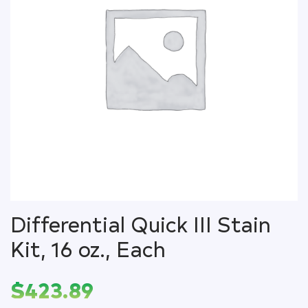
Differential Quick III Stain
Kit, 16 oz., Each
$
423.89