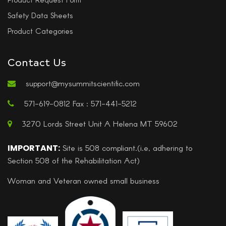
Safety Data Sheets
Product Categories
Contact Us
support@mysummitscientific.com
571-619-0812 Fax : 571-441-5212
3270 Lords Street Unit A Helena MT 59602
IMPORTANT:
Site is 508 compliant.(i.e, adhering to
Section 508 of the Rehabilitation Act)
Woman and Veteran owned small business