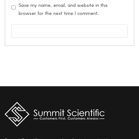
Save my name, email, and website in this
browser for the next time I comment.