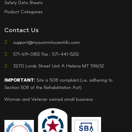
Safety Data Sheets
Product Categories
Contact Us
support@mysummitscientific.com
571-619-0812 Fax : 571-441-5212
3270 Lords Street Unit A Helena MT 59602
IMPORTANT:
Site is 508 compliant.(i.e, adhering to
Section 508 of the Rehabilitation Act)
Woman and Veteran owned small business