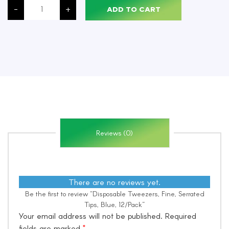
Tweezers,
-
+
ADD TO CART
Fine,
Serrated
Tips,
Blue,
12/Pack
quantity
Reviews (0)
There are no reviews yet.
Be the first to review “Disposable Tweezers, Fine, Serrated
Tips, Blue, 12/Pack”
Your email address will not be published.
Required
fields are marked
*