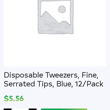
Disposable Tweezers, Fine,
Serrated Tips, Blue, 12/Pack
$
5.56
Disposable