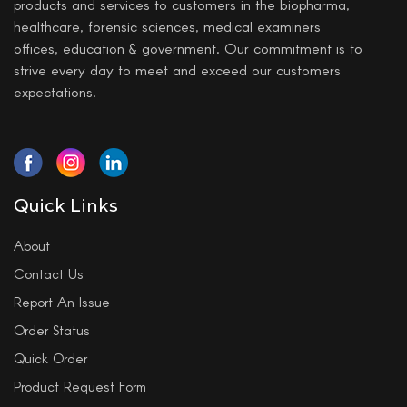
products and services to customers in the biopharma,
healthcare, forensic sciences, medical examiners
offices, education & government. Our commitment is to
strive every day to meet and exceed our customers
expectations.
Quick Links
About
Contact Us
Report An Issue
Order Status
Quick Order
Product Request Form