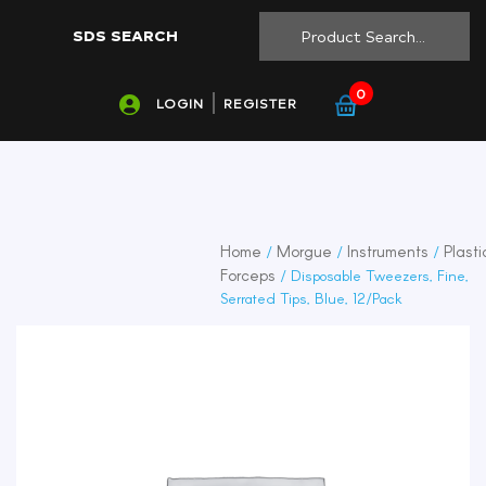
SDS SEARCH
0
LOGIN
REGISTER
Home
Morgue
Instruments
Plasti
/
/
/
Forceps
/ Disposable Tweezers, Fine,
Serrated Tips, Blue, 12/Pack