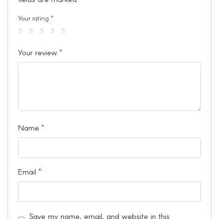
Your rating
*
Your review
*
Name
*
Email
*
Save my name, email, and website in this