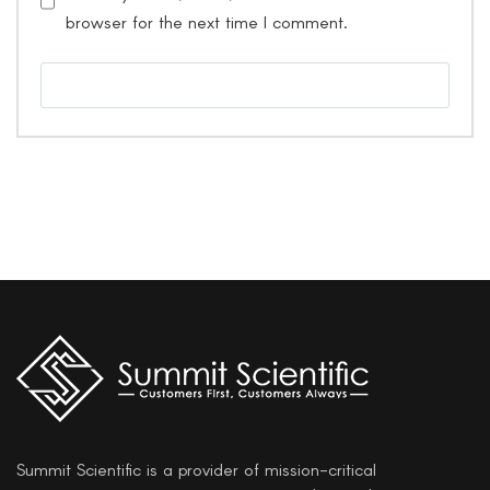
browser for the next time I comment.
Summit Scientific is a provider of mission-critical