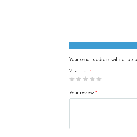
Your email address will not be p
Your rating
*
Your review
*