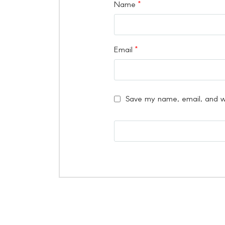
Name
*
Email
*
Save my name, email, and we