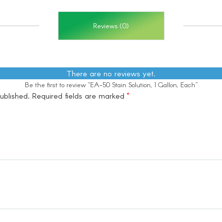
Reviews (0)
There are no reviews yet.
Be the first to review “EA-50 Stain Solution, 1 Gallon, Each”
ublished.
Required fields are marked
*