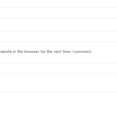
bsite in this browser for the next time I comment.