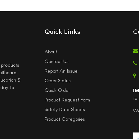
Quick Links
C
About
Contact Us
l products
Report An Issue
althcare,
ducation &
Order Status
 day to
I
Quick Order
to
Product Request Form
Safety Data Sheets
Wo
Product Categories