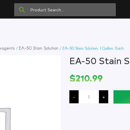
eagents
EA-50 Stain Solution
/
/ EA-50 Stain Solution, 1 Gallon, Each
EA-50 Stain So
$
210.99
EA-
50
-
+
Stain
Solution,
1
Gallon,
Each
quantity