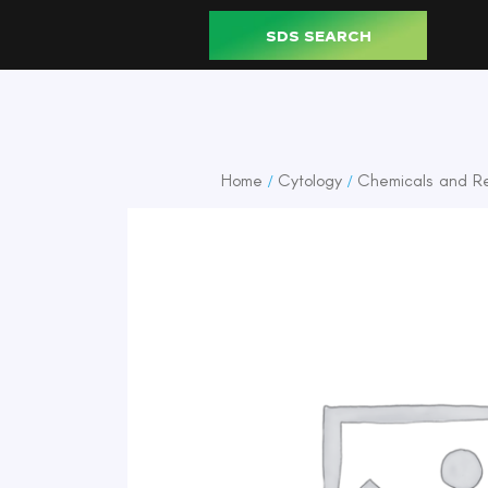
SDS SEARCH
Home
Cytology
Chemicals and R
/
/