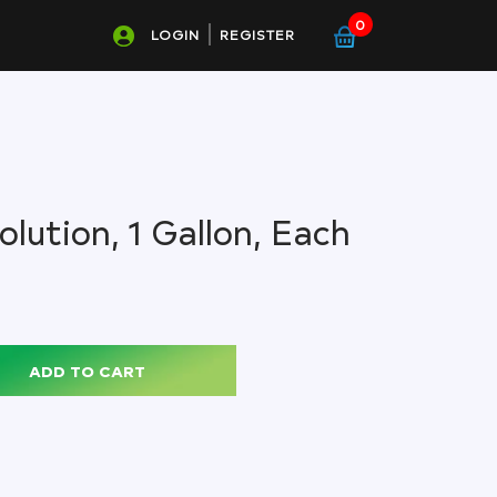
0
LOGIN
REGISTER
lution, 1 Gallon, Each
ADD TO CART