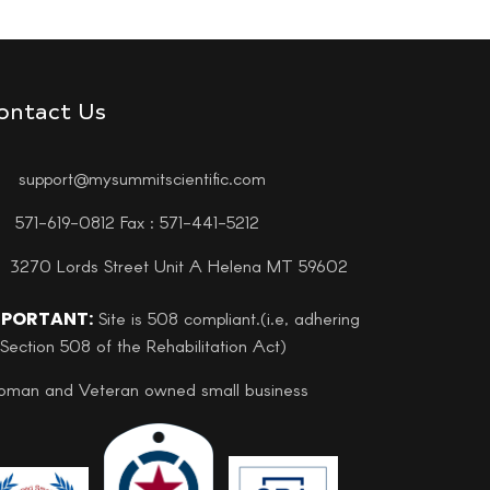
ontact Us
support@mysummitscientific.com
571-619-0812 Fax : 571-441-5212
3270 Lords Street Unit A Helena MT 59602
MPORTANT:
Site is 508 compliant.(i.e, adhering
 Section 508 of the Rehabilitation Act)
man and Veteran owned small business