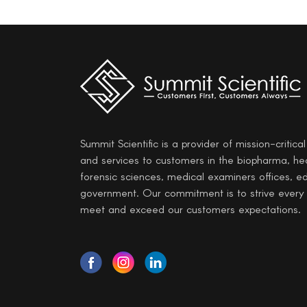
Summit Scientific is a provider of mission-critica
and services to customers in the biopharma, he
forensic sciences, medical examiners offices, e
government. Our commitment is to strive every
meet and exceed our customers expectations.