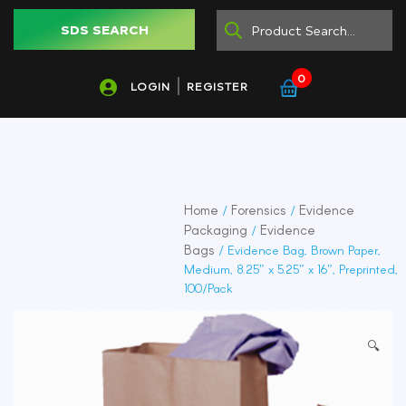
SDS SEARCH
0
LOGIN
REGISTER
Home
Forensics
Evidence
/
/
Packaging
Evidence
/
Bags
/ Evidence Bag, Brown Paper,
Medium, 8.25″ x 5.25″ x 16″, Preprinted,
100/Pack
🔍