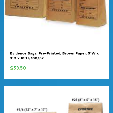
Evidence Bags, Pre-Printed, Brown Paper, 5″W x
3″D x 10″H, 100/pk
$
53.50