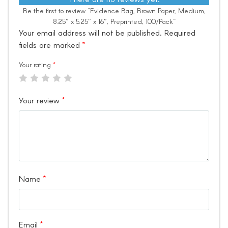
Be the first to review “Evidence Bag, Brown Paper, Medium,
8.25″ x 5.25″ x 16″, Preprinted, 100/Pack”
Your email address will not be published.
Required
fields are marked
*
Your rating
*
Your review
*
Name
*
Email
*