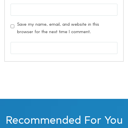
Save my name, email, and website in this
browser for the next time I comment.
Recommended For You