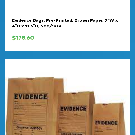
Evidence Bags, Pre-Printed, Brown Paper, 7″W x
4″D x 13.5″H, 500/case
$
178.60