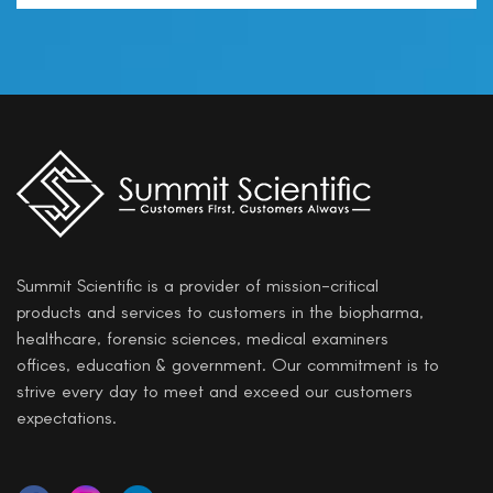
Summit Scientific is a provider of mission-critical
products and services to customers in the biopharma,
healthcare, forensic sciences, medical examiners
offices, education & government. Our commitment is to
strive every day to meet and exceed our customers
expectations.