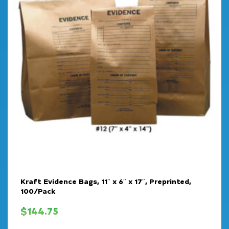
Kraft Evidence Bags, 11″ x 6″ x 17″, Preprinted,
100/Pack
$
144.75