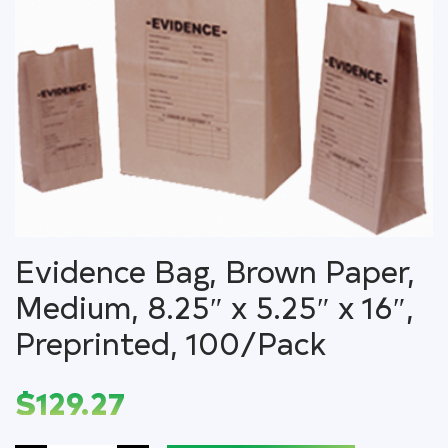
Evidence Bag, Brown Paper,
Medium, 8.25″ x 5.25″ x 16″,
Preprinted, 100/Pack
$
129.27