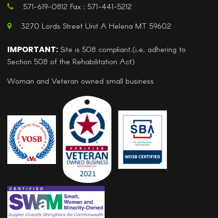
571-619-0812 Fax : 571-441-5212
3270 Lords Street Unit A Helena MT 59602
IMPORTANT:
Site is 508 compliant.(i.e, adhering to
Section 508 of the Rehabilitation Act)
Woman and Veteran owned small business