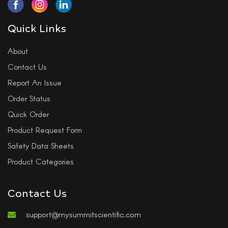
Quick Links
About
Contact Us
Report An Issue
Order Status
Quick Order
Product Request Form
Safety Data Sheets
Product Categories
Contact Us
support@mysummitscientific.com