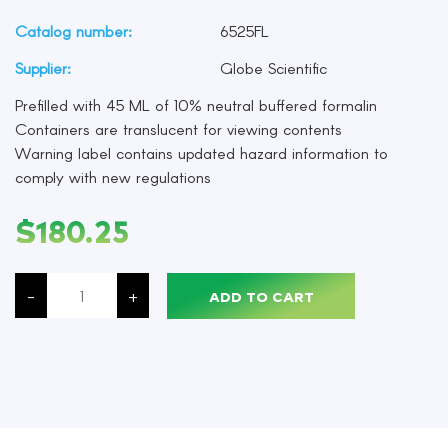
Catalog number:
6525FL
Supplier:
Globe Scientific
Prefilled with 45 ML of 10% neutral buffered formalin
Containers are translucent for viewing contents
Warning label contains updated hazard information to
comply with new regulations
$
180.25
Formalin,
10%
-
+
ADD TO CART
Neutral
Buffered,
Pre-
Filled
45
ML
Containers,
Pack
of
96
quantity