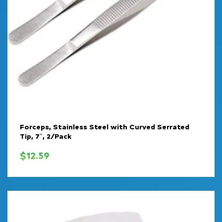
Forceps, Stainless Steel with Curved Serrated
Tip, 7″, 2/Pack
$
12.59