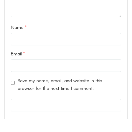
Name
*
Email
*
Save my name, email, and website in this
browser for the next time I comment.