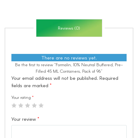
Reviews (0)
There are no reviews yet.
Be the first to review “Formalin, 10% Neutral Buffered, Pre-
Filled 45 ML Containers, Pack of 96”
Your email address will not be published.
Required
fields are marked
*
Your rating
*
Your review
*