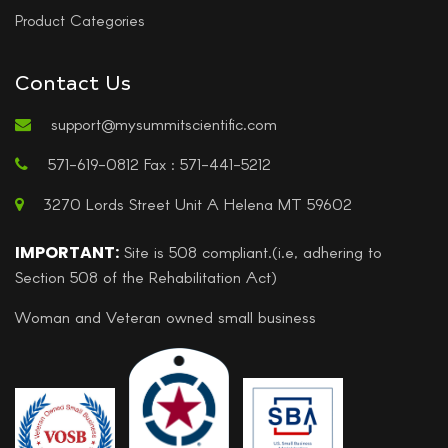
Product Categories
Contact Us
support@mysummitscientific.com
571-619-0812 Fax : 571-441-5212
3270 Lords Street Unit A Helena MT 59602
IMPORTANT:
Site is 508 compliant.(i.e, adhering to
Section 508 of the Rehabilitation Act)
Woman and Veteran owned small business