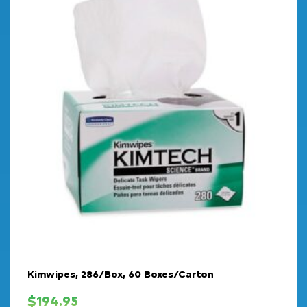
Kimwipes, 286/Box, 60 Boxes/Carton
$
194.95