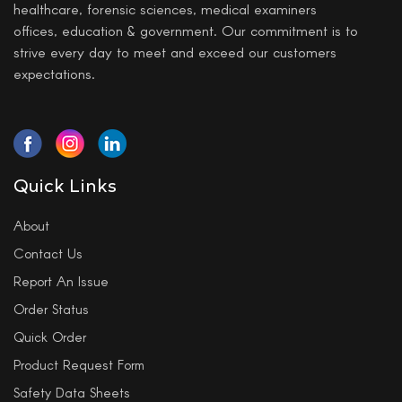
healthcare, forensic sciences, medical examiners
offices, education & government. Our commitment is to
strive every day to meet and exceed our customers
expectations.
Quick Links
About
Contact Us
Report An Issue
Order Status
Quick Order
Product Request Form
Safety Data Sheets