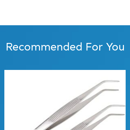
Recommended For You