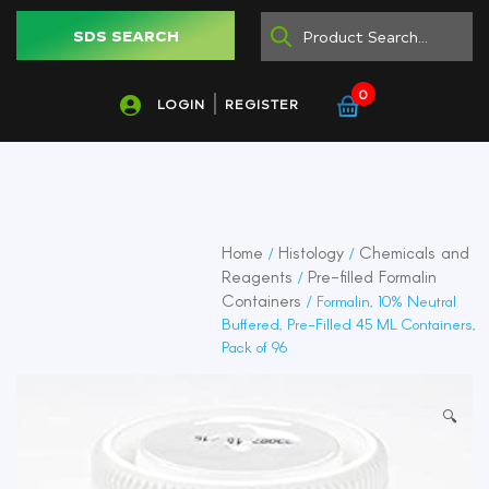
SDS SEARCH
0
LOGIN
REGISTER
Home
Histology
Chemicals and
/
/
Reagents
Pre-filled Formalin
/
Containers
/ Formalin, 10% Neutral
Buffered, Pre-Filled 45 ML Containers,
Pack of 96
🔍