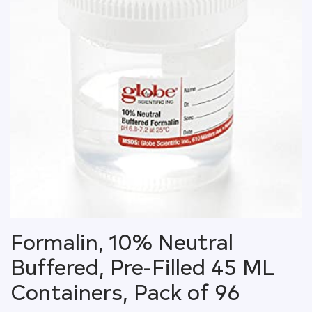
Formalin, 10% Neutral
Buffered, Pre-Filled 45 ML
Containers, Pack of 96