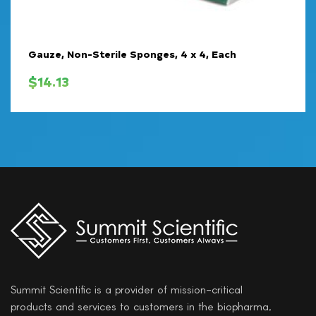
Gauze, Non-Sterile Sponges, 4 x 4, Each
$
14.13
Summit Scientific is a provider of mission-critical
products and services to customers in the biopharma,