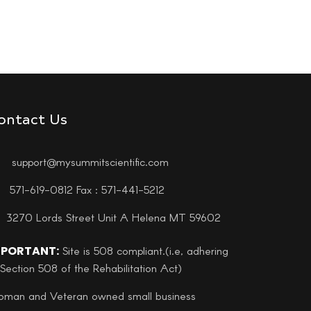
ontact Us
support@mysummitscientific.com
571-619-0812 Fax : 571-441-5212
3270 Lords Street Unit A Helena MT 59602
MPORTANT:
Site is 508 compliant.(i.e, adhering
 Section 508 of the Rehabilitation Act)
man and Veteran owned small business