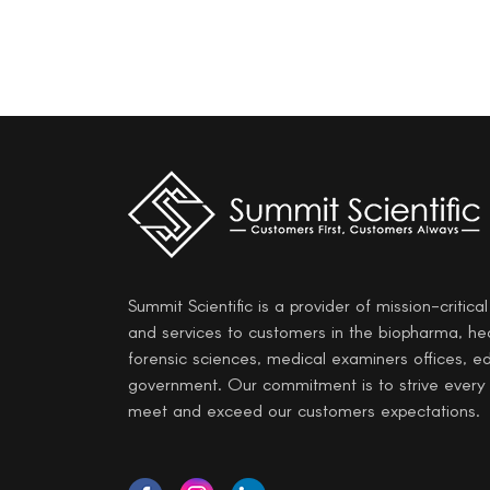
Summit Scientific is a provider of mission-critica
and services to customers in the biopharma, he
forensic sciences, medical examiners offices, e
government. Our commitment is to strive every
meet and exceed our customers expectations.