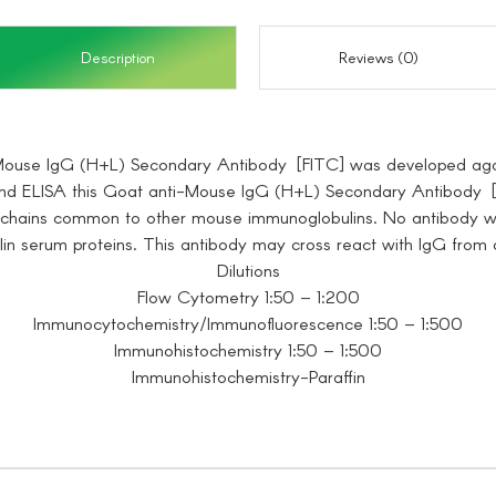
Description
Reviews (0)
Mouse IgG (H+L) Secondary Antibody [FITC] was developed aga
d ELISA this Goat anti-Mouse IgG (H+L) Secondary Antibody [FI
t chains common to other mouse immunoglobulins. No antibody w
n serum proteins. This antibody may cross react with IgG from 
Dilutions
Flow Cytometry 1:50 – 1:200
Immunocytochemistry/Immunofluorescence 1:50 – 1:500
Immunohistochemistry 1:50 – 1:500
Immunohistochemistry-Paraffin