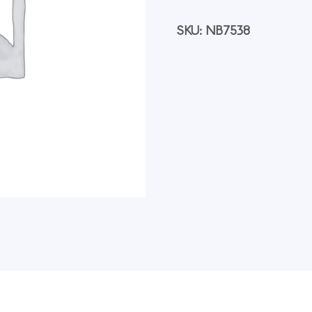
Secondary
Antibody
[FITC],
SKU:
NB7538
1
mg,
Each
quantity