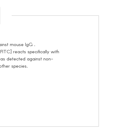
inst mouse IgG .
TC] reacts specifically with
as detected against non-
other species.