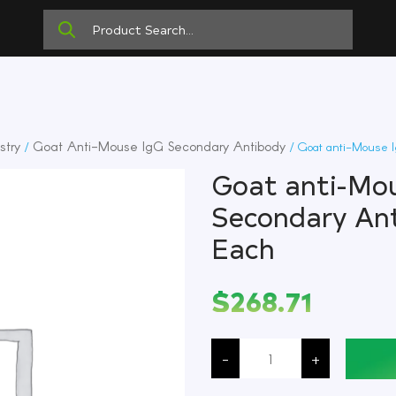
stry
Goat Anti-Mouse IgG Secondary Antibody
/
/ Goat anti-Mouse I
Goat anti-Mou
Secondary Ant
Each
$
268.71
Goat
anti-
-
+
Mouse
IgG
(H+L)