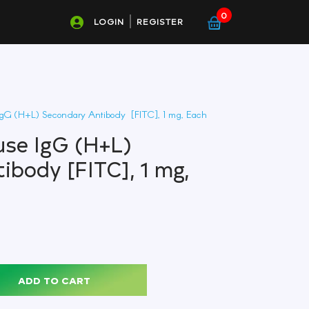
0
LOGIN
REGISTER
gG (H+L) Secondary Antibody [FITC], 1 mg, Each
se IgG (H+L)
ibody [FITC], 1 mg,
ADD TO CART