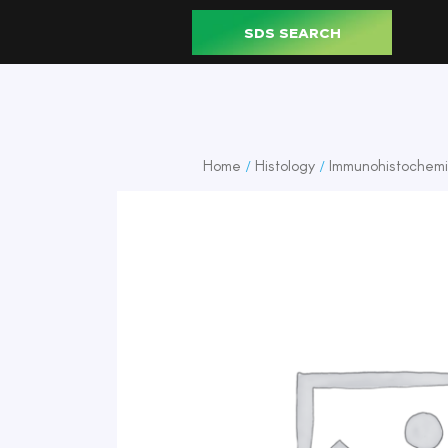
SDS SEARCH
Home
Histology
Immunohistochemi
/
/