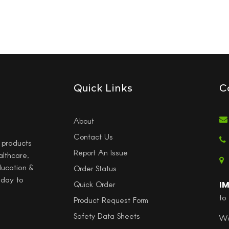
Quick Links
C
About
Contact Us
l products
Report An Issue
althcare,
ducation &
Order Status
 day to
I
Quick Order
to
Product Request Form
Safety Data Sheets
Wo