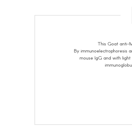
This Goat anti-
By immunoelectrophoresis an
mouse IgG and with ligh
immunoglobuli