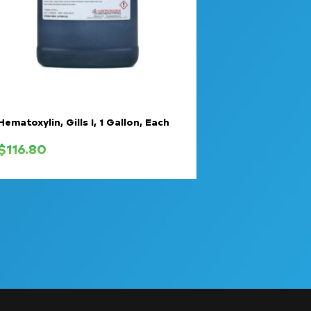
Hematoxylin, Gills I, 1 Gallon, Each
$
116.80