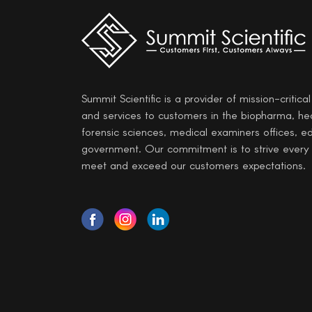
Summit Scientific is a provider of mission-critica
and services to customers in the biopharma, he
forensic sciences, medical examiners offices, e
government. Our commitment is to strive every
meet and exceed our customers expectations.