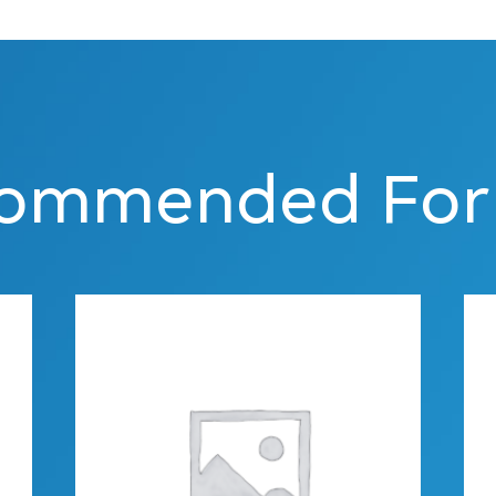
ommended For