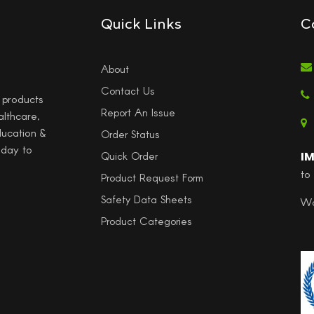
Quick Links
C
About
Contact Us
l products
Report An Issue
althcare,
ducation &
Order Status
 day to
I
Quick Order
to
Product Request Form
Safety Data Sheets
Wo
Product Categories