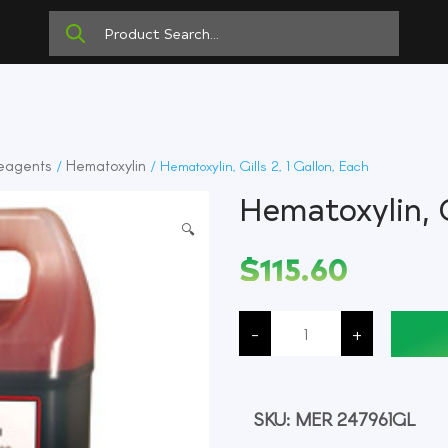
eagents
Hematoxylin
/
/ Hematoxylin, Gills 2, 1 Gallon, Each
Hematoxylin, G
🔍
$
115.60
Hematoxylin,
Gills
-
+
2,
1
Gallon,
Each
quantity
SKU:
MER 247961GL