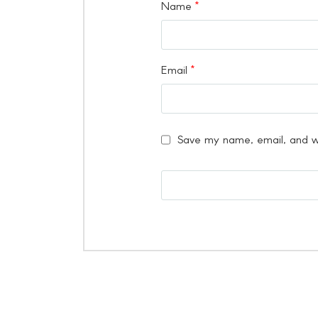
Name
*
Email
*
Save my name, email, and we