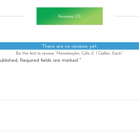
Reviews (0)
There are no reviews yet.
Be the first to review “Hematoxylin, Gills 2, 1 Gallon, Each”
ublished.
Required fields are marked
*