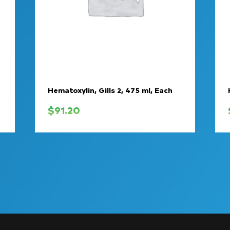
Hematoxylin, Gills 2, 475 ml, Each
$
91.20