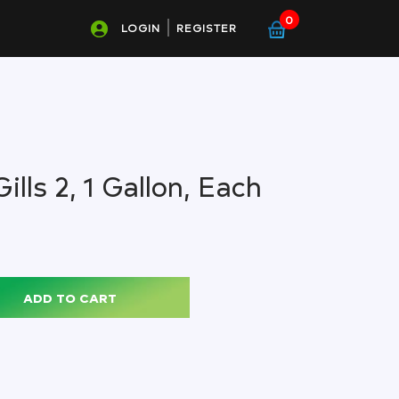
0
LOGIN
REGISTER
ills 2, 1 Gallon, Each
ADD TO CART