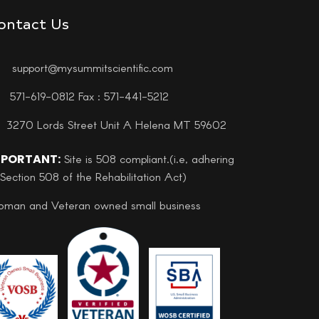
ontact Us
support@mysummitscientific.com
571-619-0812 Fax : 571-441-5212
3270 Lords Street Unit A Helena MT 59602
MPORTANT:
Site is 508 compliant.(i.e, adhering
 Section 508 of the Rehabilitation Act)
man and Veteran owned small business