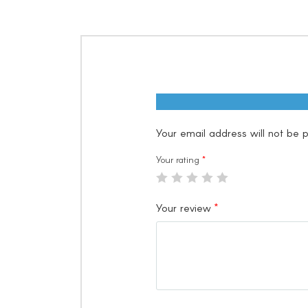
Your email address will not be p
Your rating
*
Your review
*