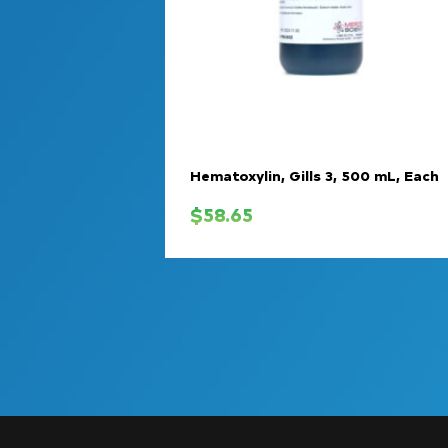
Hematoxylin, Gills 3, 500 mL, Each
$
58.65