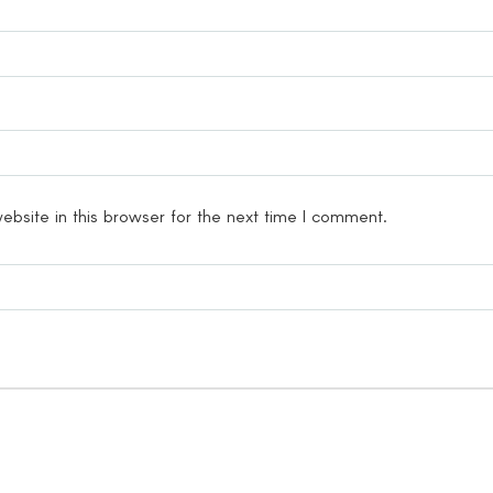
bsite in this browser for the next time I comment.