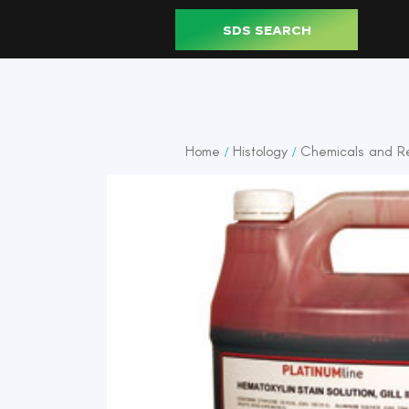
SDS SEARCH
Home
Histology
Chemicals and R
/
/