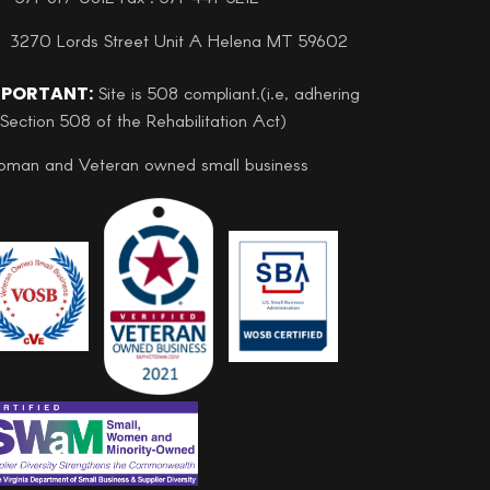
3270 Lords Street Unit A Helena MT 59602
MPORTANT:
Site is 508 compliant.(i.e, adhering
 Section 508 of the Rehabilitation Act)
man and Veteran owned small business