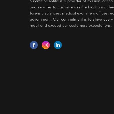
Summit Scientific is a provider of mission-critica
and services to customers in the biopharma, he
forensic sciences, medical examiners offices, e
government. Our commitment is to strive every
meet and exceed our customers expectations.