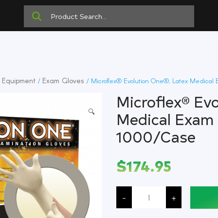
e Equipment
Exam Gloves
/
/ Microflex® Evolution One®, Latex Medical 
Microflex® Ev
🔍
Medical Exam 
1000/Case
$
174.95
Microflex®
Evolution
-
+
One®,
Latex
Medical