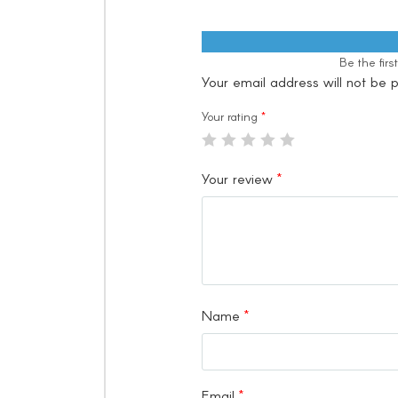
Be the fir
Your email address will not be p
Your rating
*
Your review
*
Name
*
Email
*