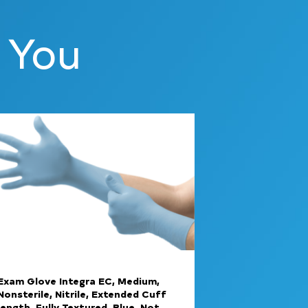
 You
Exam Glove Integra EC, Medium,
Nonsterile, Nitrile, Extended Cuff
length, Fully Textured, Blue, Not