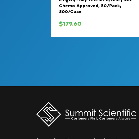
Chemo Approved, 50/Pack,
500/Case
$
179.60