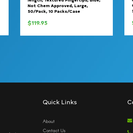
Not Chem Approved, Large,
50/Pack, 10 Packs/Case
$
119.95
Quick Links
C
About
Contact Us