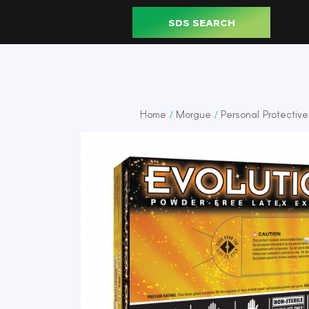
SDS SEARCH
Home
Morgue
Personal Protectiv
/
/