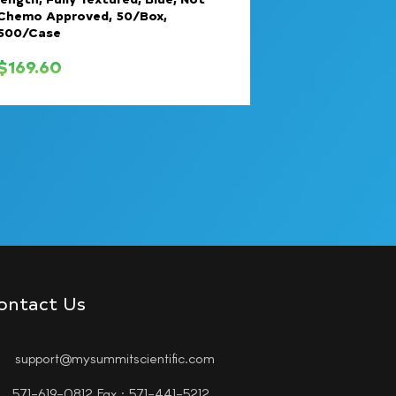
Chemo Approved, 50/Box,
500/Case
$
169.60
ontact Us
support@mysummitscientific.com
571-619-0812 Fax : 571-441-5212