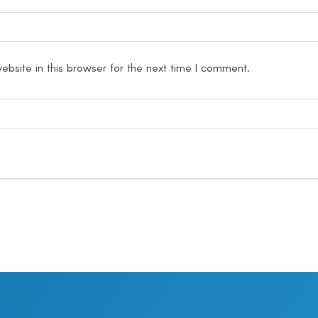
bsite in this browser for the next time I comment.