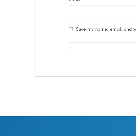
Save my name, email, and we