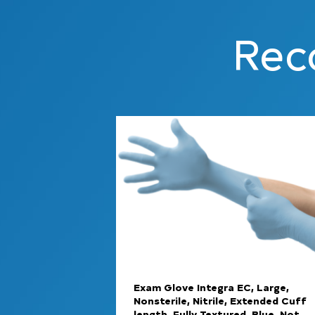
Rec
Exam Glove Integra EC, Large,
Nonsterile, Nitrile, Extended Cuff
length, Fully Textured, Blue, Not