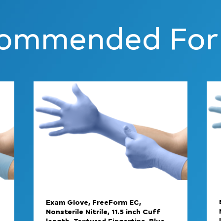
ommended For
Exam Glove, FreeForm EC,
Nonsterile Nitrile, 11.5 inch Cuff
length, Textured Fingertips, Blue,