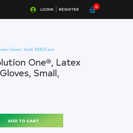
0
LOGIN
REGISTER
Exam Gloves, Small, 1000/Case
olution One®, Latex
Gloves, Small,
ADD TO CART