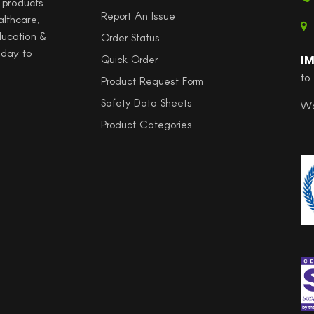
l products
Report An Issue
althcare,
ducation &
Order Status
 day to
I
Quick Order
to
Product Request Form
Safety Data Sheets
Wo
Product Categories