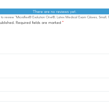
There are no reviews yet.
st to review “Microflex® Evolution One®, Latex Medical Exam Gloves, Small,
ublished.
Required fields are marked
*