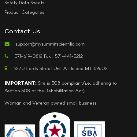
Safety Data Sheets
Product Categories
Contact Us
support@mysummitscientific.com
571-619-0812 Fax : 571-441-5212
3270 Lords Street Unit A Helena MT 59602
IMPORTANT:
Site is 508 compliant.(i.e, adhering to
Section 508 of the Rehabilitation Act)
Woman and Veteran owned small business