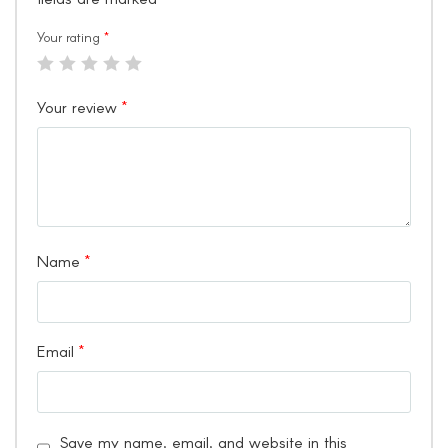
Your rating
*
Your review
*
Name
*
Email
*
Save my name, email, and website in this