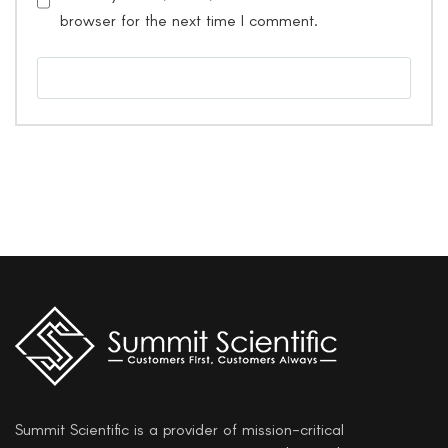
browser for the next time I comment.
Summit Scientific is a provider of mission-critical