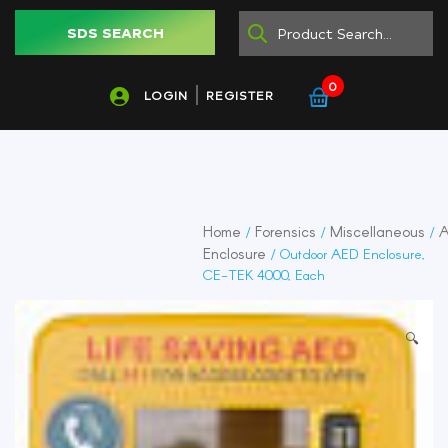
SDS SEARCH
0
LOGIN
REGISTER
Home
Forensics
Miscellaneous
/
/
/
Enclosure
/ Outdoor AED Enclosure,
CE-TEK 4000, Each
🔍