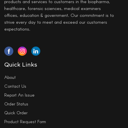
products and services to customers in the biopharma,
healthcare, forensic sciences, medical examiners
offices, education & government. Our commitment is to
strive every day to meet and exceed our customers
expectations.
Quick Links
About
Contact Us
Report An Issue
Order Status
Quick Order
Product Request Form