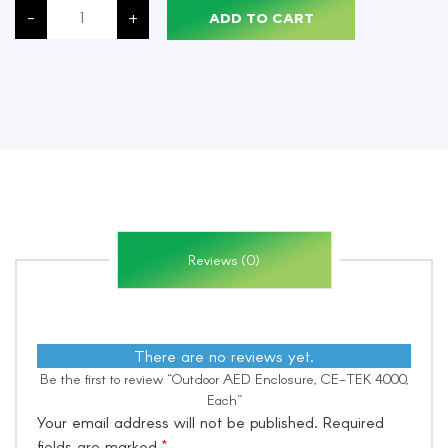
AED
-
+
ADD TO CART
Enclosure,
CE-
TEK
4000,
Each
quantity
Reviews (0)
There are no reviews yet.
Be the first to review “Outdoor AED Enclosure, CE-TEK 4000,
Each”
Your email address will not be published.
Required
fields are marked
*