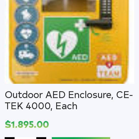
Outdoor AED Enclosure, CE-
TEK 4000, Each
$
1,895.00
Outdoor