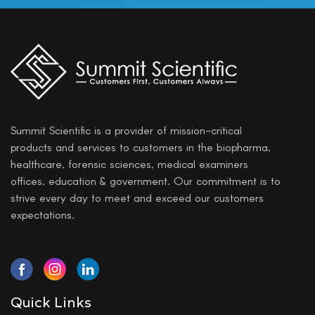
Summit Scientific is a provider of mission-critical
products and services to customers in the biopharma,
healthcare, forensic sciences, medical examiners
offices, education & government. Our commitment is to
strive every day to meet and exceed our customers
expectations.
Quick Links