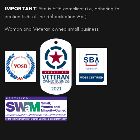
IMPORTANT:
Site is 508 compliant.(i.e, adhering to
Section 508 of the Rehabilitation Act)
Woman and Veteran owned small business