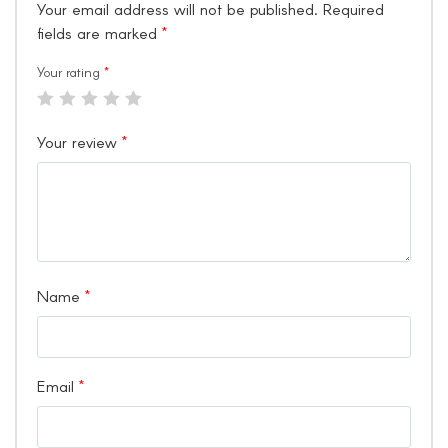
Your email address will not be published.
Required
fields are marked
*
Your rating
*
Your review
*
Name
*
Email
*