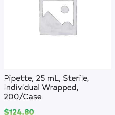
Pipette, 25 mL, Sterile,
Individual Wrapped,
200/Case
$
124.80