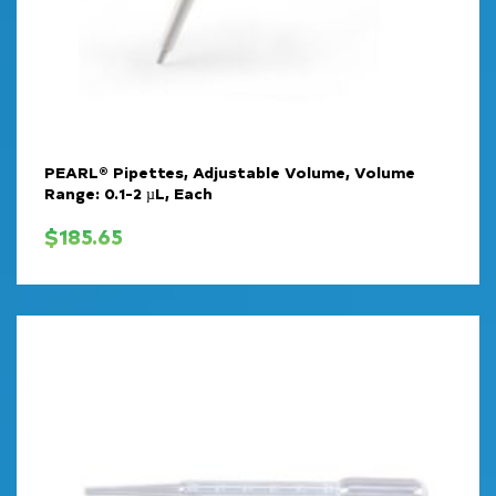
PEARL® Pipettes, Adjustable Volume, Volume
Range: 0.1-2 µL, Each
$
185.65