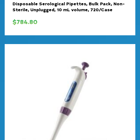
Disposable Serological Pipettes, Bulk Pack, Non-
Sterile, Unplugged, 10 mL volume, 720/Case
$
784.80