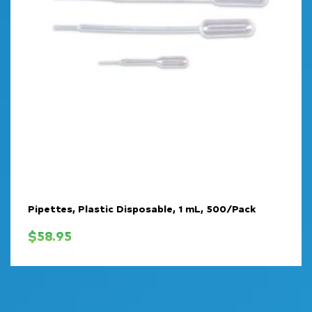
Pipettes, Plastic Disposable, 1 mL, 500/Pack
$
58.95