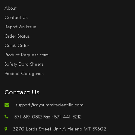
About
Contact Us
Report An Issue
Order Status
Quick Order
Product Request Form
Safety Data Sheets
Product Categories
Contact Us
support@mysummitscientific.com
571-619-0812 Fax : 571-441-5212
3270 Lords Street Unit A Helena MT 59602