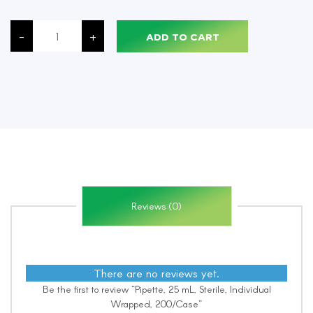
Pipette,
25
-
+
ADD TO CART
mL,
Sterile,
Individual
Wrapped,
200/Case
quantity
Reviews (0)
There are no reviews yet.
Be the first to review “Pipette, 25 mL, Sterile, Individual
Wrapped, 200/Case”