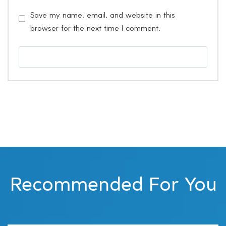
Save my name, email, and website in this
browser for the next time I comment.
Recommended For You