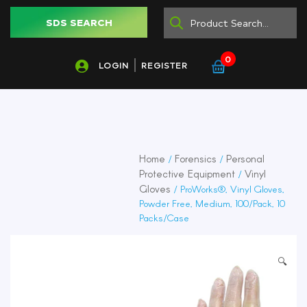
SDS SEARCH
0
LOGIN
REGISTER
Home
Forensics
Personal
/
/
Protective Equipment
Vinyl
/
Gloves
/ ProWorks®, Vinyl Gloves,
Powder Free, Medium, 100/Pack, 10
Packs/Case
🔍