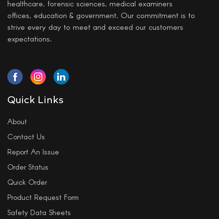
healthcare, forensic sciences, medical examiners
offices, education & government. Our commitment is to
strive every day to meet and exceed our customers
expectations.
Quick Links
About
Contact Us
Report An Issue
Order Status
Quick Order
Product Request Form
Safety Data Sheets