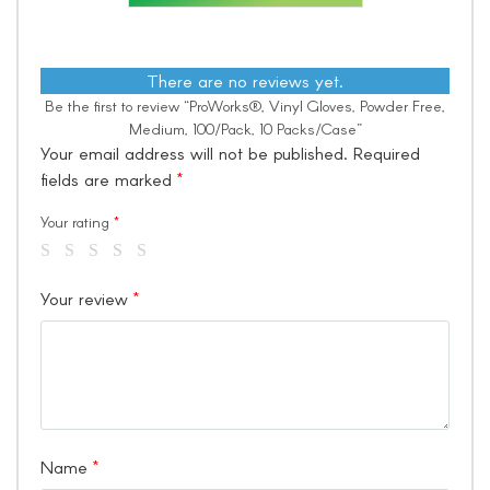
There are no reviews yet.
Be the first to review “ProWorks®, Vinyl Gloves, Powder Free,
Medium, 100/Pack, 10 Packs/Case”
Your email address will not be published.
Required
fields are marked
*
Your rating
*
Your review
*
Name
*