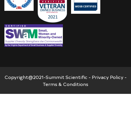
Copyright@2021-Summit Scientific -
Privacy Policy
-
Terms & Conditions