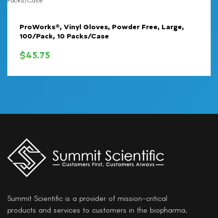
ProWorks®, Vinyl Gloves, Powder Free, Large,
100/Pack, 10 Packs/Case
$
45.75
Summit Scientific is a provider of mission-critical
products and services to customers in the biopharma,