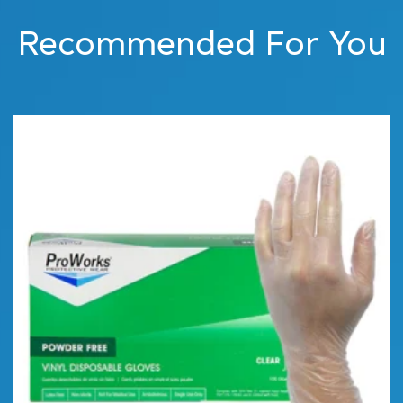
Recommended For You