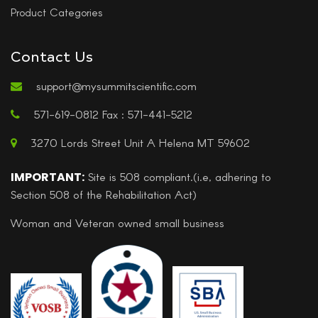
Product Categories
Contact Us
support@mysummitscientific.com
571-619-0812 Fax : 571-441-5212
3270 Lords Street Unit A Helena MT 59602
IMPORTANT:
Site is 508 compliant.(i.e, adhering to
Section 508 of the Rehabilitation Act)
Woman and Veteran owned small business