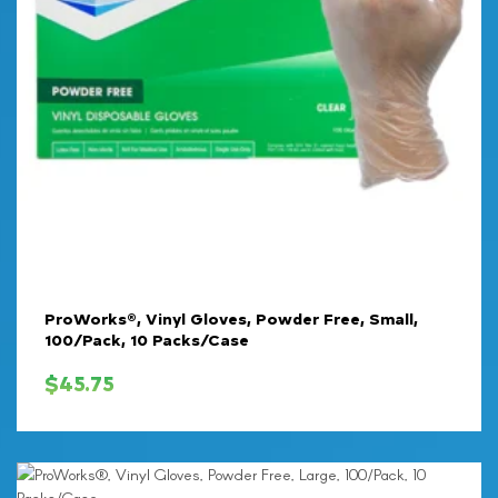
ProWorks®, Vinyl Gloves, Powder Free, Small,
100/Pack, 10 Packs/Case
$
45.75