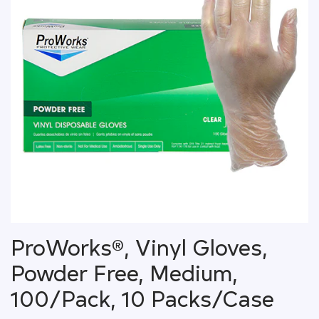
ProWorks®, Vinyl Gloves,
Powder Free, Medium,
100/Pack, 10 Packs/Case