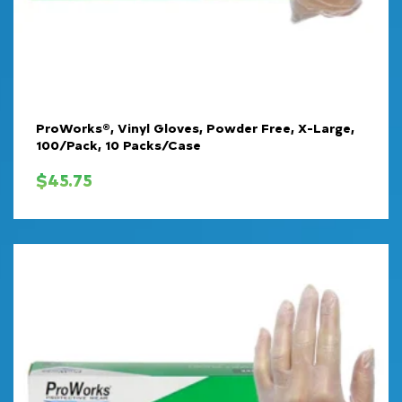
ProWorks®, Vinyl Gloves, Powder Free, X-Large,
100/Pack, 10 Packs/Case
$
45.75