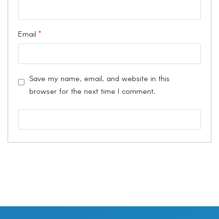
Email
*
Save my name, email, and website in this
browser for the next time I comment.