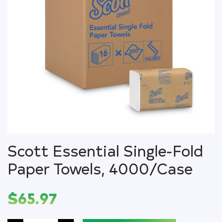
Scott Essential Single-Fold
Paper Towels, 4000/Case
$
65.97
Scott