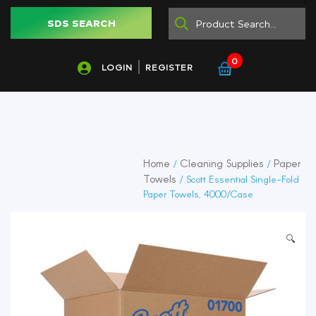
SDS SEARCH
0
LOGIN
REGISTER
Home
Cleaning Supplies
Paper
/
/
Towels
/ Scott Essential Single-Fold
Paper Towels, 4000/Case
🔍