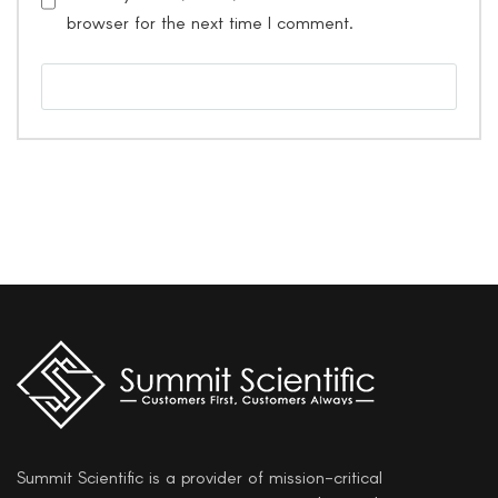
browser for the next time I comment.
Summit Scientific is a provider of mission-critical