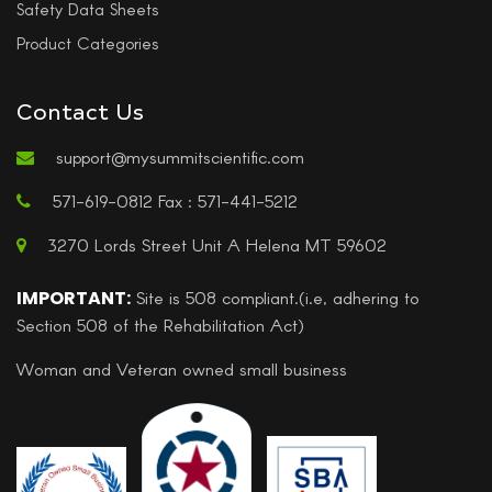
Safety Data Sheets
Product Categories
Contact Us
support@mysummitscientific.com
571-619-0812 Fax : 571-441-5212
3270 Lords Street Unit A Helena MT 59602
IMPORTANT:
Site is 508 compliant.(i.e, adhering to
Section 508 of the Rehabilitation Act)
Woman and Veteran owned small business