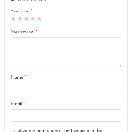
Your rating
*
Your review
*
Name
*
Email
*
Save my name, email, and website in this