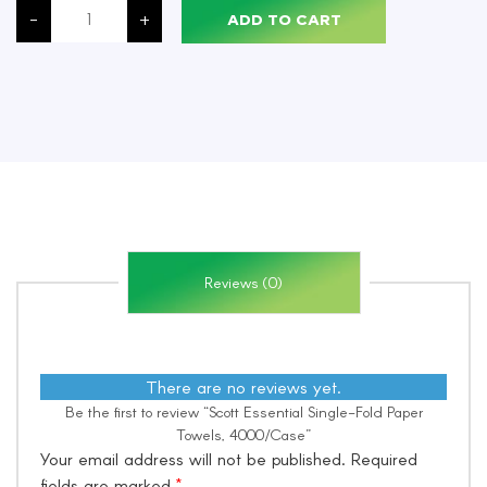
Essential
-
+
ADD TO CART
Single-
Fold
Paper
Towels,
4000/Case
quantity
Reviews (0)
There are no reviews yet.
Be the first to review “Scott Essential Single-Fold Paper
Towels, 4000/Case”
Your email address will not be published.
Required
fields are marked
*