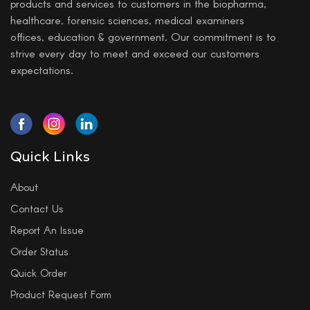
products and services to customers in the biopharma,
healthcare, forensic sciences, medical examiners
offices, education & government. Our commitment is to
strive every day to meet and exceed our customers
expectations.
Quick Links
About
Contact Us
Report An Issue
Order Status
Quick Order
Product Request Form