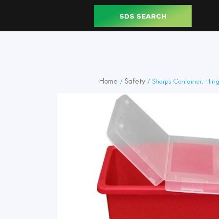
SDS SEARCH
Home
Safety
/
/ Sharps Container, Hing