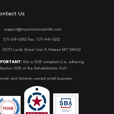
ontact Us
support@mysummitscientific.com
571-619-0812 Fax : 571-441-5212
3270 Lords Street Unit A Helena MT 59602
MPORTANT:
Site is 508 compliant.(i.e, adhering
 Section 508 of the Rehabilitation Act)
man and Veteran owned small business