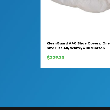
KleenGuard A40 Shoe Covers, One
Size Fits All, White, 400/Carton
$
229.33