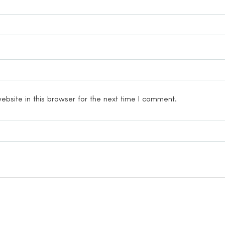
bsite in this browser for the next time I comment.