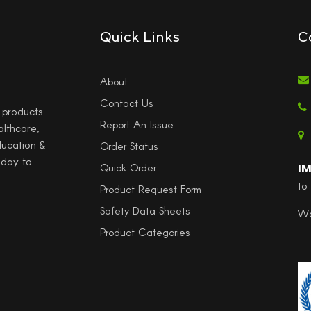
Quick Links
C
About
Contact Us
l products
Report An Issue
althcare,
ducation &
Order Status
 day to
I
Quick Order
to
Product Request Form
Safety Data Sheets
Wo
Product Categories