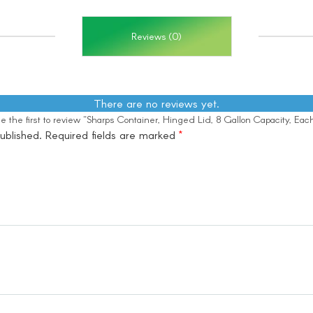
Reviews (0)
There are no reviews yet.
e the first to review “Sharps Container, Hinged Lid, 8 Gallon Capacity, Eac
ublished.
Required fields are marked
*