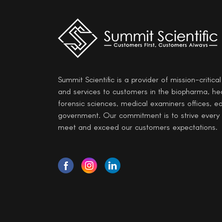
Summit Scientific is a provider of mission-critica
and services to customers in the biopharma, he
forensic sciences, medical examiners offices, e
government. Our commitment is to strive every
meet and exceed our customers expectations.