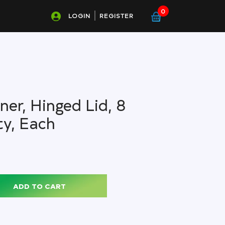
0
LOGIN
REGISTER
er, Hinged Lid, 8
ty, Each
ADD TO CART