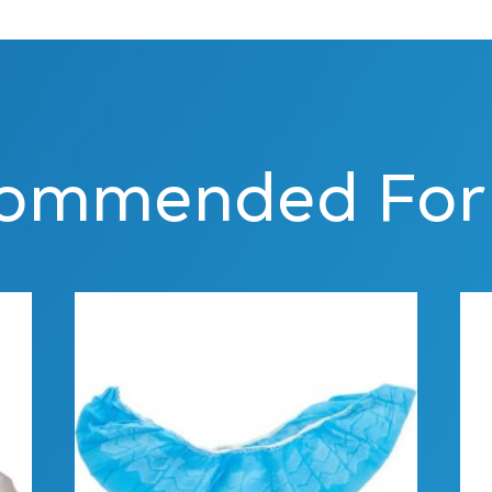
ommended For