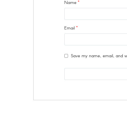
Name
*
Email
*
Save my name, email, and we