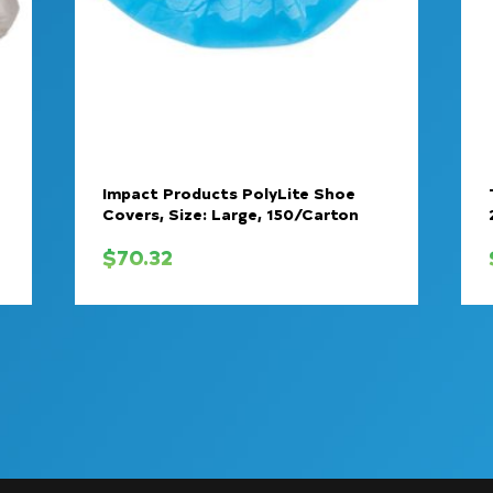
Impact Products PolyLite Shoe
Covers, Size: Large, 150/Carton
$
70.32