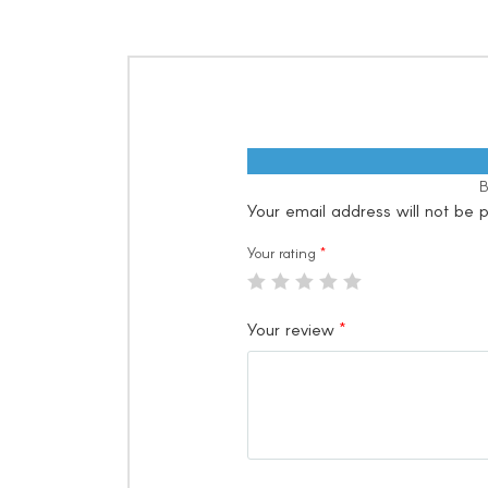
B
Your email address will not be p
Your rating
*
Your review
*