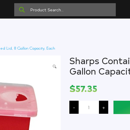
ed Lid, 8 Gallon Capacity, Each
Sharps Contain
🔍
Gallon Capaci
$
57.35
Sharps
Container,
-
+
Hinged
Lid,
8
Gallon
Capacity,