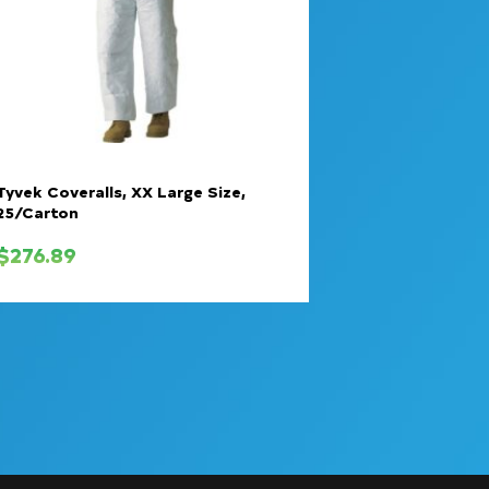
Tyvek Coveralls, XX Large Size,
25/Carton
$
276.89