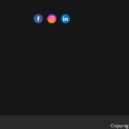
Copyrig