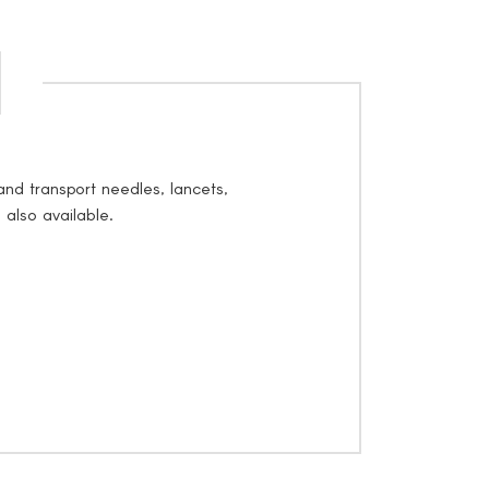
nd transport needles, lancets,
 also available.