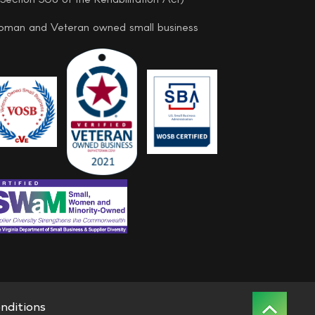
man and Veteran owned small business
nditions