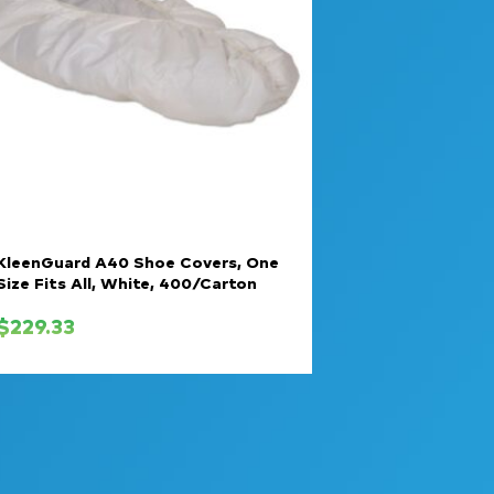
KleenGuard A40 Shoe Covers, One
Size Fits All, White, 400/Carton
$
229.33