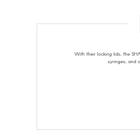
With their locking lids, the 
syringes, and o