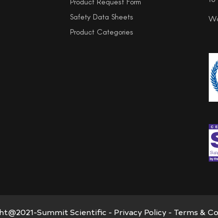
Product Request Form
Safety Data Sheets
Wo
Product Categories
ht@2021-Summit Scientific -
Privacy Policy
-
Terms & Co