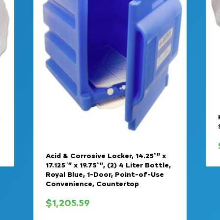
,
Acid & Corrosive Locker, 14.25″” x
17.125″” x 19.75″”, (2) 4 Liter Bottle,
Royal Blue, 1-Door, Point-of-Use
Convenience, Countertop
$
1,205.59