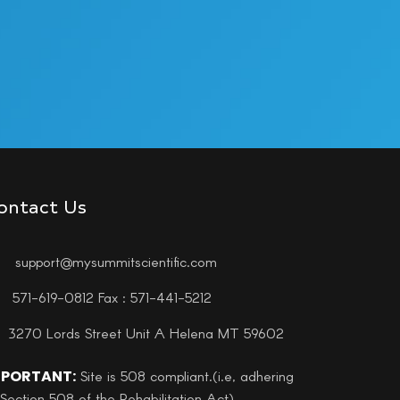
ontact Us
support@mysummitscientific.com
571-619-0812 Fax : 571-441-5212
3270 Lords Street Unit A Helena MT 59602
MPORTANT:
Site is 508 compliant.(i.e, adhering
 Section 508 of the Rehabilitation Act)