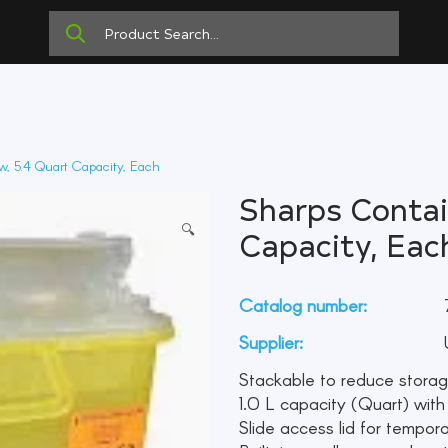
w, 5.4 Quart Capacity, Each
Sharps Contain
🔍
Capacity, Eac
Catalog number:
Supplier:
U
Stackable to reduce stora
1.0 L capacity (Quart) with a 
Slide access lid for tempora