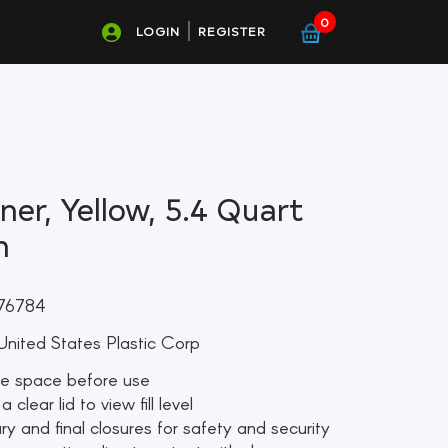
0
LOGIN
REGISTER
er, Yellow, 5.4 Quart
h
76784
nited States Plastic Corp
ge space before use
clear lid to view fill level
ry and final closures for safety and security