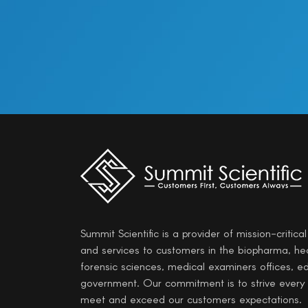
Summit Scientific is a provider of mission-critica
and services to customers in the biopharma, he
forensic sciences, medical examiners offices, e
government. Our commitment is to strive every
meet and exceed our customers expectations.