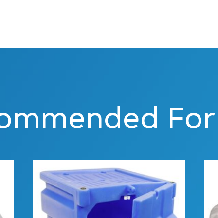
ommended For