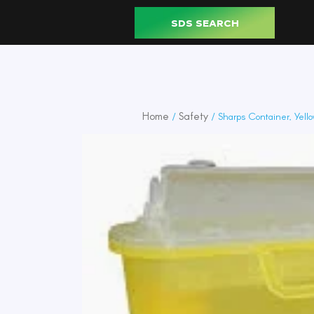
SDS SEARCH
Home
Safety
/
/ Sharps Container, Yello