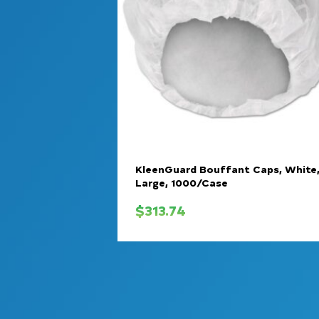
KleenGuard Bouffant Caps, White
Large, 1000/Case
$
313.74