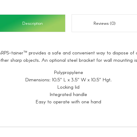
Description
Reviews (0)
SHARPS-tainer™ provides a safe and convenient way to dispose of a
ther sharp objects. An optional steel bracket for wall mounting is
Polypropylene
Dimensions: 10.5″ L x 3.5″ W x 10.5″ Hgt.
Locking lid
Integrated handle
Easy to operate with one hand