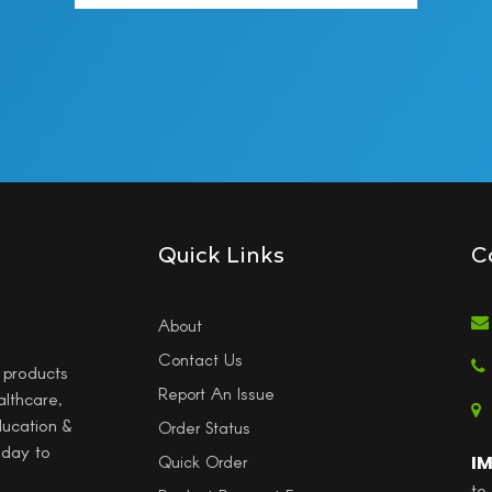
Quick Links
C
About
Contact Us
l products
Report An Issue
althcare,
ducation &
Order Status
 day to
I
Quick Order
to