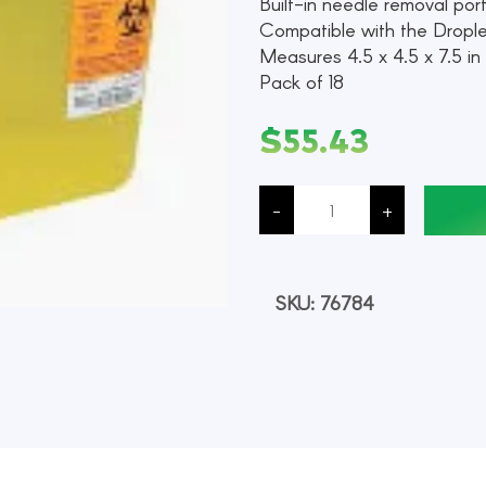
Built-in needle removal por
Compatible with the Dropl
Measures 4.5 x 4.5 x 7.5 in (
Pack of 18
$
55.43
Sharps
Container,
-
+
Yellow,
5.4
Quart
Capacity,
Each
quantity
SKU:
76784