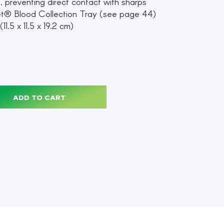
t, preventing direct contact with sharps
et® Blood Collection Tray (see page 44)
11.5 x 11.5 x 19.2 cm)
ADD TO CART