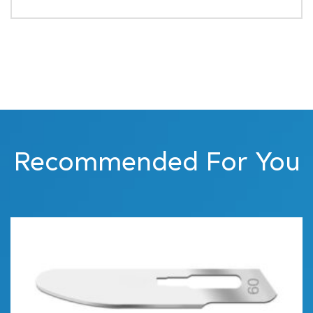
Recommended For You