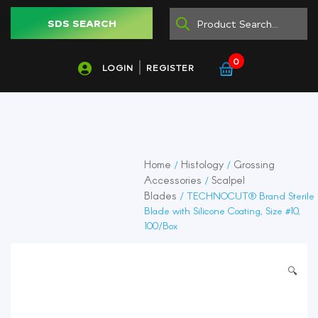
SDS SEARCH
0
LOGIN
REGISTER
Home
Histology
Grossing
/
/
Accessories
Scalpel
/
Blades
/ TECHNOCUT® Brand Sterile
Blade with Silicone Coating, Size #10,
100/Box
🔍