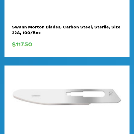
Swann Morton Blades, Carbon Steel, Sterile, Size
22A, 100/Box
$
117.50