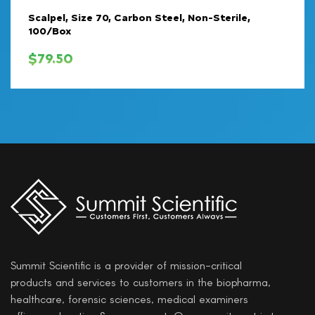
Scalpel, Size 70, Carbon Steel, Non-Sterile,
100/Box
$
79.50
Summit Scientific is a provider of mission-critical
products and services to customers in the biopharma,
healthcare, forensic sciences, medical examiners