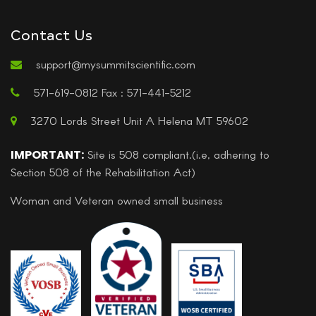
Contact Us
support@mysummitscientific.com
571-619-0812 Fax : 571-441-5212
3270 Lords Street Unit A Helena MT 59602
IMPORTANT:
Site is 508 compliant.(i.e, adhering to
Section 508 of the Rehabilitation Act)
Woman and Veteran owned small business