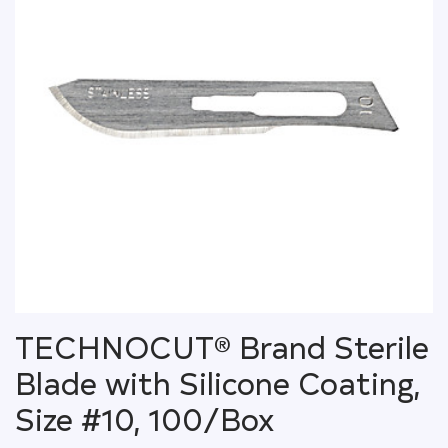
TECHNOCUT® Brand Sterile
Blade with Silicone Coating,
Size #10, 100/Box