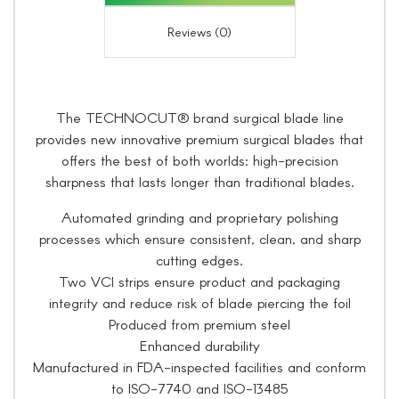
Reviews (0)
The TECHNOCUT® brand surgical blade line
provides new innovative premium surgical blades that
offers the best of both worlds: high-precision
sharpness that lasts longer than traditional blades.
Automated grinding and proprietary polishing
processes which ensure consistent, clean, and sharp
cutting edges.
Two VCI strips ensure product and packaging
integrity and reduce risk of blade piercing the foil
Produced from premium steel
Enhanced durability
Manufactured in FDA-inspected facilities and conform
to ISO-7740 and ISO-13485