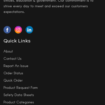
offices, education & government. Our commitment is to
strive every day to meet and exceed our customers
expectations.
Quick Links
About
Contact Us
Report An Issue
Order Status
Quick Order
Product Request Form
Safety Data Sheets
Product Categories