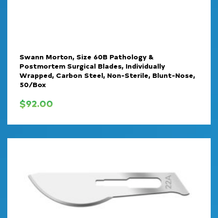
Swann Morton, Size 60B Pathology &
Postmortem Surgical Blades, Individually
Wrapped, Carbon Steel, Non-Sterile, Blunt-Nose,
50/Box
$
92.00