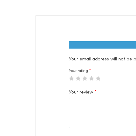
Your email address will not be p
Your rating
*
Your review
*