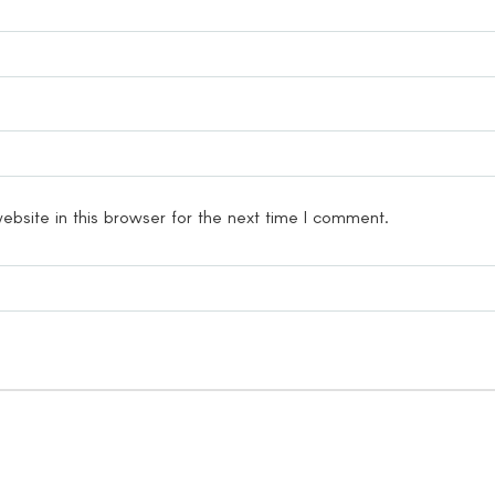
bsite in this browser for the next time I comment.