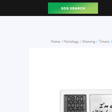
SDS SEARCH
Home
Histology
Staining
Timers
/
/
/
/