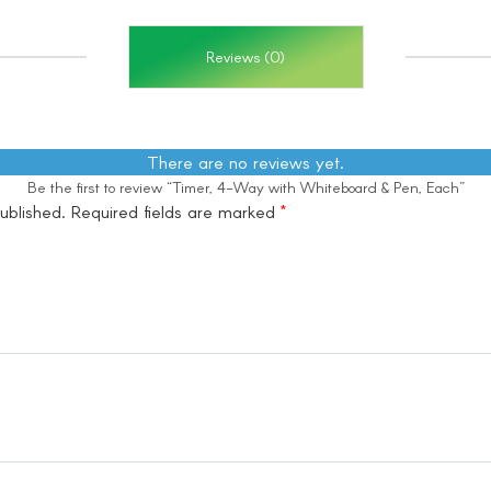
Reviews (0)
There are no reviews yet.
Be the first to review “Timer, 4-Way with Whiteboard & Pen, Each”
ublished.
Required fields are marked
*