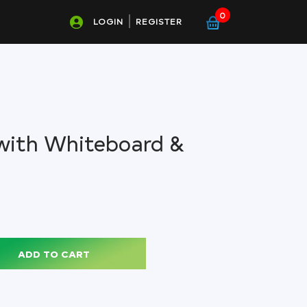
0
LOGIN
REGISTER
with Whiteboard &
ADD TO CART