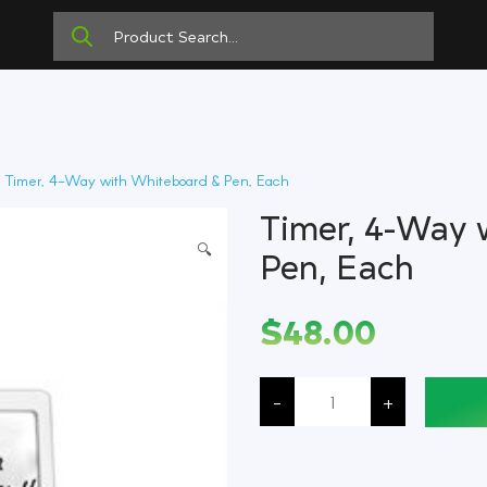
 Timer, 4-Way with Whiteboard & Pen, Each
Timer, 4-Way 
🔍
Pen, Each
$
48.00
Timer,
4-
-
+
Way
with
Whiteboard
&
Pen,