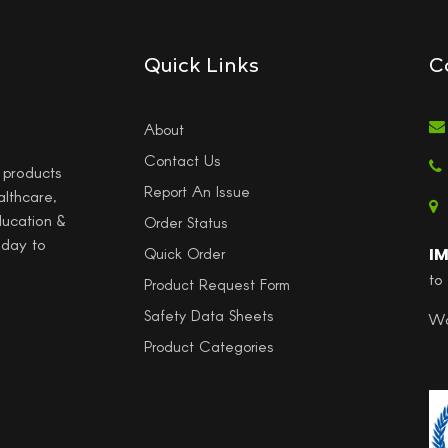
Quick Links
C
About
Contact Us
l products
Report An Issue
althcare,
ducation &
Order Status
 day to
I
Quick Order
to
Product Request Form
Safety Data Sheets
Wo
Product Categories