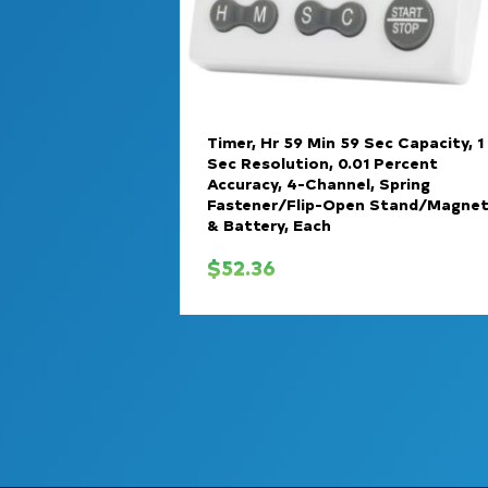
Timer, Hr 59 Min 59 Sec Capacity, 1
Sec Resolution, 0.01 Percent
Accuracy, 4-Channel, Spring
Fastener/Flip-Open Stand/Magne
& Battery, Each
$
52.36