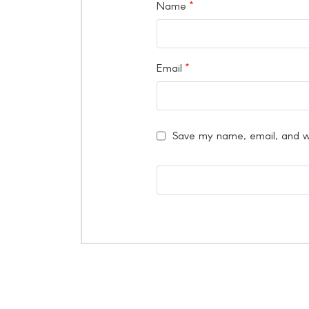
Name
*
Email
*
Save my name, email, and we