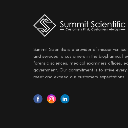
Summit Scientific is a provider of mission-critica
and services to customers in the biopharma, he
forensic sciences, medical examiners offices, e
government. Our commitment is to strive every
meet and exceed our customers expectations.