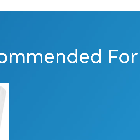
ommended For