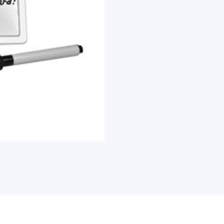
Each
quantity