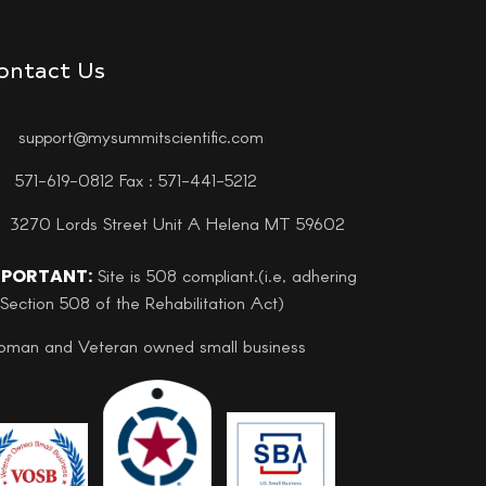
ontact Us
support@mysummitscientific.com
571-619-0812 Fax : 571-441-5212
3270 Lords Street Unit A Helena MT 59602
MPORTANT:
Site is 508 compliant.(i.e, adhering
 Section 508 of the Rehabilitation Act)
man and Veteran owned small business