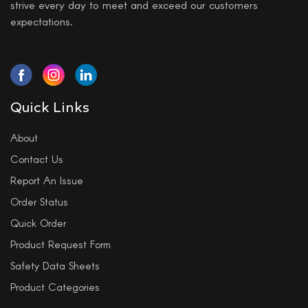
strive every day to meet and exceed our customers
expectations.
Quick Links
About
Contact Us
Report An Issue
Order Status
Quick Order
Product Request Form
Safety Data Sheets
Product Categories