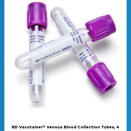
BD Vacutainer® Venous Blood Collection Tubes, 4