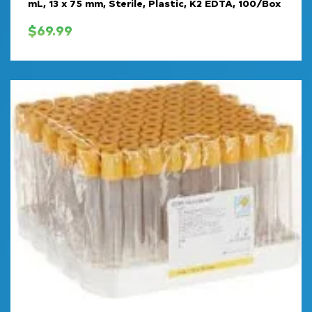
mL, 13 x 75 mm, Sterile, Plastic, K2 EDTA, 100/Box
$
69.99