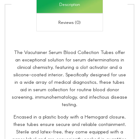
Description
Reviews (0)
The Vacutainer Serum Blood Collection Tubes offer
an exceptional solution for serum determinations in
clinical chemistry, featuring a clot activator and a
silicone-coated interior. Specifically designed for use
in a wide array of medical diagnostics, these tubes
aid in serum collection for routine blood donor
screening, immunohematology, and infectious disease
testing.
Encased in a plastic body with a Hemogard closure,
these tubes ensure secure and reliable containment.
Sterile and latex-free, they come equipped with a
paper label and are conveniently packed in quantities