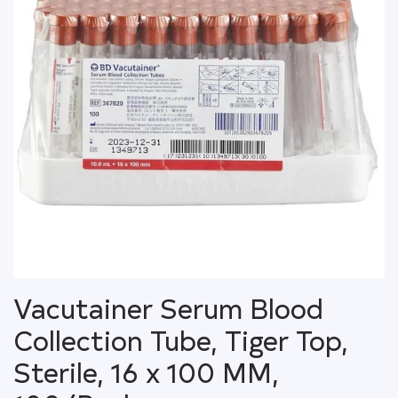
Vacutainer Serum Blood
Collection Tube, Tiger Top,
Sterile, 16 x 100 MM,