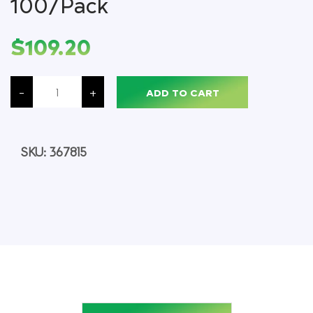
100/Pack
$
109.20
Vacutainer
Serum
-
+
ADD TO CART
Blood
Collection
Tube,
Tiger
Top,
Sterile,
SKU:
367815
16
x
100
MM,
100/Pack
quantity