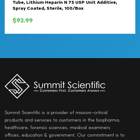
Tube, Lithium Heparin N 75 USP Unit Additive,
Spray Coated, Sterile, 100/Box
$
92.99
Summit Scientific is a provider of mission-critical
products and services to customers in the biopharma,
healthcare, forensic sciences, medical examiners
offices, education & government. Our commitment is to