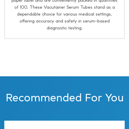
of 100. These Vacutainer Serum Tubes stand as a
dependable choice for various medical settings,
offering accuracy and safety in serum-based
diagnostic testing.
Recommended For You