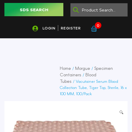
SDS SEARCH
0
LOGIN
REGISTER
Home
Morgue
Specimen
/
/
Containers
Blood
/
Tubes
/ Vacutainer Serum Blood
Collection Tube, Tiger Top, Sterile, 16 x
100 MM, 100/Pack
🔍