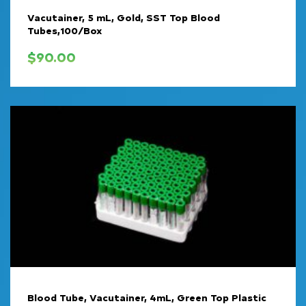
Vacutainer, 5 mL, Gold, SST Top Blood
Tubes,100/Box
$
90.00
Blood Tube, Vacutainer, 4mL, Green Top Plastic