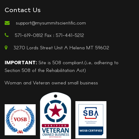
Contact Us
support@mysummitscientific.com
571-619-0812 Fax : 571-441-5212
3270 Lords Street Unit A Helena MT 59602
IMPORTANT:
Site is 508 compliant.(i.e, adhering to
Section 508 of the Rehabilitation Act)
Woman and Veteran owned small business