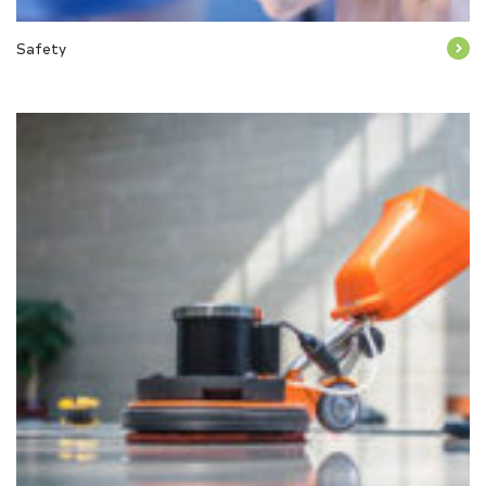
Safety