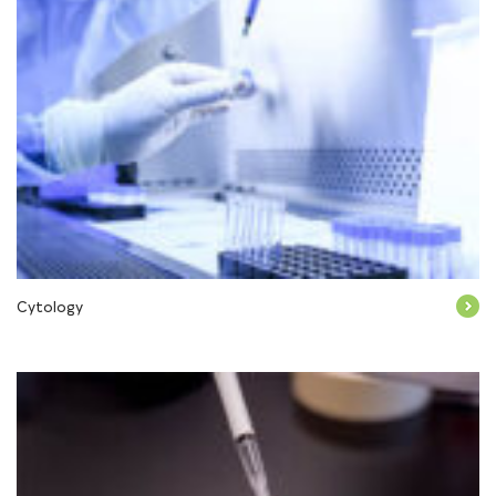
Cytology