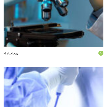
Histology