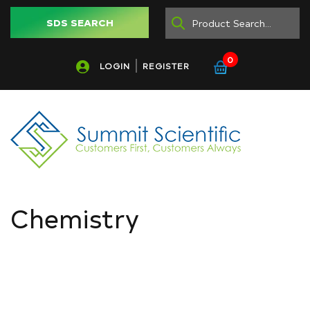
SDS SEARCH
0
LOGIN
REGISTER
Chemistry