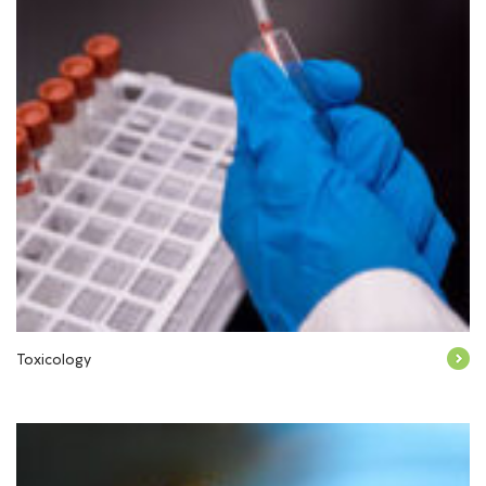
Toxicology