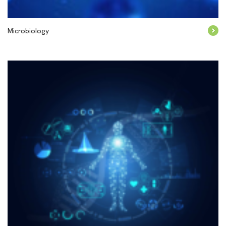
Microbiology