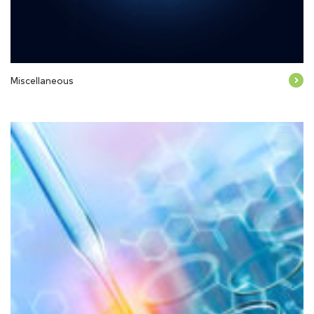
Miscellaneous