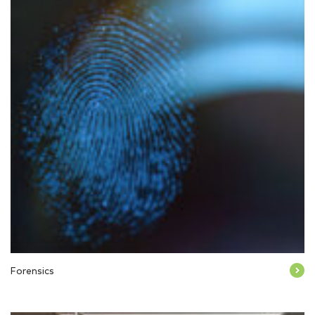
Forensics