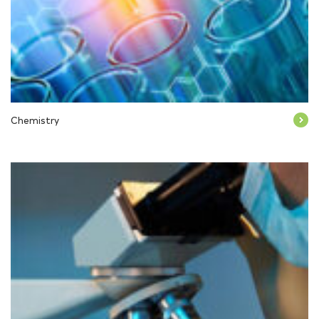
Chemistry