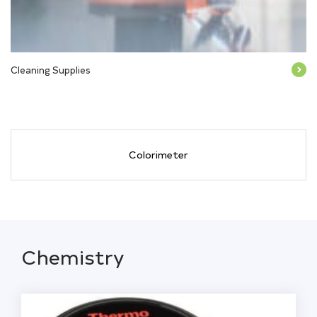
Cleaning Supplies
Colorimeter
Chemistry