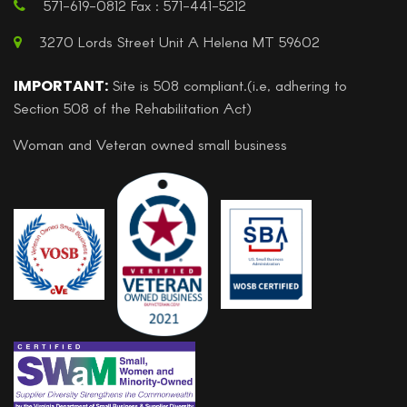
571-619-0812 Fax : 571-441-5212
3270 Lords Street Unit A Helena MT 59602
IMPORTANT:
Site is 508 compliant.(i.e, adhering to
Section 508 of the Rehabilitation Act)
Woman and Veteran owned small business