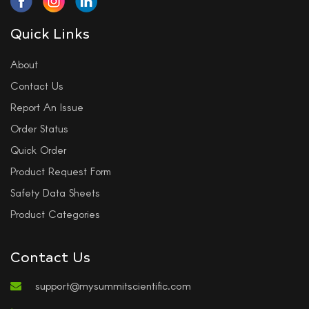
Quick Links
About
Contact Us
Report An Issue
Order Status
Quick Order
Product Request Form
Safety Data Sheets
Product Categories
Contact Us
support@mysummitscientific.com