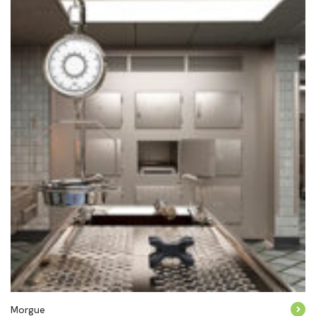
Morgue