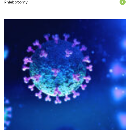
Phlebotomy