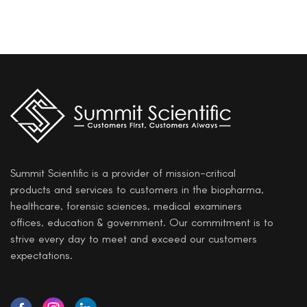
Summit Scientific is a provider of mission-critical
products and services to customers in the biopharma,
healthcare, forensic sciences, medical examiners
offices, education & government. Our commitment is to
strive every day to meet and exceed our customers
expectations.