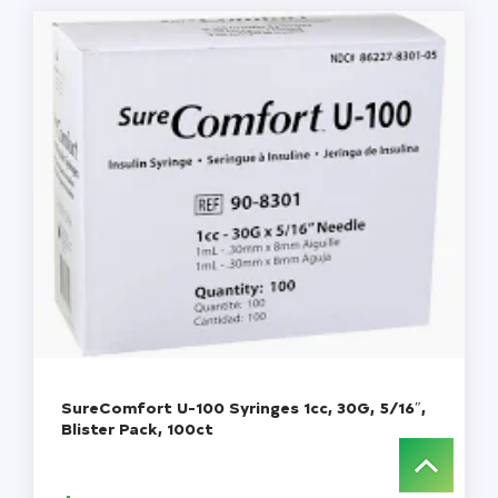
quantity
SureComfort U-100 Syringes 1cc, 30G, 5/16″,
Blister Pack, 100ct