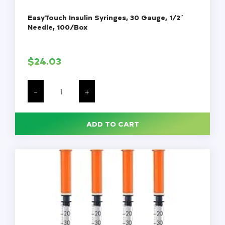
EasyTouch Insulin Syringes, 30 Gauge, 1/2″
Needle, 100/Box
$
24.03
EasyTouch
Insulin
-
+
Syringes,
30
Gauge,
1/2"
ADD TO CART
Needle,
100/Box
quantity