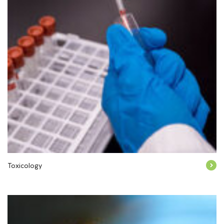
Toxicology