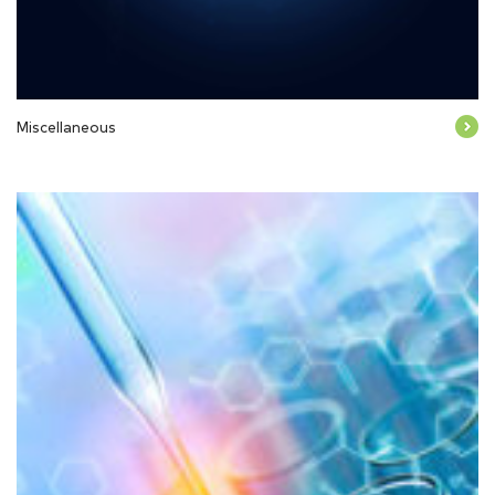
Miscellaneous