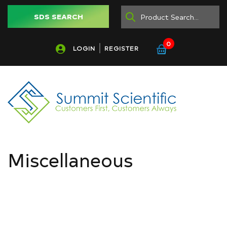
SDS SEARCH
0
LOGIN
REGISTER
Miscellaneous