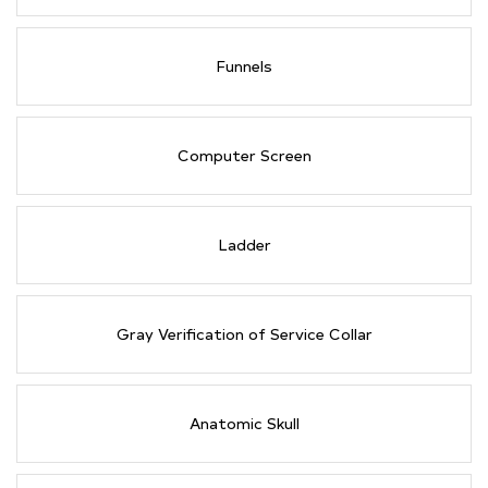
Funnels
Computer Screen
Ladder
Gray Verification of Service Collar
Anatomic Skull