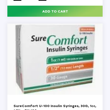
1cc,
1/2"
Needle,
ADD TO CART
1
cc,
100/Pack
quantity
SureComfort U-100 Insulin Syringes, 30G, 1cc,