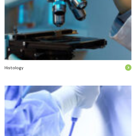
Histology