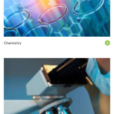
Chemistry