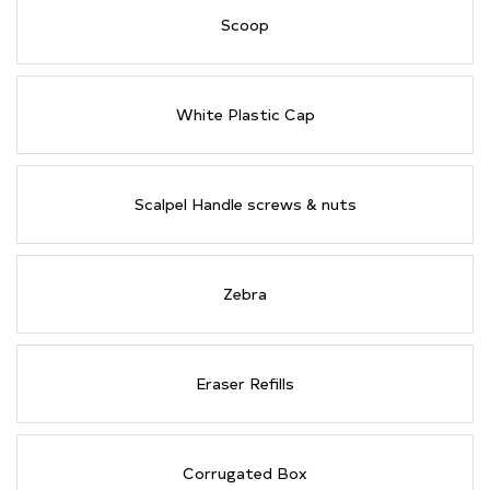
Scoop
White Plastic Cap
Scalpel Handle screws & nuts
Zebra
Eraser Refills
Corrugated Box