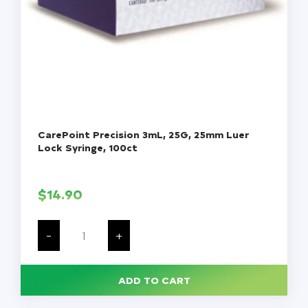
CarePoint Precision 3mL, 25G, 25mm Luer
Lock Syringe, 100ct
$
14.90
CarePoint
Precision
-
+
3mL,
25G,
25mm
Luer
ADD TO CART
Lock
Syringe,
100ct