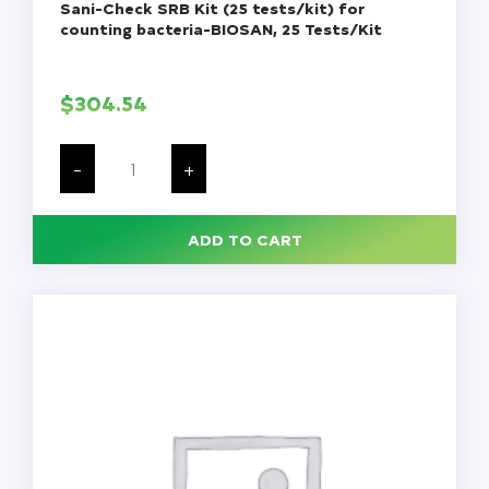
Sani-Check SRB Kit (25 tests/kit) for
counting bacteria-BIOSAN, 25 Tests/Kit
$
304.54
Sani-
Check
-
+
SRB
Kit
(25
tests/kit)
ADD TO CART
for
counting
bacteria-
BIOSAN,
25
Tests/Kit
quantity