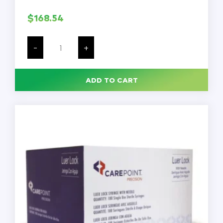
$
168.54
KLEVER
KUTTER
-
+
Safety
Cutter,
Fixed
Blade,
ADD TO CART
Safety
Recessed,
4-
5/8
in,
Textured
Grip,
Yellow,
PK100
quantity