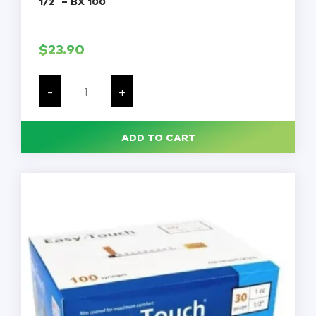
1/2″ – BX 100
$
23.90
SureComfort
U-
-
+
100
Insulin
Syringes,
30G,
ADD TO CART
1cc,
1/2"
-
BX
100
quantity