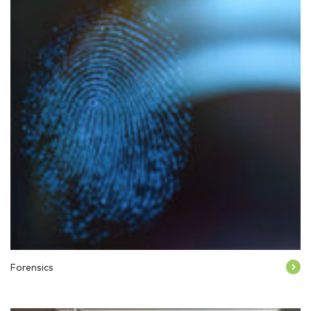
Forensics