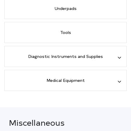
Underpads
Tools
Diagnostic Instruments and Supplies
Medical Equipment
Miscellaneous