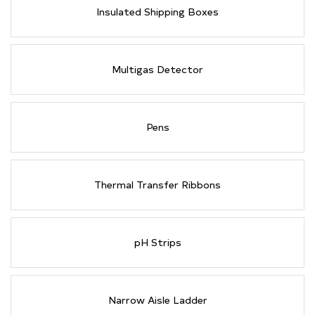
Insulated Shipping Boxes
Multigas Detector
Pens
Thermal Transfer Ribbons
pH Strips
Narrow Aisle Ladder