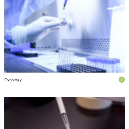
Cytology