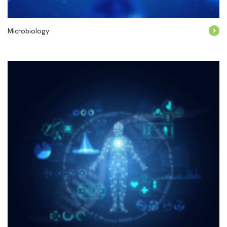
Microbiology