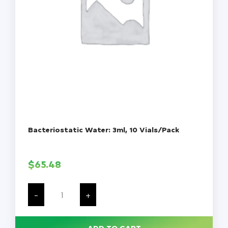
Bacteriostatic Water: 3ml, 10 Vials/Pack
$
65.48
Bacteriostatic
Water:
-
+
3ml,
10
Vials/Pack
quantity
ADD TO CART