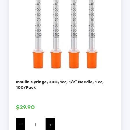
Insulin Syringe, 30G, 1cc, 1/2″ Needle, 1 cc,
100/Pack
$
29.90
Insulin
Syringe,
-
+
30G,