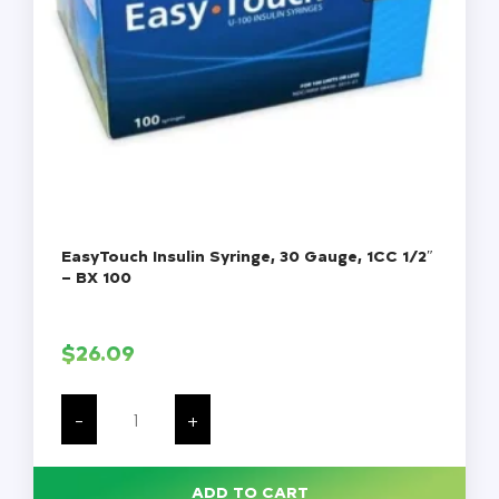
EasyTouch Insulin Syringe, 30 Gauge, 1CC 1/2″
– BX 100
$
26.09
EasyTouch
Insulin
-
+
Syringe,
30
Gauge,
1CC
ADD TO CART
1/2"