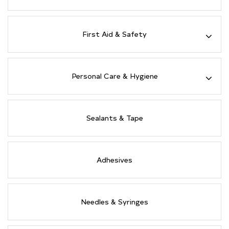
First Aid & Safety
Personal Care & Hygiene
Sealants & Tape
Adhesives
Needles & Syringes