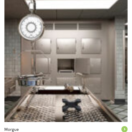
Morgue