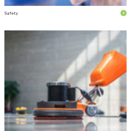
Safety