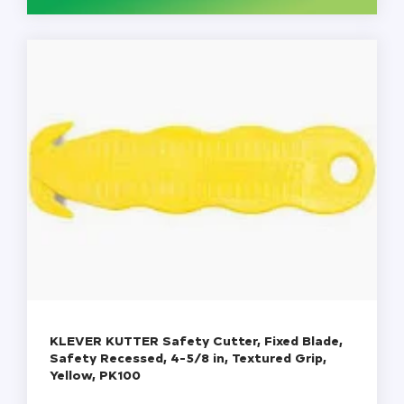
-
BX
100
quantity
KLEVER KUTTER Safety Cutter, Fixed Blade,
Safety Recessed, 4-5/8 in, Textured Grip,
Yellow, PK100