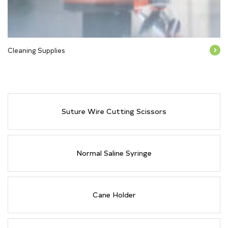
Cleaning Supplies
Suture Wire Cutting Scissors
Normal Saline Syringe
Cane Holder