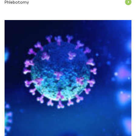
Phlebotomy