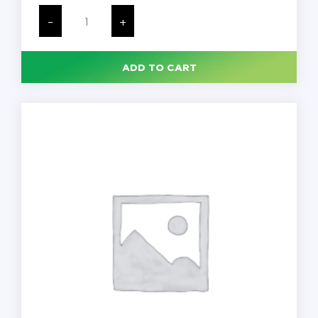
PDI
Sani-
-
+
Cloth
Plus,
Hard
Surface
ADD TO CART
Disinfectant
Wipe,
160
per
Canister,
12
Canisters/Case
quantity