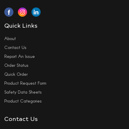
Quick Links
About
Contact Us
Report An Issue
Order Status
Quick Order
Product Request Form
Safety Data Sheets
Product Categories
Contact Us