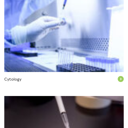
Cytology