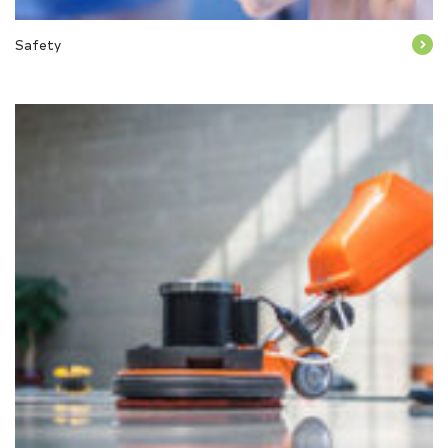
Safety