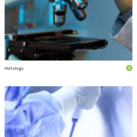
Histology