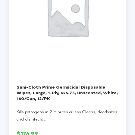
Sani-Cloth Prime Germicidal Disposable
Wipes, Large, 1-Ply, 6×6.75, Unscented, White,
160/Can, 12/PK
Kills pathogens in 2 minutes or less Cleans, deodorizes
and disinfects ...
$
176.99