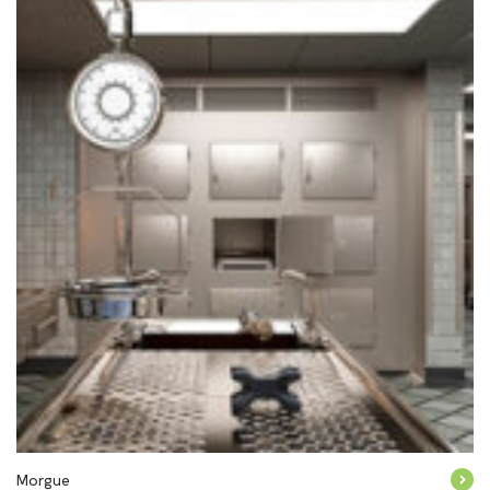
Morgue