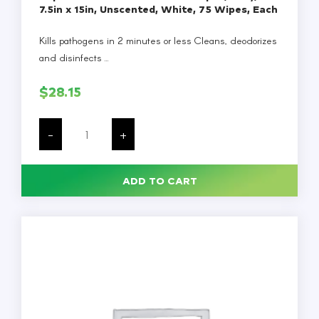
7.5in x 15in, Unscented, White, 75 Wipes, Each
Kills pathogens in 2 minutes or less Cleans, deodorizes
and disinfects ...
$
28.15
Super
Sani-
-
+
Cloth
Germicidal
Wipes,
1-
ADD TO CART
Ply,
7.5in
x
15in,
Unscented,
White,
75
Wipes,
Each
quantity