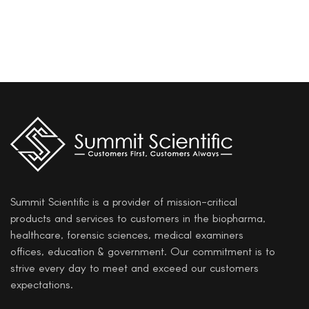
Summit Scientific is a provider of mission-critical
products and services to customers in the biopharma,
healthcare, forensic sciences, medical examiners
offices, education & government. Our commitment is to
strive every day to meet and exceed our customers
expectations.