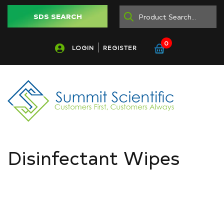
SDS SEARCH
0
LOGIN
REGISTER
Disinfectant Wipes