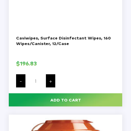
Caviwipes, Surface Disinfectant Wipes, 160
Wipes/Canister, 12/Case
$
196.83
Caviwipes,
Surface
-
+
Disinfectant
Wipes,
160
Wipes/Canister,
ADD TO CART
12/Case
quantity