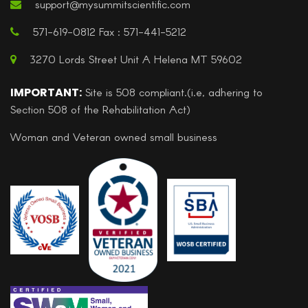
support@mysummitscientific.com
571-619-0812 Fax : 571-441-5212
3270 Lords Street Unit A Helena MT 59602
IMPORTANT:
Site is 508 compliant.(i.e, adhering to
Section 508 of the Rehabilitation Act)
Woman and Veteran owned small business