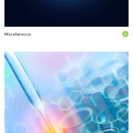
Miscellaneous