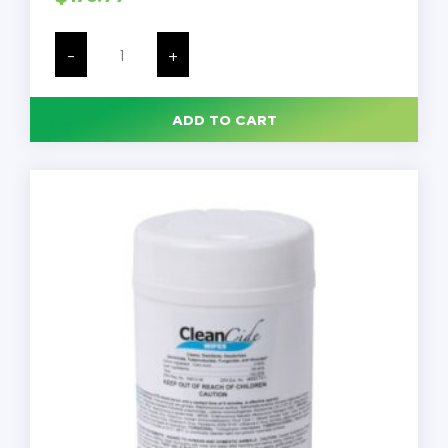
Sani-
Cloth
-
+
Prime
Germicidal
Disposable
Wipes,
ADD TO CART
Large,
1-
Ply,
6x6.75,
Unscented,
White,
160/Can,
12/PK
quantity