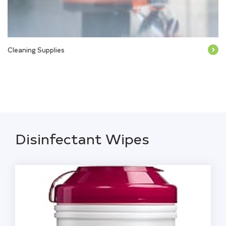
Cleaning Supplies
Disinfectant Wipes