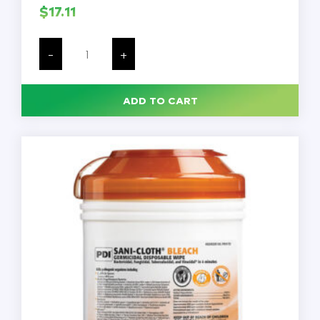
$
17.11
Sani-
Cloth
-
+
Bleach
Germicidal
Disinfectant
Wipes,
ADD TO CART
75
Wipes/Canister,
Each
quantity