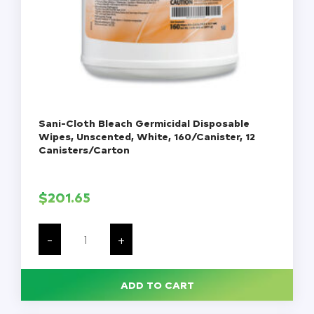
Sani-Cloth Bleach Germicidal Disposable
Wipes, Unscented, White, 160/Canister, 12
Canisters/Carton
$
201.65
Sani-
Cloth
-
+
Bleach
Germicidal
Disposable
Wipes,
ADD TO CART
Unscented,
White,
160/Canister,