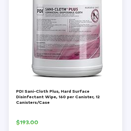
PDI Sani-Cloth Plus, Hard Surface
Disinfectant Wipe, 160 per Canister, 12
Canisters/Case
$
193.00