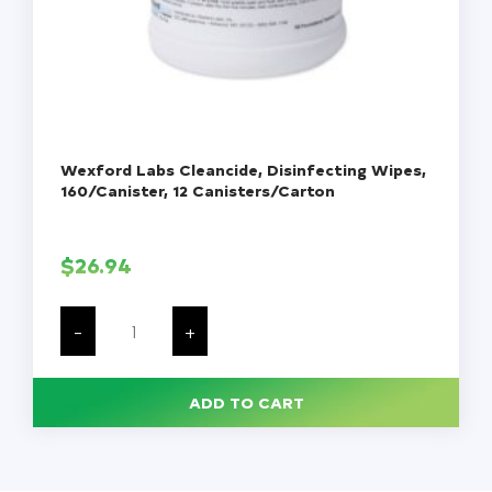
Wexford Labs Cleancide, Disinfecting Wipes,
160/Canister, 12 Canisters/Carton
$
26.94
Wexford
Labs
-
+
Cleancide,
Disinfecting
Wipes,
160/Canister,
ADD TO CART
12
Canisters/Carton
quantity