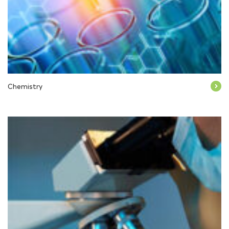
Chemistry