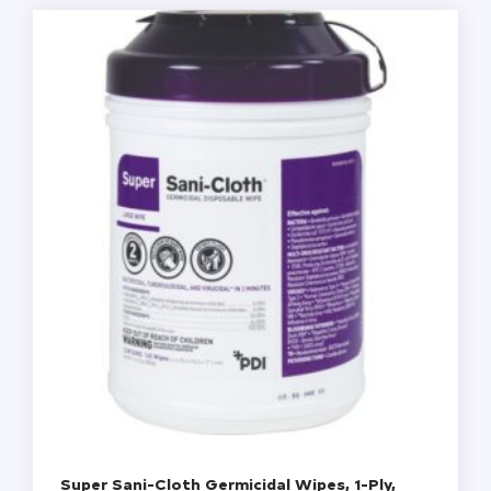
12
Canisters/Carton
quantity
Super Sani-Cloth Germicidal Wipes, 1-Ply,