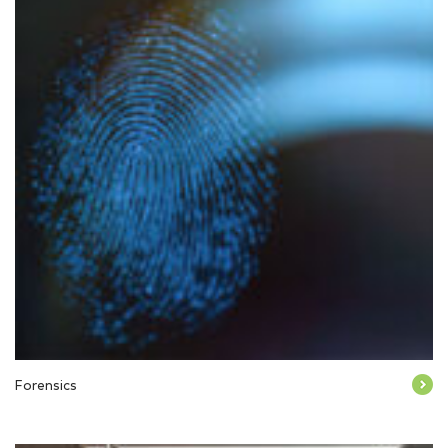
Forensics