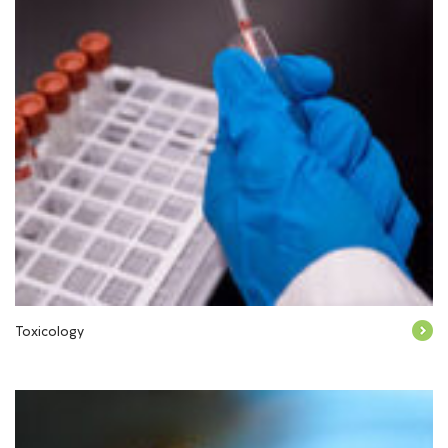
Toxicology