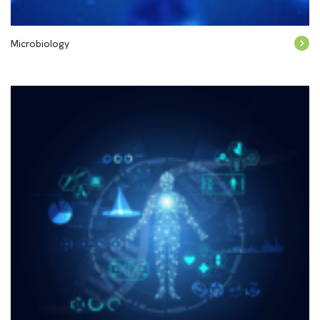
Microbiology