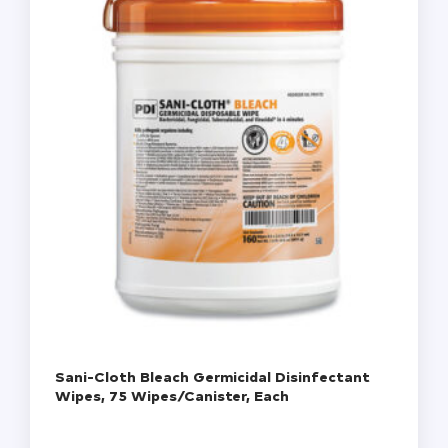
Sani-Cloth Bleach Germicidal Disinfectant
Wipes, 75 Wipes/Canister, Each