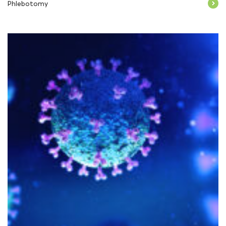
Phlebotomy