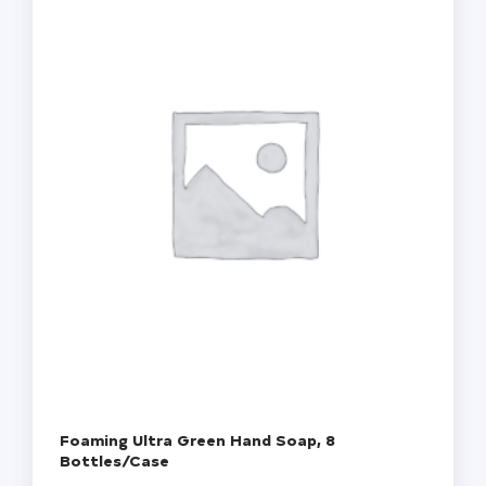
Foaming Ultra Green Hand Soap, 8
Bottles/Case