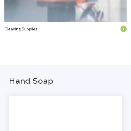
Cleaning Supplies
Hand Soap