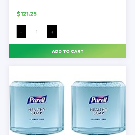
$
121.25
Foaming
Ultra
-
+
Green
Hand
Soap,
8
ADD TO CART
Bottles/Case
quantity