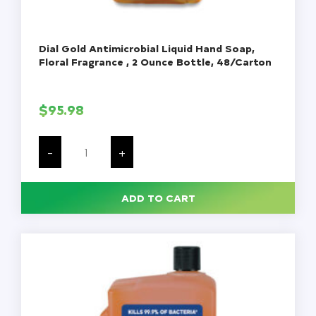
Dial Gold Antimicrobial Liquid Hand Soap,
Floral Fragrance , 2 Ounce Bottle, 48/Carton
$
95.98
Dial
Gold
-
+
Antimicrobial
Liquid
Hand
Soap,
ADD TO CART
Floral
Fragrance
,
2
Ounce
Bottle,
48/Carton
quantity