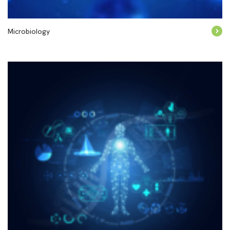
Microbiology