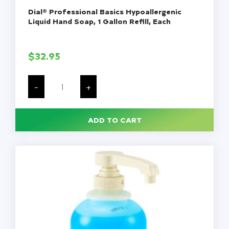
Dial® Professional Basics Hypoallergenic
Liquid Hand Soap, 1 Gallon Refill, Each
$
32.95
Dial®
Professional
-
+
Basics
Hypoallergenic
Liquid
Hand
ADD TO CART
Soap,
1
Gallon
Refill,
Each
quantity