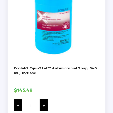
Ecolab® Equi-Stat™ Antimicrobial Soap, 540
mL, 12/Case
$
145.48
Ecolab®
Equi-
-
+
Stat™
Antimicrobial