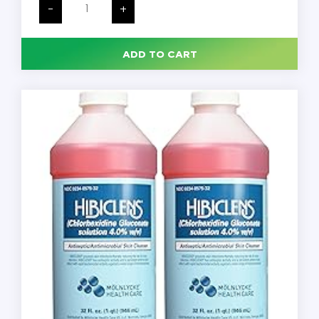
Hand
-
+
Soap,
540mL
Pump
Bottle,
ADD TO CART
12/Case
quantity