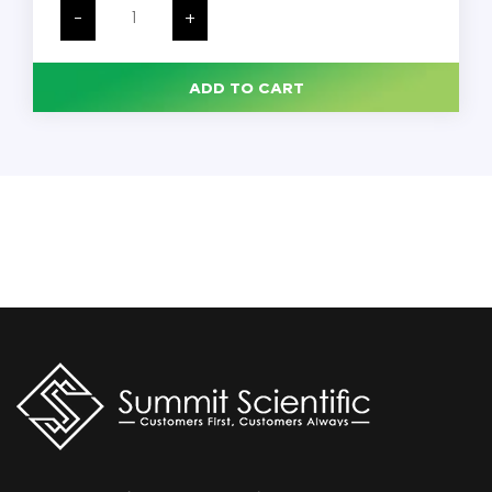
Gold
-
+
Antibacterial
Liquid
Hand
Soap,
ADD TO CART
Floral,
1
Liter,
8/Carton
quantity