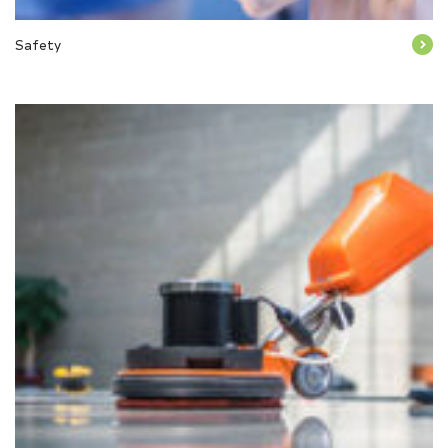
Safety