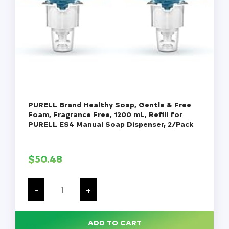
PURELL Brand Healthy Soap, Gentle & Free
Foam, Fragrance Free, 1200 mL, Refill for
PURELL ES4 Manual Soap Dispenser, 2/Pack
$
50.48
PURELL
Brand
-
+
Healthy
Soap,
Gentle
&
ADD TO CART
Free