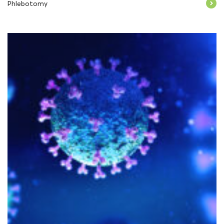
Phlebotomy