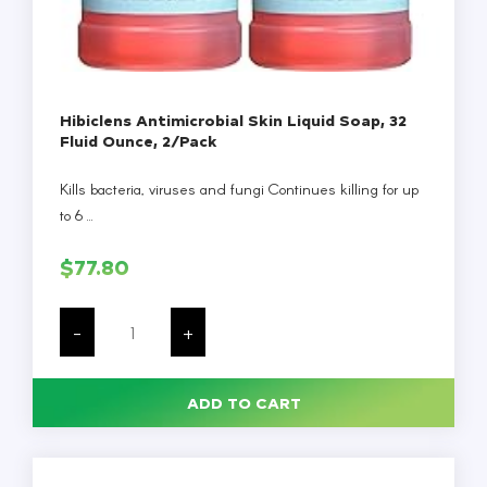
Hibiclens Antimicrobial Skin Liquid Soap, 32
Fluid Ounce, 2/Pack
Kills bacteria, viruses and fungi Continues killing for up
to 6 ...
$
77.80
Hibiclens
Antimicrobial
-
+
Skin
Liquid
Soap,
32
ADD TO CART
Fluid
Ounce,
2/Pack
quantity