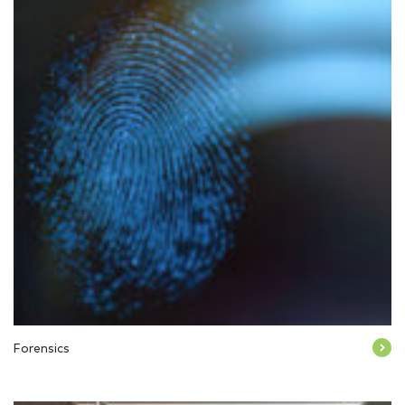
Forensics