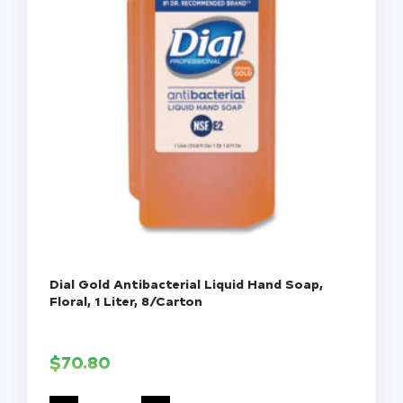
Dial Gold Antibacterial Liquid Hand Soap,
Floral, 1 Liter, 8/Carton
$
70.80
Dial