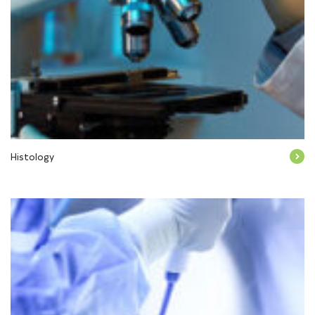
Histology