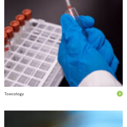
Toxicology