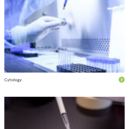
Cytology