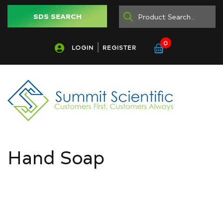
SDS SEARCH
0
LOGIN
REGISTER
Hand Soap