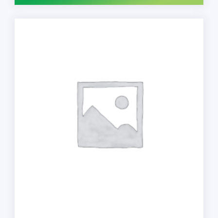
Foam,
Fragrance
Free,
1200
mL,
Refill
for
PURELL
ES4
Manual
Soap
Dispenser,
2/Pack
quantity