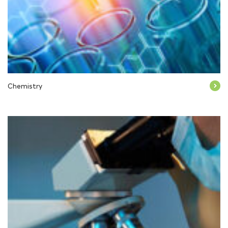
Chemistry