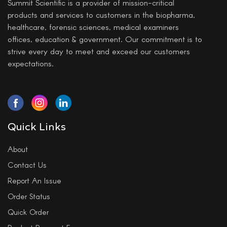
Summit Scientific is a provider of mission-critical
products and services to customers in the biopharma,
healthcare, forensic sciences, medical examiners
offices, education & government. Our commitment is to
strive every day to meet and exceed our customers
expectations.
Quick Links
About
Contact Us
Report An Issue
Order Status
Quick Order