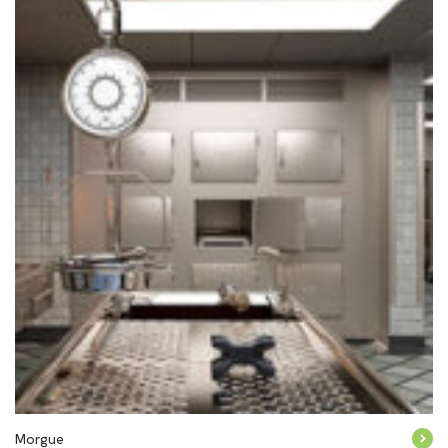
Morgue