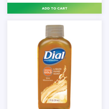
Soap,
540
ADD TO CART
mL,
12/Case
quantity