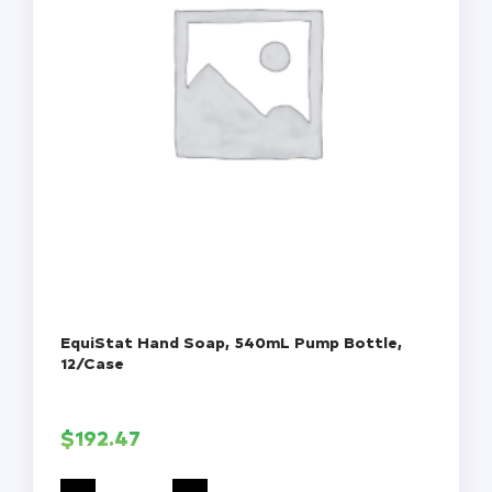
EquiStat Hand Soap, 540mL Pump Bottle,
12/Case
$
192.47
EquiStat