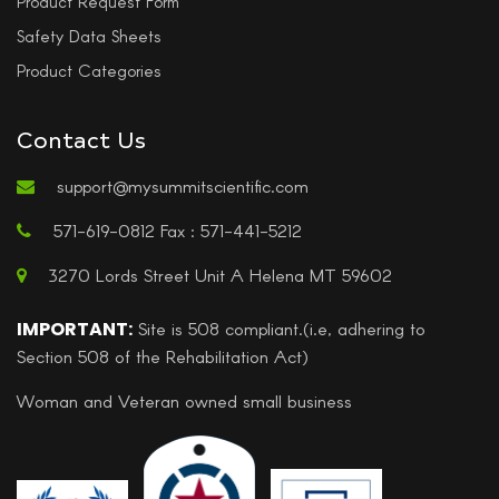
Product Request Form
Safety Data Sheets
Product Categories
Contact Us
support@mysummitscientific.com
571-619-0812 Fax : 571-441-5212
3270 Lords Street Unit A Helena MT 59602
IMPORTANT:
Site is 508 compliant.(i.e, adhering to
Section 508 of the Rehabilitation Act)
Woman and Veteran owned small business