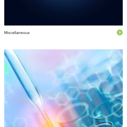
Miscellaneous