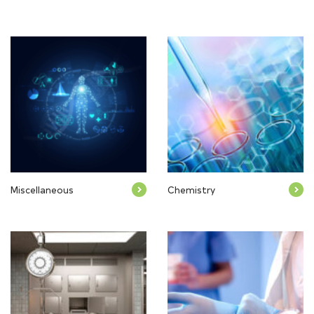
Miscellaneous
Chemistry