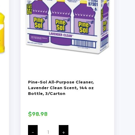
Pine-Sol All-Purpose Cleaner,
Lavender Clean Scent, 144 oz
Bottle, 3/Carton
$
98.98
Pine-
Sol
-
+