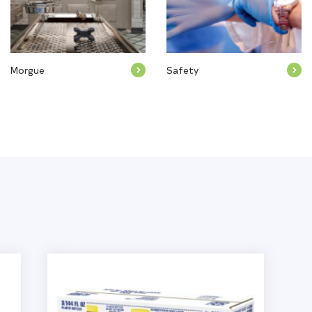
Morgue
Safety