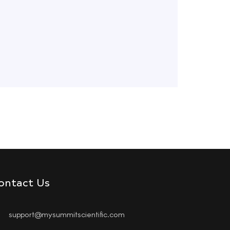
ontact Us
support@mysummitscientific.com