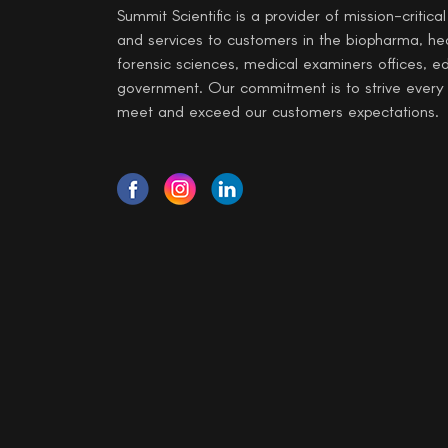
Summit Scientific is a provider of mission-critica
and services to customers in the biopharma, he
forensic sciences, medical examiners offices, e
government. Our commitment is to strive every
meet and exceed our customers expectations.