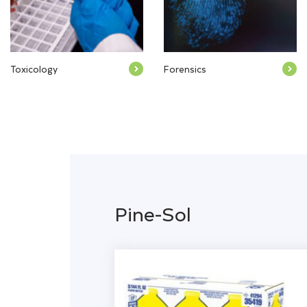
Toxicology
Forensics
Pine-Sol