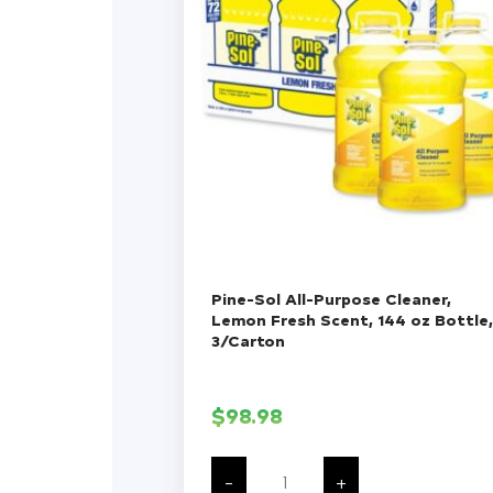
Pine-Sol All-Purpose Cleaner,
Lemon Fresh Scent, 144 oz Bottle,
3/Carton
$
98.98
Pine-
Sol
-
+