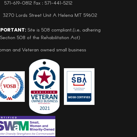
571-619-0812 Fax : 571-441-5212
3270 Lords Street Unit A Helena MT 59602
MPORTANT:
Site is 508 compliant.(i.e, adhering
 Section 508 of the Rehabilitation Act)
man and Veteran owned small business