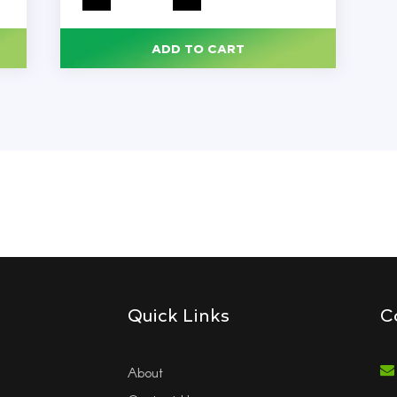
All-
Purpose
Cleaner,
Lavender
ADD TO CART
Clean
Scent,
144
oz
Bottle,
3/Carton
quantity
Quick Links
C
About