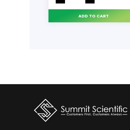
All-
Purpose
Cleaner,
Lemon
ADD TO CART
Fresh
Scent,
144
oz
Bottle,
3/Carton
quantity