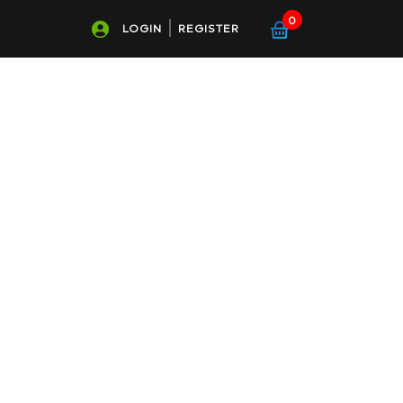
0
LOGIN
REGISTER