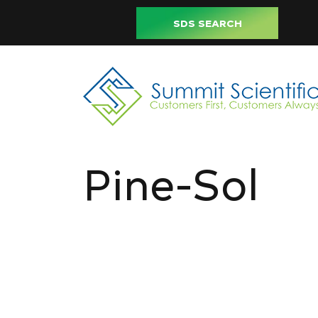
SDS SEARCH
Pine-Sol