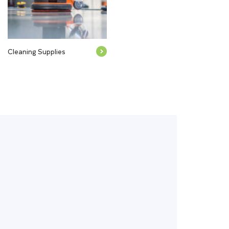
Cleaning Supplies