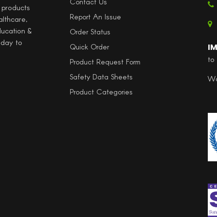
Contact Us
l products
Report An Issue
althcare,
ducation &
Order Status
 day to
I
Quick Order
to
Product Request Form
Safety Data Sheets
Wo
Product Categories