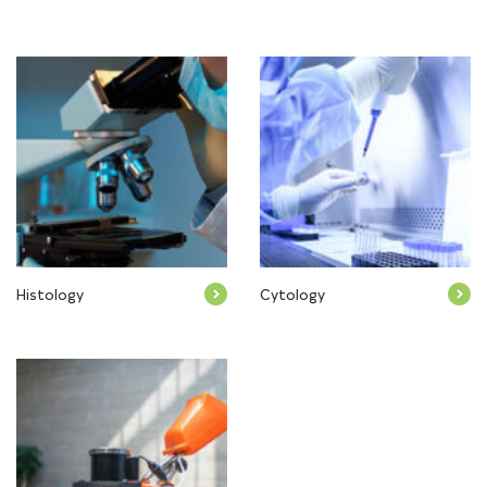
Histology
Cytology