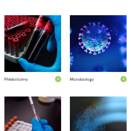
Phlebotomy
Microbiology