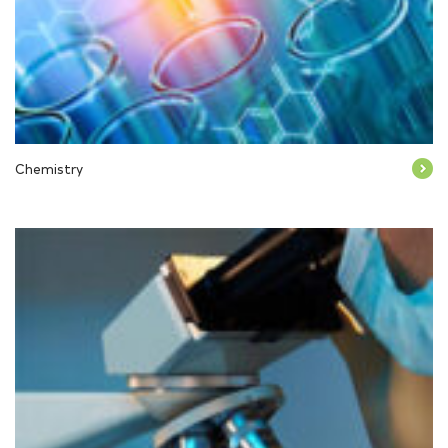
Chemistry