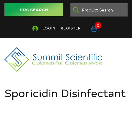
SDS SEARCH
0
LOGIN
REGISTER
Sporicidin Disinfectant