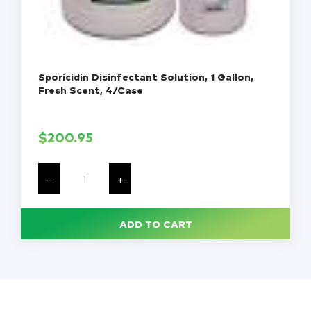
Sporicidin Disinfectant Solution, 1 Gallon,
Fresh Scent, 4/Case
$
200.95
Sporicidin
Disinfectant
-
+
Solution,
1
Gallon,
Fresh
ADD TO CART
Scent,
4/Case
quantity