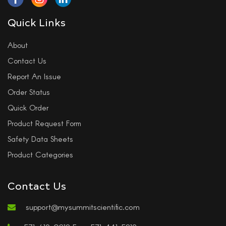
Quick Links
About
Contact Us
Report An Issue
Order Status
Quick Order
Product Request Form
Safety Data Sheets
Product Categories
Contact Us
support@mysummitscientific.com