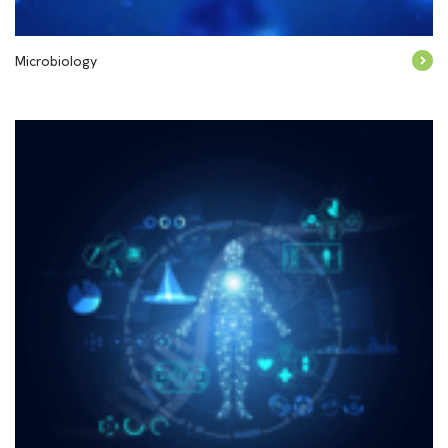
Microbiology