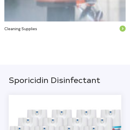
Cleaning Supplies
Sporicidin Disinfectant