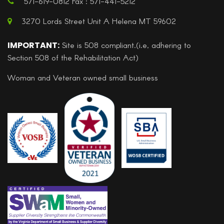
571-619-0812 Fax : 571-441-5212
3270 Lords Street Unit A Helena MT 59602
IMPORTANT:
Site is 508 compliant.(i.e, adhering to
Section 508 of the Rehabilitation Act)
Woman and Veteran owned small business