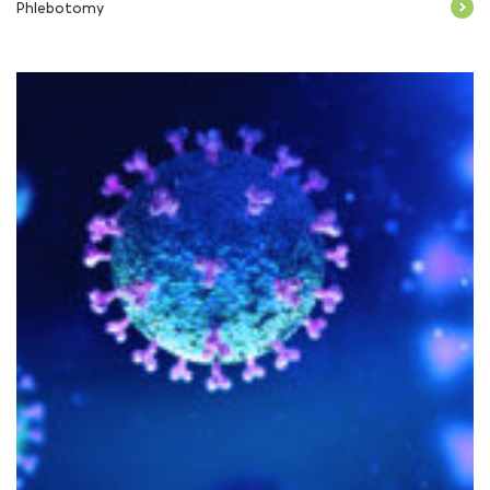
Phlebotomy