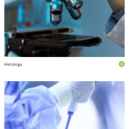
Histology