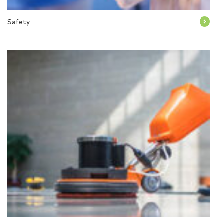
Safety