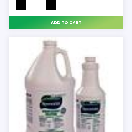
Disinfectant
-
+
Spray,
Crisp
Linen
Scent,
ADD TO CART
12.5
oz
Aerosol
Spray,
12/Carton
quantity