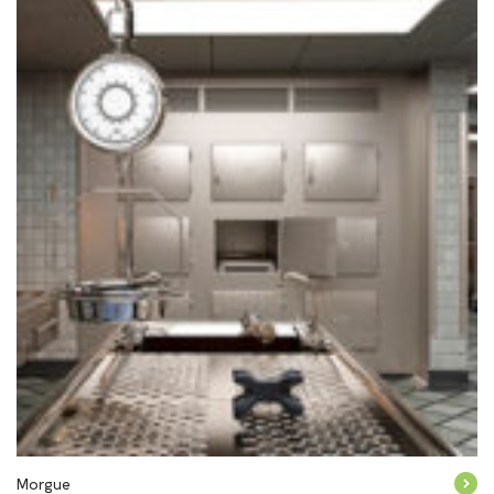
Morgue