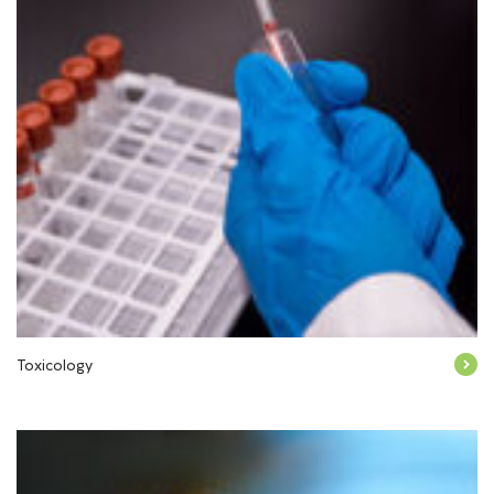
Toxicology