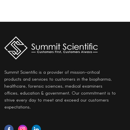
Summit Scientific is a provider of mission-critical
products and services to customers in the biopharma,
healthcare, forensic sciences, medical examiners
offices, education & government. Our commitment is to
strive every day to meet and exceed our customers
expectations.