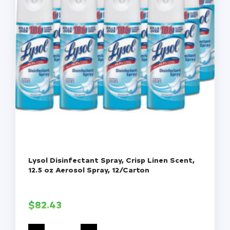
Lysol Disinfectant Spray, Crisp Linen Scent,
12.5 oz Aerosol Spray, 12/Carton
$
82.43
Lysol