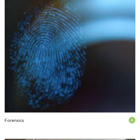
Forensics