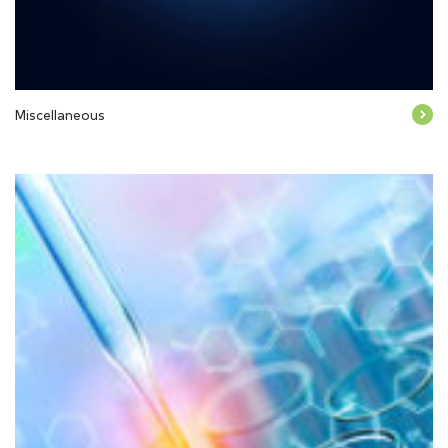
Miscellaneous