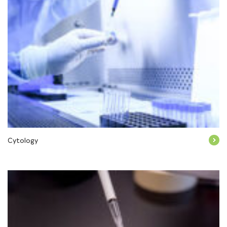
Cytology