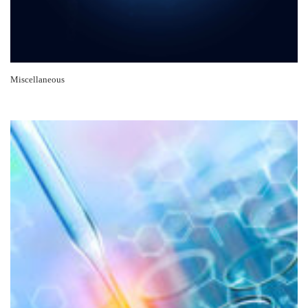
Miscellaneous