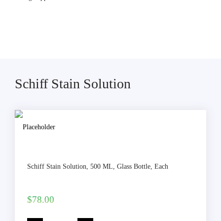
Schiff Stain Solution
Schiff Stain Solution, 500 ML, Glass Bottle, Each
$
78.00
Schiff