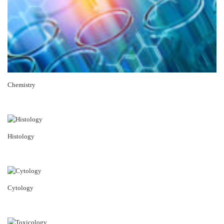
Chemistry
Histology
Cytology