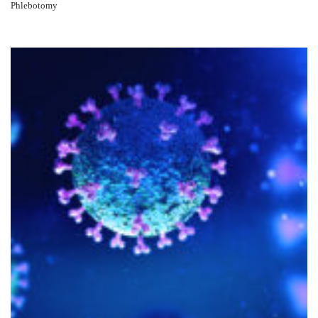
Phlebotomy