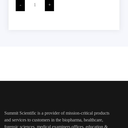
Stain
-
+
Solution,
500
ML,
Glass
ADD TO CART
Bottle,
Each
quantity
Summit Scientific is a provider of mission-critical products
and services to customers in the biopharma, healthcare,
forensic sciences, medical examiners offices, education &