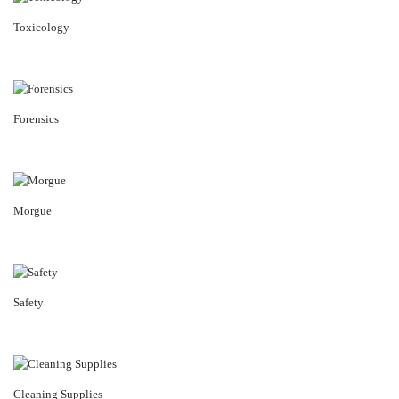
Toxicology
Forensics
Morgue
Safety
Cleaning Supplies