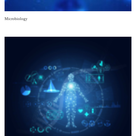
Microbiology