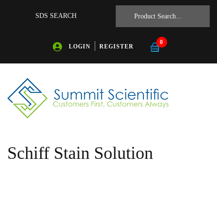
SDS SEARCH
0
LOGIN
REGISTER
Schiff Stain Solution