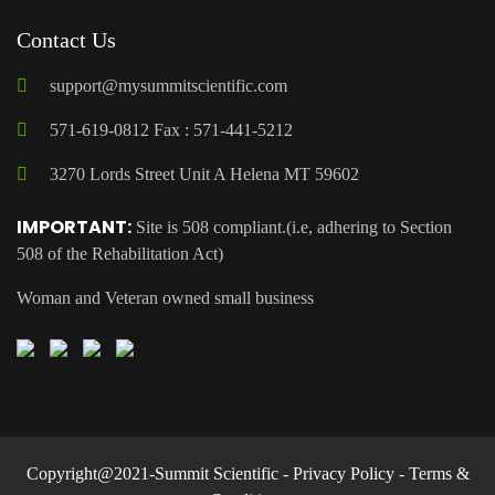
Contact Us
support@mysummitscientific.com
571-619-0812 Fax : 571-441-5212
3270 Lords Street Unit A Helena MT 59602
IMPORTANT:
Site is 508 compliant.(i.e, adhering to Section
508 of the Rehabilitation Act)
Woman and Veteran owned small business
Copyright@2021-Summit Scientific -
Privacy Policy
-
Terms &