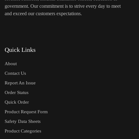
government. Our commitment is to strive every day to meet
and exceed our customers expectations.
Quick Links
About
Contact Us
Report An Issue
Order Status
Quick Order
Product Request Form
Safety Data Sheets
Product Categories