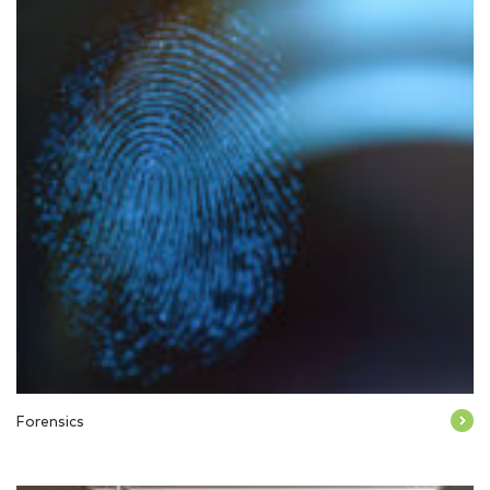
Forensics