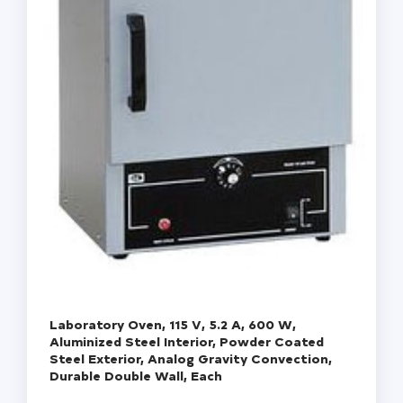
Laboratory Oven, 115 V, 5.2 A, 600 W,
Aluminized Steel Interior, Powder Coated
Steel Exterior, Analog Gravity Convection,
Durable Double Wall, Each