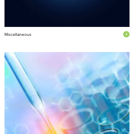
Miscellaneous