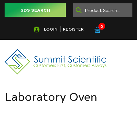
SDS SEARCH
0
LOGIN
REGISTER
Laboratory Oven