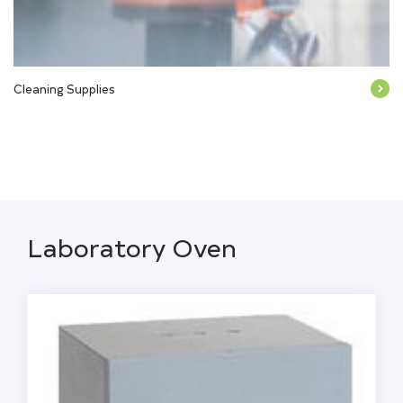
Cleaning Supplies
Laboratory Oven