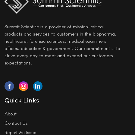
Summit Scientific is a provider of mission-critical
products and services to customers in the biopharma,
healthcare, forensic sciences, medical examiners
offices, education & government. Our commitment is to
strive every day to meet and exceed our customers
expectations.
Quick Links
About
Contact Us
Report An Issue