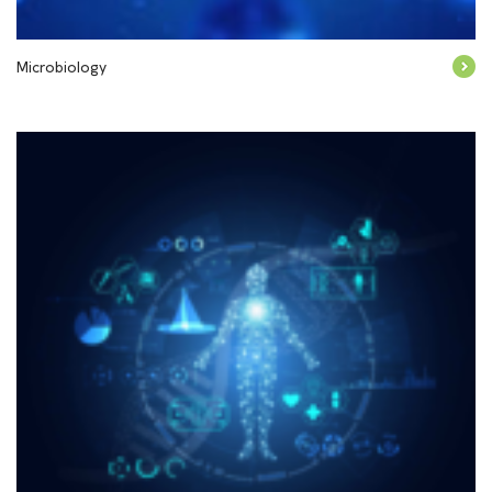
Microbiology