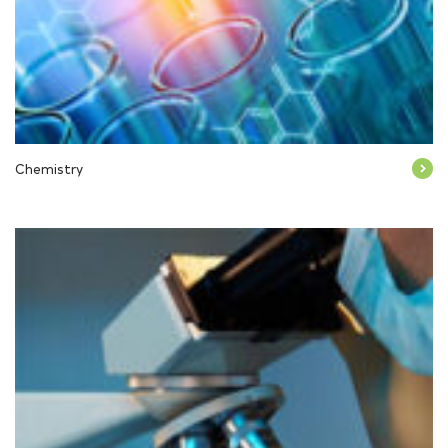
Chemistry