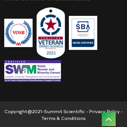
Copyright@2021-Summit Scientific -
Privacy Policy
-
Terms & Conditions