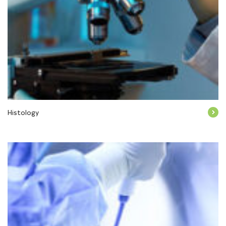
Histology