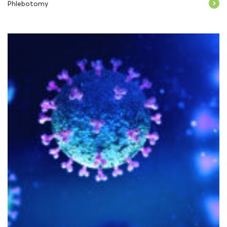
Phlebotomy