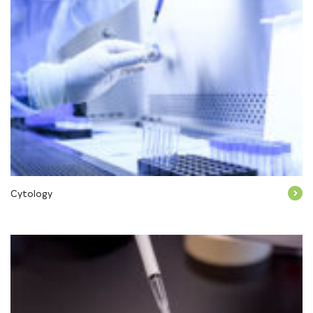
Cytology