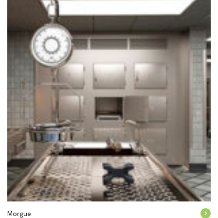
Morgue