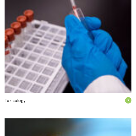
Toxicology