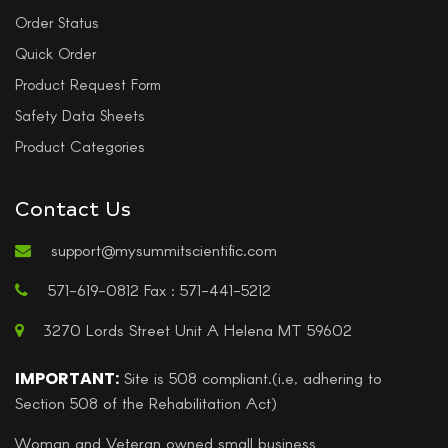
Order Status
Quick Order
Product Request Form
Safety Data Sheets
Product Categories
Contact Us
support@mysummitscientific.com
571-619-0812 Fax : 571-441-5212
3270 Lords Street Unit A Helena MT 59602
IMPORTANT:
Site is 508 compliant.(i.e, adhering to
Section 508 of the Rehabilitation Act)
Woman and Veteran owned small business