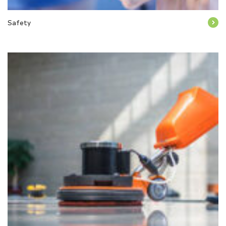
Safety