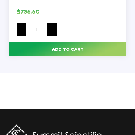
$
756.60
Laboratory
Oven,
-
+
115
V,
5.2
A,
ADD TO CART
600
W,
Aluminized
Steel
Interior,
Powder
Coated
Steel
Exterior,
Analog
Gravity
Convection,
Durable
Double
Wall,
Each
quantity