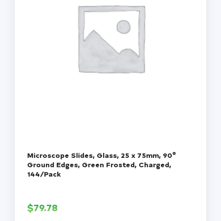
Microscope Slides, Glass, 25 x 75mm, 90°
Ground Edges, Green Frosted, Charged,
144/Pack
$
79.78