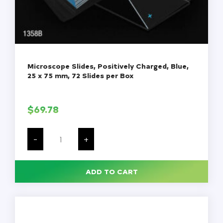
Microscope Slides, Positively Charged, Blue,
25 x 75 mm, 72 Slides per Box
$
69.78
Microscope
Slides,
-
+
Positively
Charged,
Blue,
25
ADD TO CART
x
75
mm,
72
Slides
per
Box
quantity