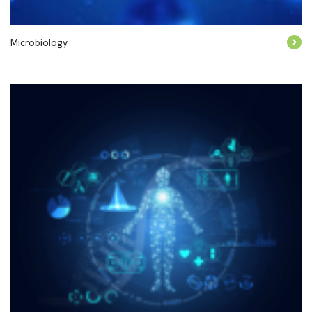
Microbiology