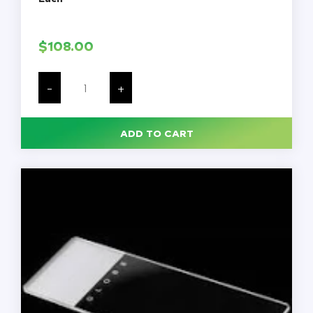
$
108.00
Rochester-
Pean
-
+
Hemostatic
Artery
Forceps,
8
ADD TO CART
1/2'',
Straight,
Serrated
Jaws,
Ring
Handle,
Each
quantity