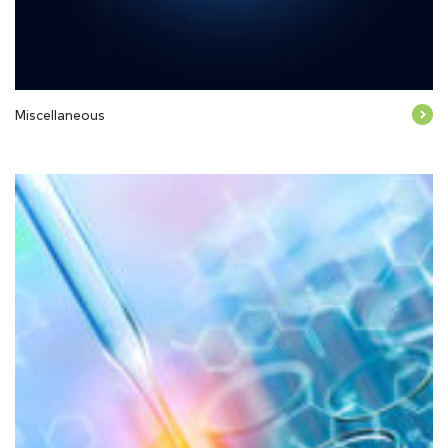
Miscellaneous