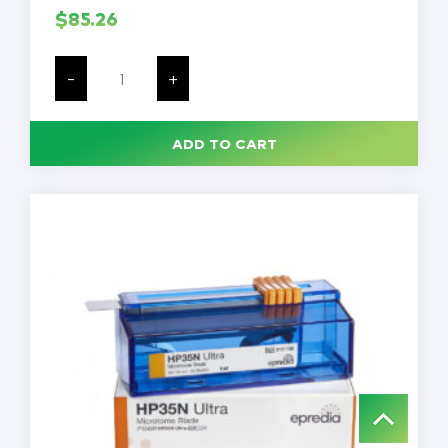
$
85.26
Gauze,
4
-
+
x
4,
Non-
Sterile,
ADD TO CART
4
Ply,
Non-
Woven,
200/Sleeve,
10
Sleeves/Case
quantity