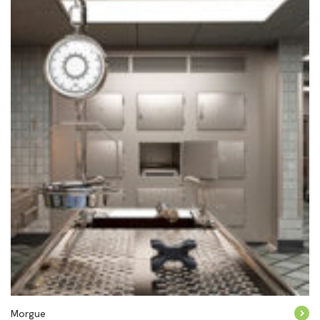
Morgue