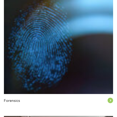
Forensics