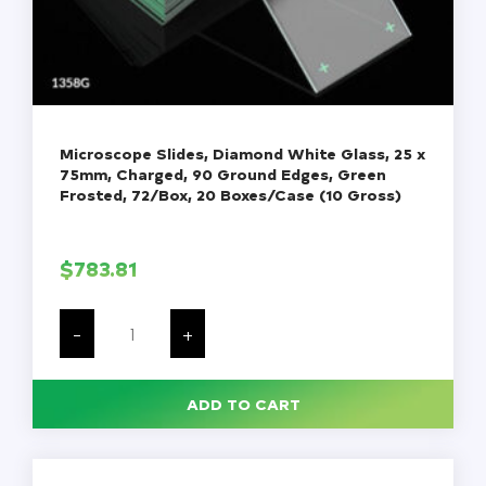
Microscope Slides, Diamond White Glass, 25 x
75mm, Charged, 90 Ground Edges, Green
Frosted, 72/Box, 20 Boxes/Case (10 Gross)
$
783.81
Microscope
Slides,
-
+
Diamond
White
Glass,
25
ADD TO CART
x
75mm,
Charged,
90
Ground
Edges,