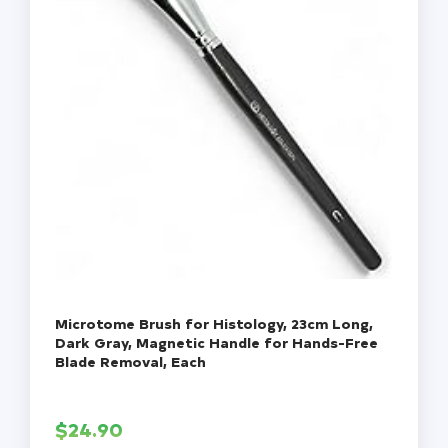
Microtome Brush for Histology, 23cm Long,
Dark Gray, Magnetic Handle for Hands-Free
Blade Removal, Each
$
24.90