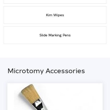
Kim Wipes
Slide Marking Pens
Microtomy Accessories