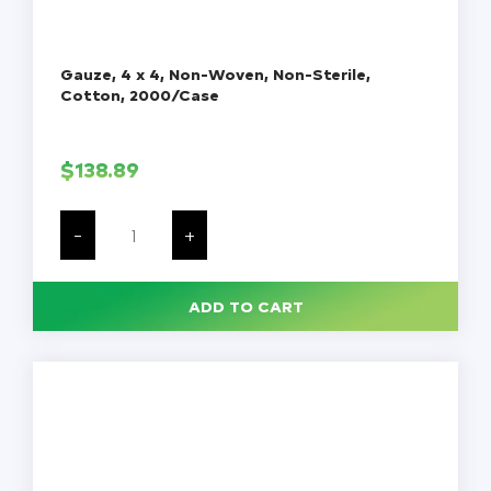
Gauze, 4 x 4, Non-Woven, Non-Sterile,
Cotton, 2000/Case
$
138.89
Gauze,
4
-
+
x
4,
Non-
Woven,
ADD TO CART
Non-
Sterile,
Cotton,
2000/Case
quantity