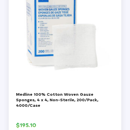
Medline 100% Cotton Woven Gauze
Sponges, 4 x 4, Non-Sterile, 200/Pack,
4000/Case
$
195.10