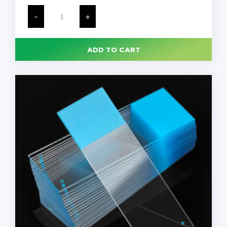
Microscope
Slides,
-
+
Glass,
25
x
75mm,
ADD TO CART
90°
Ground
Edges,
Green
Frosted,
Charged,
144/Pack
quantity