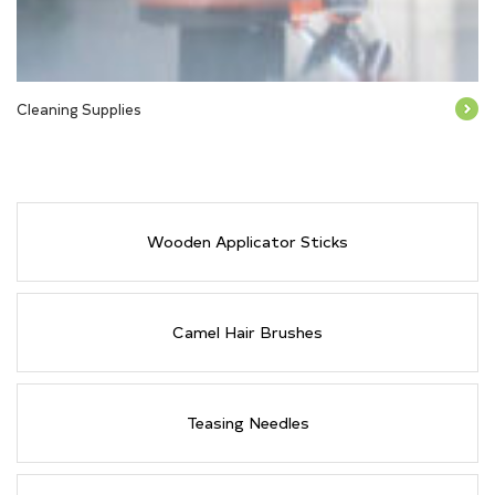
Cleaning Supplies
Wooden Applicator Sticks
Camel Hair Brushes
Teasing Needles