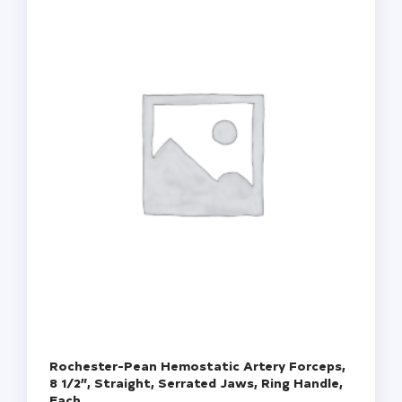
Green
Frosted,
72/Box,
20
Boxes/Case
(10
Gross)
quantity
Rochester-Pean Hemostatic Artery Forceps,
8 1/2”, Straight, Serrated Jaws, Ring Handle,
Each