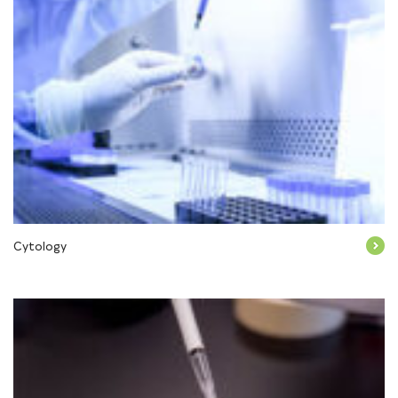
Cytology