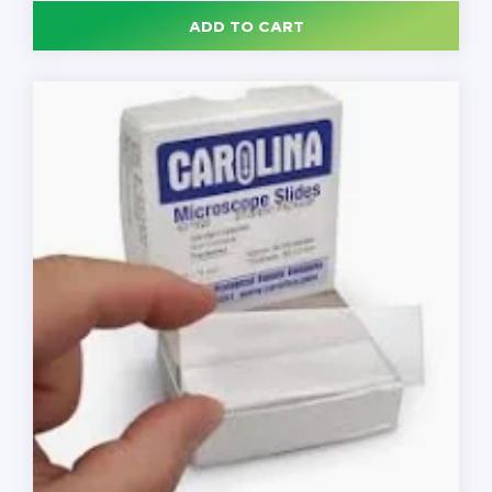
Slide,
ADD TO CART
25
x
75
mm,
Beveled
Edges,
Clipped
Corners,
Frosted
on
Both
Sides,
144
Slides/Box
quantity