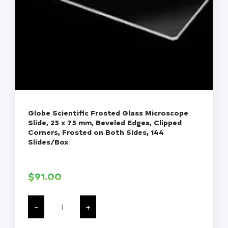
Globe Scientific Frosted Glass Microscope
Slide, 25 x 75 mm, Beveled Edges, Clipped
Corners, Frosted on Both Sides, 144
Slides/Box
$
91.00
Globe
Scientific
-
+
Frosted
Glass
Microscope