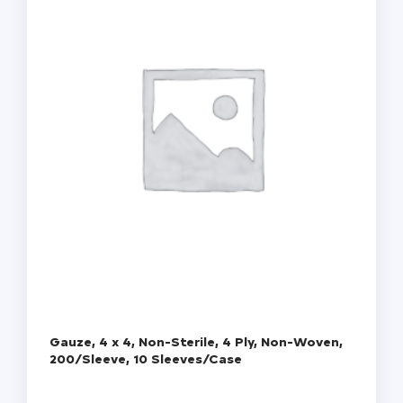
Gauze, 4 x 4, Non-Sterile, 4 Ply, Non-Woven,
200/Sleeve, 10 Sleeves/Case