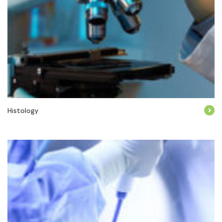
Histology