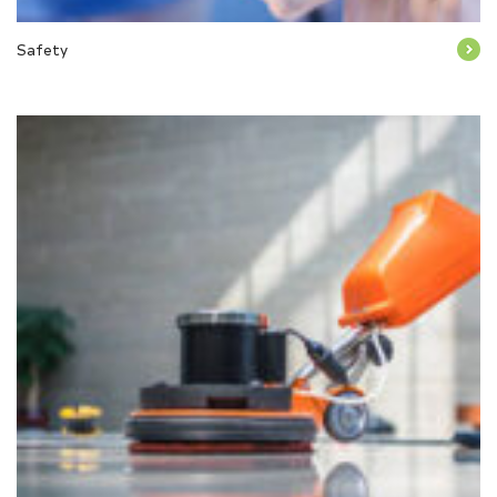
Safety