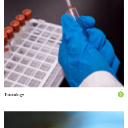
Toxicology