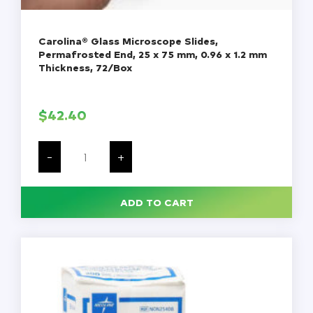
Carolina® Glass Microscope Slides,
Permafrosted End, 25 x 75 mm, 0.96 x 1.2 mm
Thickness, 72/Box
$
42.40
Carolina®
Glass
-
+
Microscope
Slides,
Permafrosted
End,
ADD TO CART
25
x
75
mm,
0.96
x
1.2
mm
Thickness,
72/Box
quantity