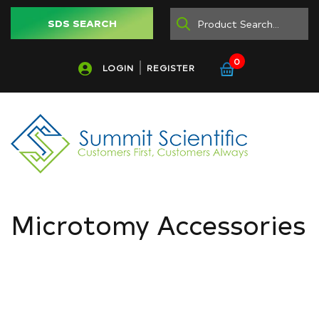
SDS SEARCH
0
LOGIN
REGISTER
Microtomy Accessories