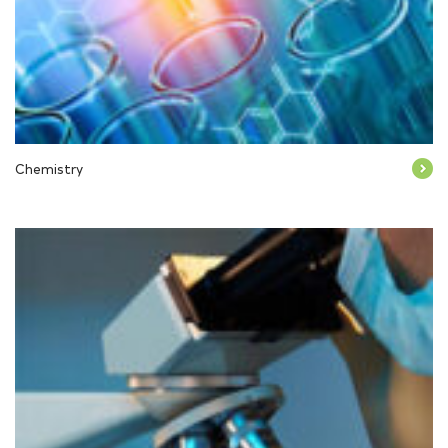
Chemistry