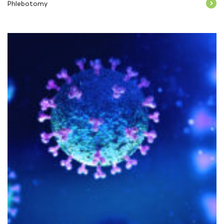
Phlebotomy