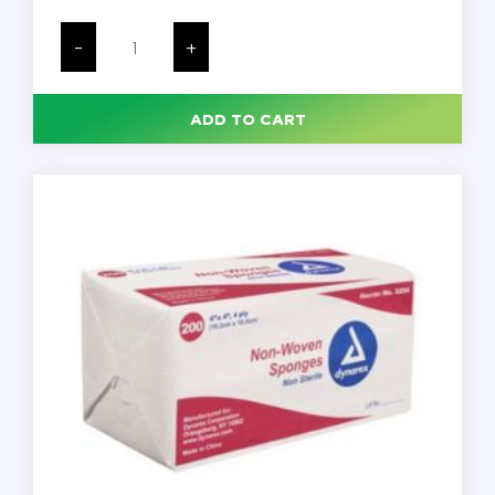
Medline
100%
-
+
Cotton
Woven
Gauze
Sponges,
ADD TO CART
4
x
4,
Non-
Sterile,
200/Pack,
4000/Case
quantity