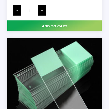
Microtome
Brush
-
+
for
Histology,
23cm
Long,
ADD TO CART
Dark
Gray,
Magnetic
Handle
for
Hands-
Free
Blade
Removal,
Each
quantity