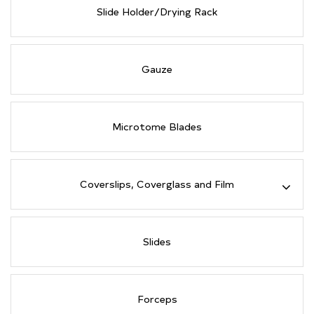
Slide Holder/Drying Rack
Gauze
Microtome Blades
Coverslips, Coverglass and Film
Slides
Forceps