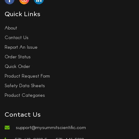
Quick Links
About
Contact Us
Report An Issue
Order Status
Quick Order
Product Request Form
Safety Data Sheets
Product Categories
Contact Us
support@mysummitscientific.com