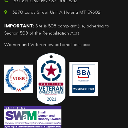
571-619-0812 Fax : 571-441-5212
3270 Lords Street Unit A Helena MT 59602
IMPORTANT:
Site is 508 compliant.(i.e, adhering to
Section 508 of the Rehabilitation Act)
Woman and Veteran owned small business