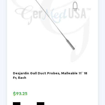
Desjardin Gall Duct Probes, Malleable 11″ 18
Fr, Each
$
93.25
Desjardin