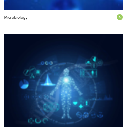
Microbiology