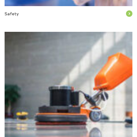
Safety