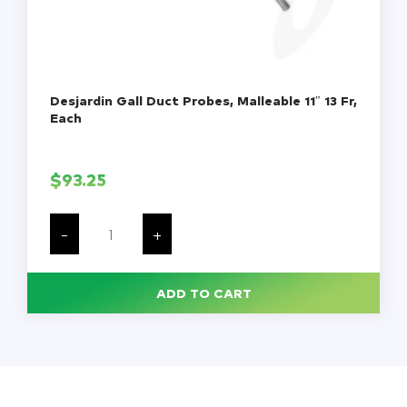
Desjardin Gall Duct Probes, Malleable 11″ 13 Fr,
Each
$
93.25
Desjardin
Gall
-
+
Duct
Probes,
Malleable
11"
ADD TO CART
13
Fr,
Each
quantity