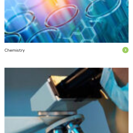
Chemistry