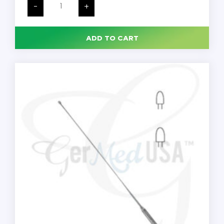
Gall
-
+
Duct
Probes,
Malleable
11"
ADD TO CART
18
Fr,
Each
quantity