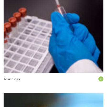
Toxicology