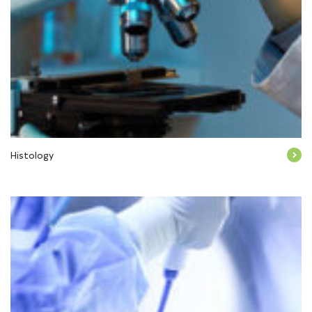
Histology