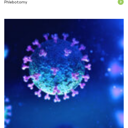
Phlebotomy