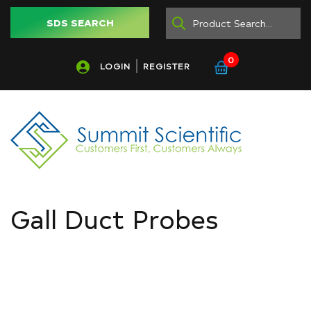
SDS SEARCH
0
LOGIN
REGISTER
Gall Duct Probes