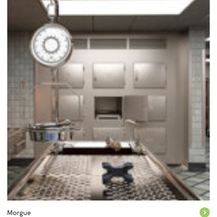
Morgue