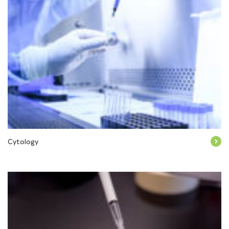
Cytology