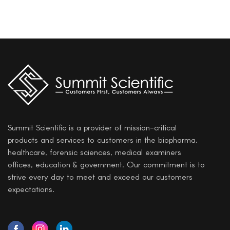
Summit Scientific is a provider of mission-critical
products and services to customers in the biopharma,
healthcare, forensic sciences, medical examiners
offices, education & government. Our commitment is to
strive every day to meet and exceed our customers
expectations.