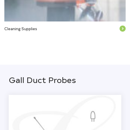
Cleaning Supplies
Gall Duct Probes