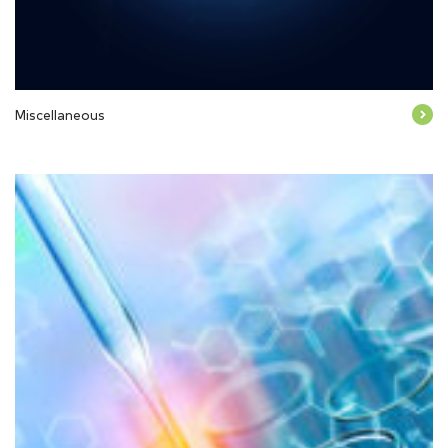
Miscellaneous