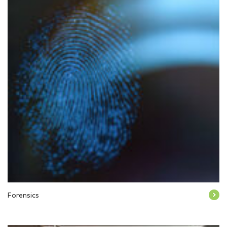
Forensics