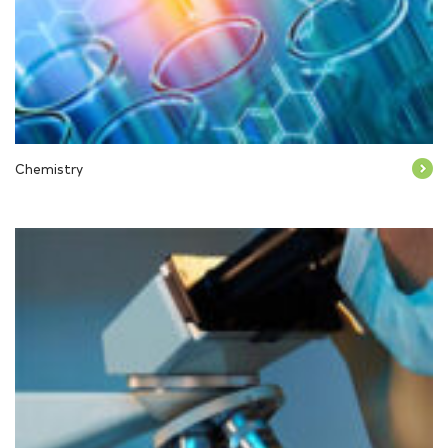
Chemistry