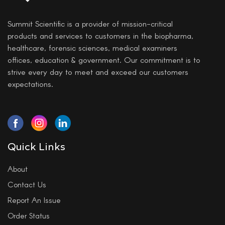
Summit Scientific is a provider of mission-critical
products and services to customers in the biopharma,
healthcare, forensic sciences, medical examiners
offices, education & government. Our commitment is to
strive every day to meet and exceed our customers
expectations.
Quick Links
About
Contact Us
Report An Issue
Order Status