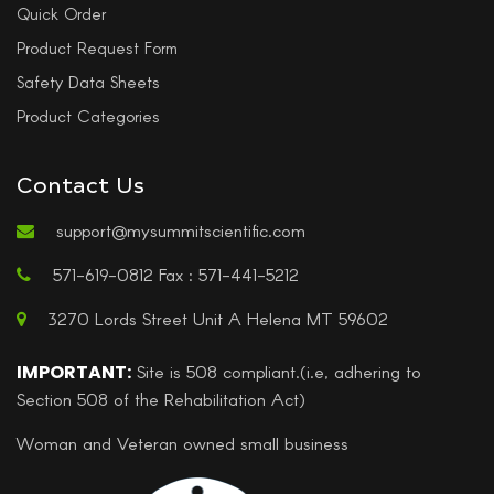
Quick Order
Product Request Form
Safety Data Sheets
Product Categories
Contact Us
support@mysummitscientific.com
571-619-0812 Fax : 571-441-5212
3270 Lords Street Unit A Helena MT 59602
IMPORTANT:
Site is 508 compliant.(i.e, adhering to
Section 508 of the Rehabilitation Act)
Woman and Veteran owned small business