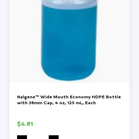
Nalgene™ Wide Mouth Economy HDPE Bottle
with 38mm Cap, 4 oz, 125 mL, Each
$
4.81
Nalgene™