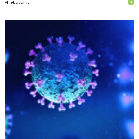
Phlebotomy