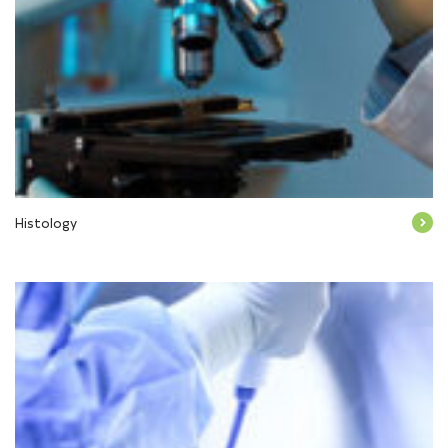
Histology