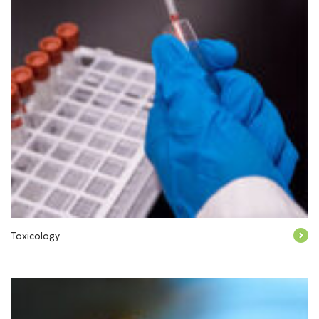
Toxicology