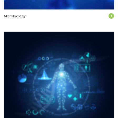
Microbiology