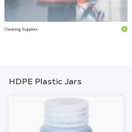
Cleaning Supplies
HDPE Plastic Jars