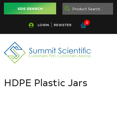
SDS SEARCH
0
LOGIN
REGISTER
HDPE Plastic Jars