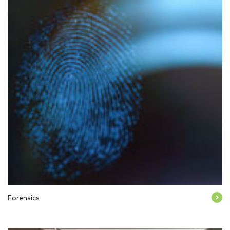
Forensics