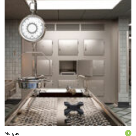
Morgue