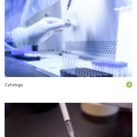
Cytology