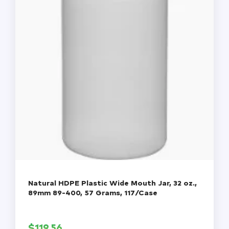
Natural HDPE Plastic Wide Mouth Jar, 32 oz.,
89mm 89-400, 57 Grams, 117/Case
$
119.56