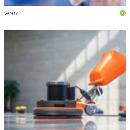
Safety