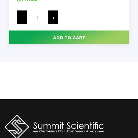
Natural
HDPE
-
+
Plastic
Wide
Mouth
Jar,
ADD TO CART
32
oz.,
89mm
89-
400,
57
Grams,
117/Case
quantity