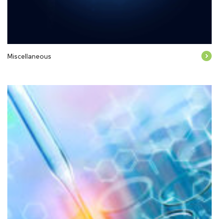
Miscellaneous