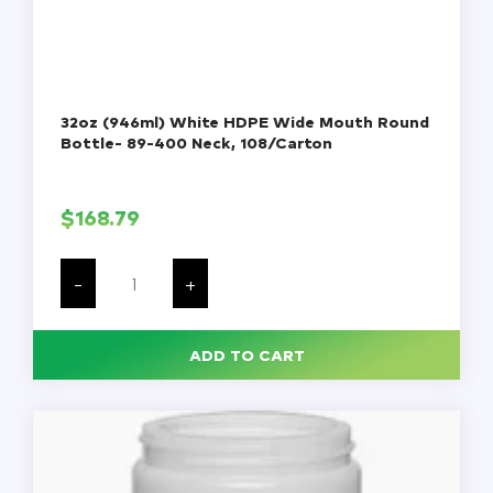
32oz (946ml) White HDPE Wide Mouth Round
Bottle- 89-400 Neck, 108/Carton
$
168.79
32oz
(946ml)
-
+
White
HDPE
Wide
Mouth
ADD TO CART
Round
Bottle-
89-
400
Neck,
108/Carton
quantity