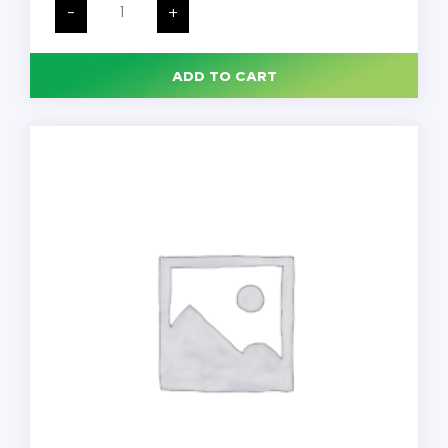
Wide
-
+
Mouth
Economy
HDPE
Bottle
ADD TO CART
with
38mm
Cap,
4
oz,
125
mL,
Each
quantity