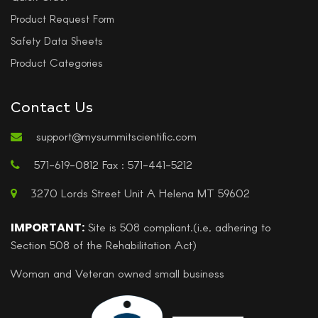
Product Request Form
Safety Data Sheets
Product Categories
Contact Us
support@mysummitscientific.com
571-619-0812 Fax : 571-441-5212
3270 Lords Street Unit A Helena MT 59602
IMPORTANT:
Site is 508 compliant.(i.e, adhering to
Section 508 of the Rehabilitation Act)
Woman and Veteran owned small business