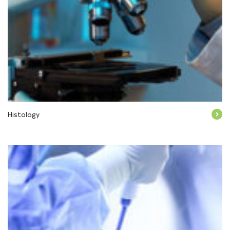
Histology