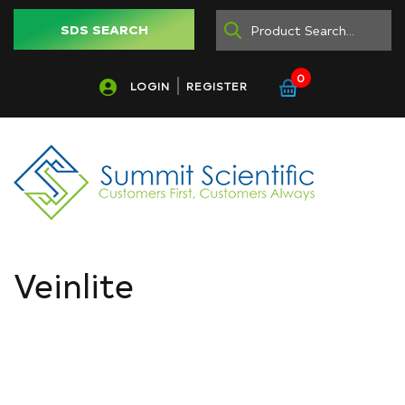
SDS SEARCH
0
LOGIN
REGISTER
Veinlite