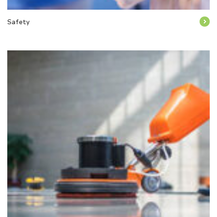
Safety