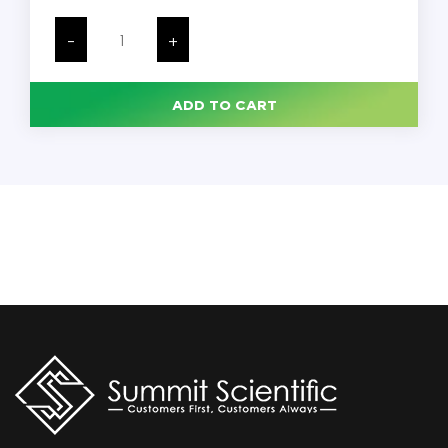
Veinlite
LED+,
-
+
Portable,
Each
quantity
ADD TO CART