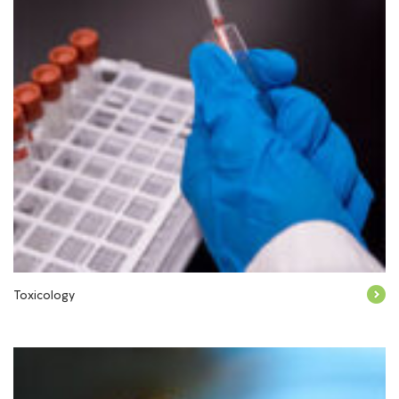
Toxicology