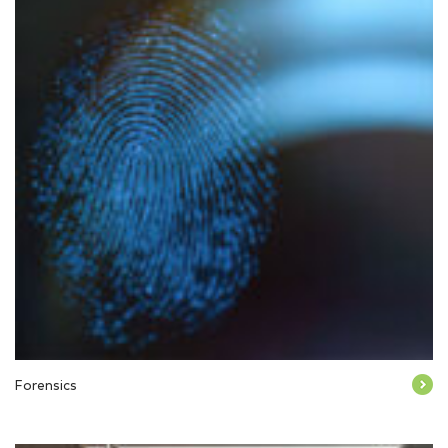
Forensics