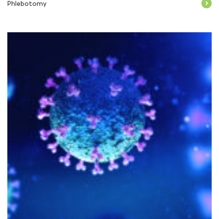
Phlebotomy