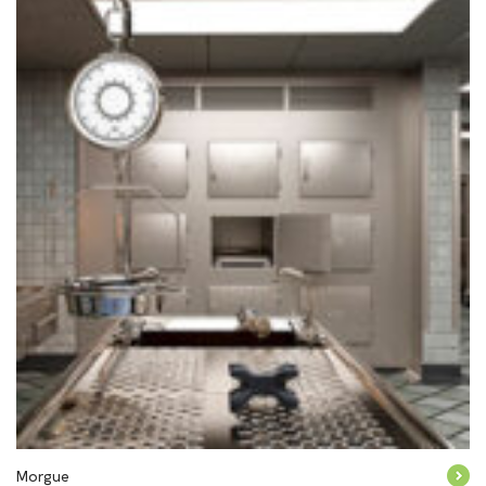
Morgue