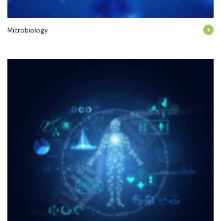
Microbiology