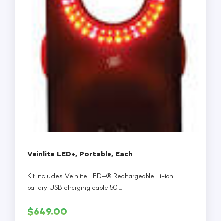
Veinlite LED+, Portable, Each
Kit Includes Veinlite LED+® Rechargeable Li-ion
battery USB charging cable 50 ...
$
649.00