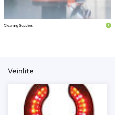
Cleaning Supplies
Veinlite