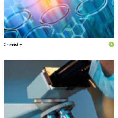
Chemistry