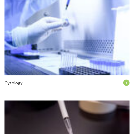
Cytology