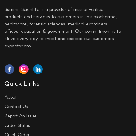
Summit Scientific is a provider of mission-critical
products and services to customers in the biopharma,
healthcare, forensic sciences, medical examiners
offices, education & government. Our commitment is to
strive every day to meet and exceed our customers
expectations.
Quick Links
About
Contact Us
Report An Issue
Order Status
Quick Order