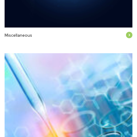
Miscellaneous