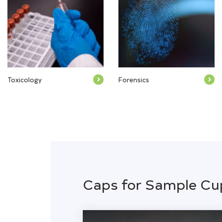
Toxicology
Forensics
Caps for Sample Cu