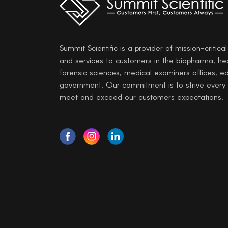
Summit Scientific is a provider of mission-critica
and services to customers in the biopharma, he
forensic sciences, medical examiners offices, e
government. Our commitment is to strive every
meet and exceed our customers expectations.