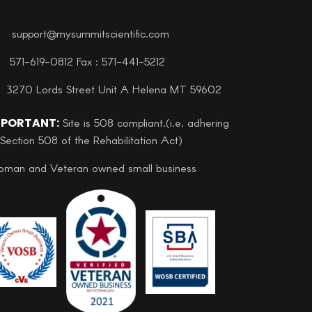
support@mysummitscientific.com
571-619-0812 Fax : 571-441-5212
3270 Lords Street Unit A Helena MT 59602
MPORTANT:
Site is 508 compliant.(i.e, adhering
 Section 508 of the Rehabilitation Act)
man and Veteran owned small business