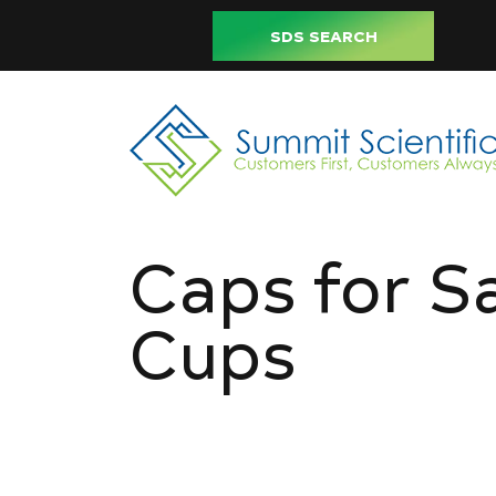
SDS SEARCH
Caps for S
Cups