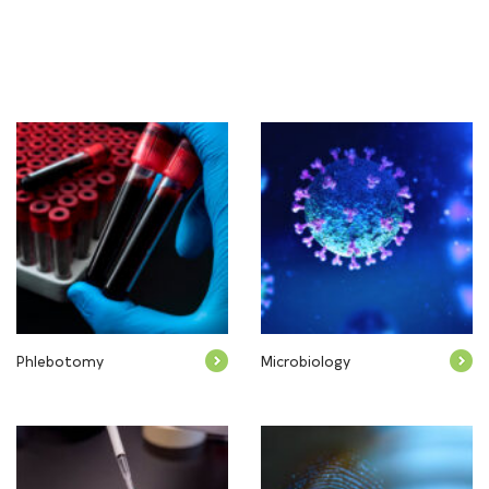
Phlebotomy
Microbiology