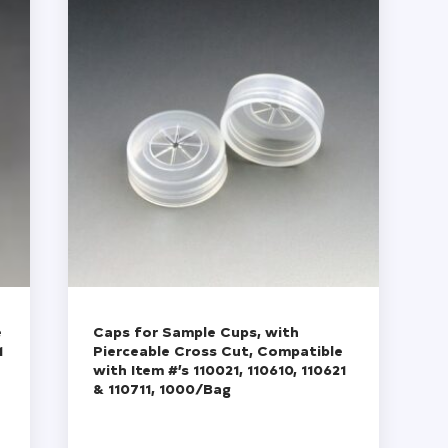
e
Caps for Sample Cups, with
1
Pierceable Cross Cut, Compatible
with Item #’s 110021, 110610, 110621
& 110711, 1000/Bag