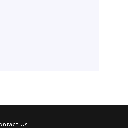
ontact Us