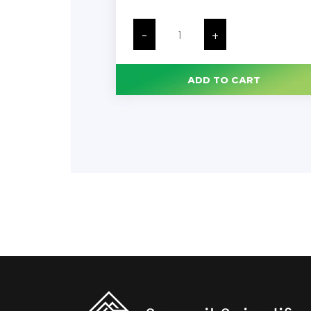
Caps
for
-
+
Sample
Cups,
Compatible
with
ADD TO CART
Items
#'s
110610,
110021,
110711
&
110621,
1000/Bag
quantity