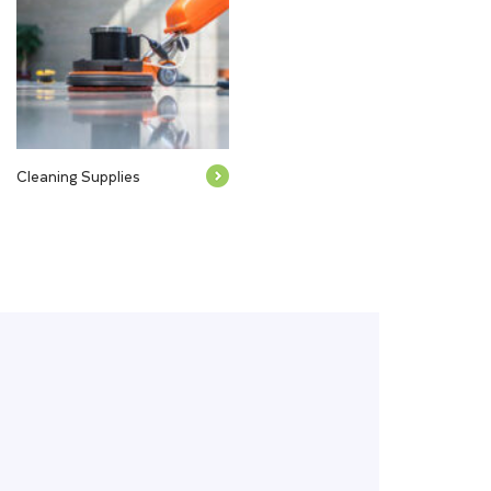
Cleaning Supplies