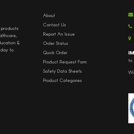
About
Contact Us
l products
Report An Issue
althcare,
ducation &
Order Status
 day to
I
Quick Order
to
Product Request Form
Safety Data Sheets
Wo
Product Categories