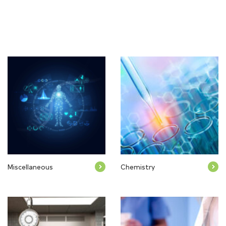
Miscellaneous
Chemistry