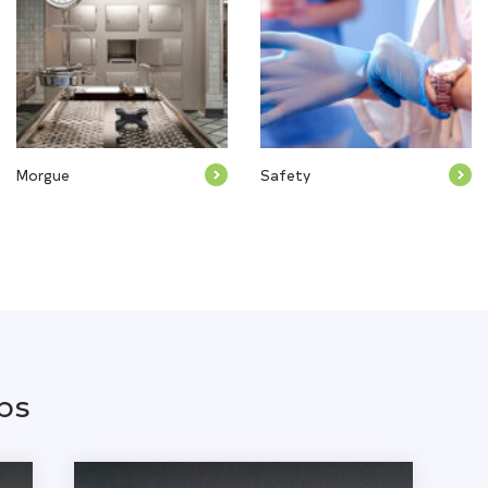
Morgue
Safety
ps