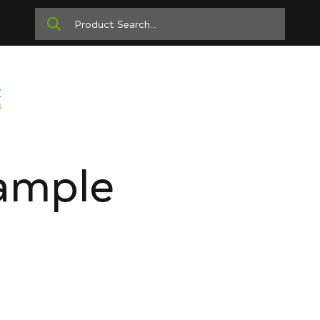
ample