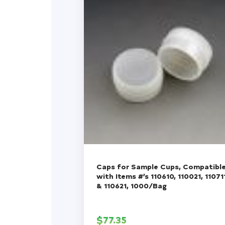
Caps for Sample Cups, Compatibl
with Items #’s 110610, 110021, 11071
& 110621, 1000/Bag
$
77.35