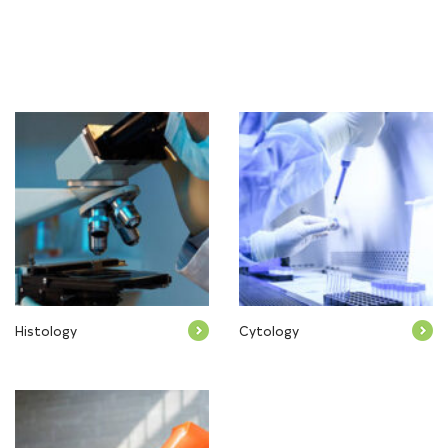
Histology
Cytology