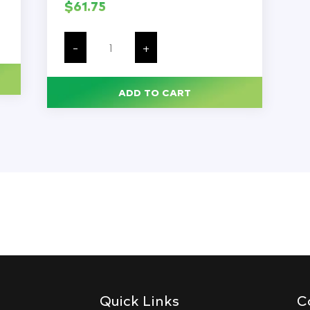
$
61.75
Caps
for
-
+
Sample
Cups,
with
Pierceable
ADD TO CART
Cross
Cut,
Compatible
with
Item
#'s
110021,
110610,
110621
&
110711,
1000/Bag
quantity
Quick Links
C