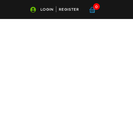
0
LOGIN
REGISTER