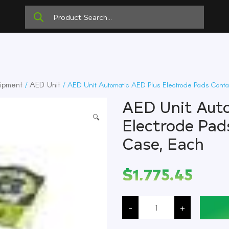
ipment
AED Unit
/
/ AED Unit Automatic AED Plus Electrode Pads Conta
AED Unit Aut
🔍
Electrode Pad
Case, Each
$
1,775.45
AED
Unit
-
+
Automatic
AED
Plus