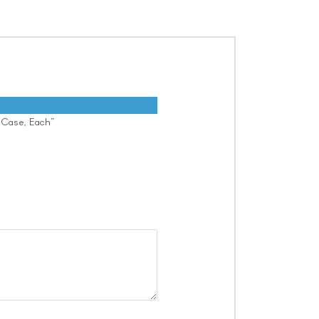
y Case, Each”