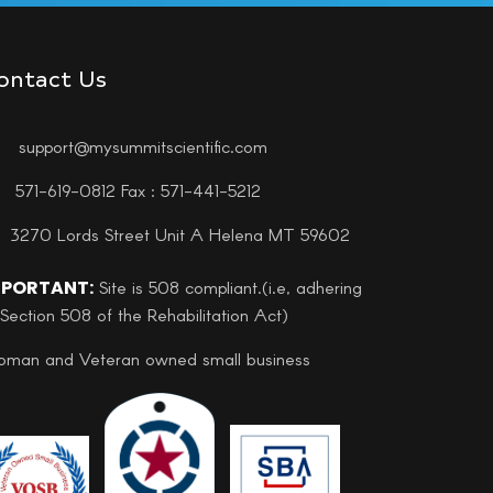
ontact Us
support@mysummitscientific.com
571-619-0812 Fax : 571-441-5212
3270 Lords Street Unit A Helena MT 59602
MPORTANT:
Site is 508 compliant.(i.e, adhering
 Section 508 of the Rehabilitation Act)
man and Veteran owned small business