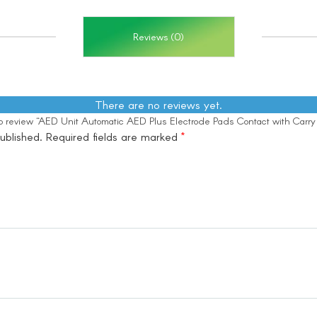
Reviews (0)
There are no reviews yet.
 to review “AED Unit Automatic AED Plus Electrode Pads Contact with Carr
ublished.
Required fields are marked
*