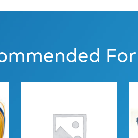
ommended For