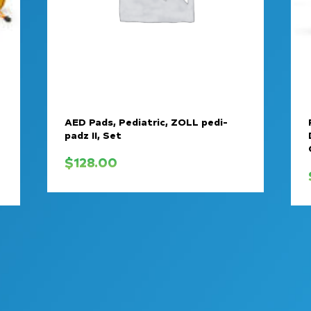
AED Pads, Pediatric, ZOLL pedi-
padz II, Set
$
128.00