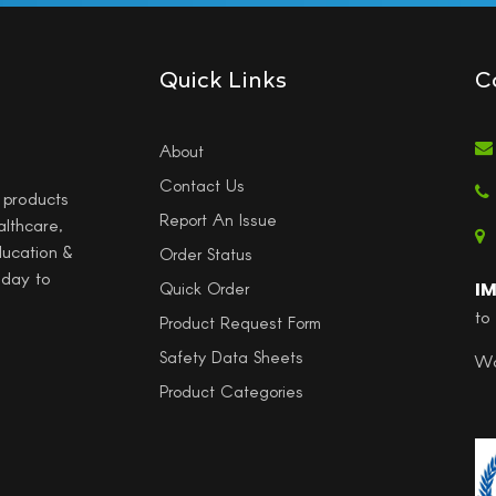
Quick Links
C
About
Contact Us
l products
Report An Issue
althcare,
ducation &
Order Status
 day to
I
Quick Order
to
Product Request Form
Safety Data Sheets
Wo
Product Categories