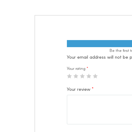
Be the first
Your email address will not be p
Your rating
*
Your review
*