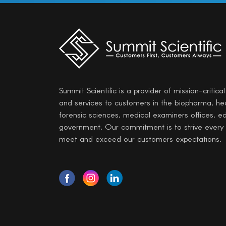
Summit Scientific is a provider of mission-critica
and services to customers in the biopharma, he
forensic sciences, medical examiners offices, e
government. Our commitment is to strive every
meet and exceed our customers expectations.