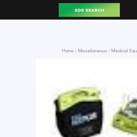
SDS SEARCH
Home
Miscellaneous
Medical Equ
/
/