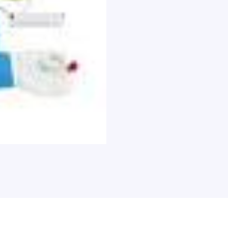
Electrode
Pads
Contact
with
Carry
Case,
Each
quantity