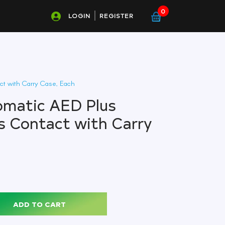
0
LOGIN
REGISTER
ct with Carry Case, Each
omatic AED Plus
s Contact with Carry
ADD TO CART