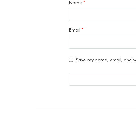
Name
*
Email
*
Save my name, email, and we