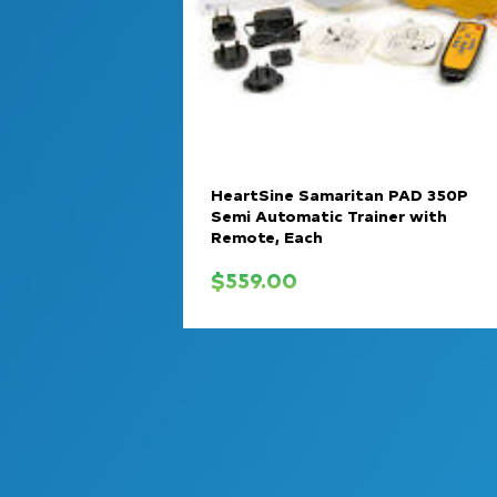
HeartSine Samaritan PAD 350P
Semi Automatic Trainer with
Remote, Each
$
559.00