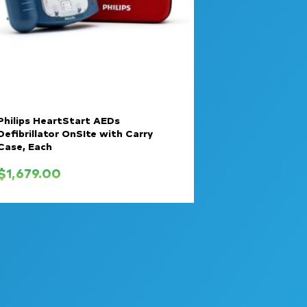
Philips HeartStart AEDs
Defibrillator OnSIte with Carry
Case, Each
$
1,679.00