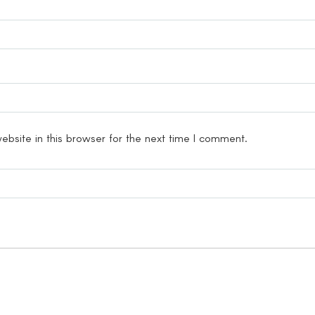
bsite in this browser for the next time I comment.