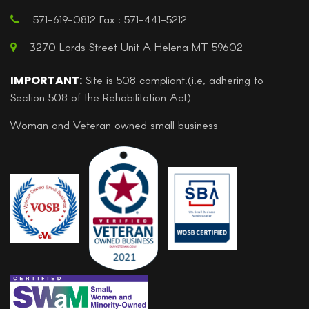
571-619-0812 Fax : 571-441-5212
3270 Lords Street Unit A Helena MT 59602
IMPORTANT:
Site is 508 compliant.(i.e, adhering to
Section 508 of the Rehabilitation Act)
Woman and Veteran owned small business