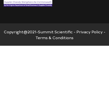
Copyright@2021-Summit Scientific -
Privacy Policy
-
Terms & Conditions