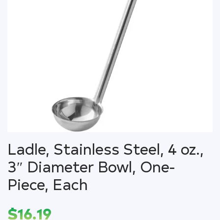
Ladle, Stainless Steel, 4 oz.,
3″ Diameter Bowl, One-
Piece, Each
$
16.19