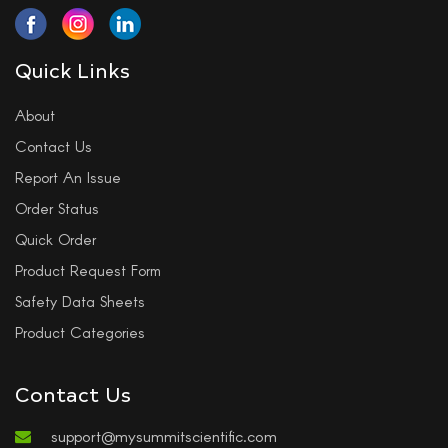
Quick Links
About
Contact Us
Report An Issue
Order Status
Quick Order
Product Request Form
Safety Data Sheets
Product Categories
Contact Us
support@mysummitscientific.com