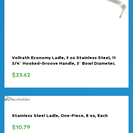
Vollrath Economy Ladle, 3 oz Stainless Steel, 11
3/4″ Hooked-Groove Handle, 3″ Bowl Diameter,
$
23.62
Stainless Steel Ladle, One-Piece, 8 oz, Each
$
10.79