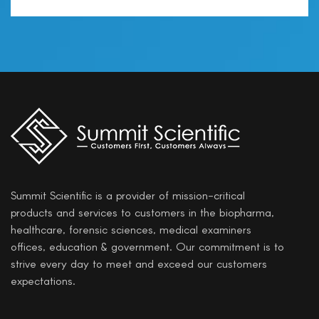
Summit Scientific is a provider of mission-critical
products and services to customers in the biopharma,
healthcare, forensic sciences, medical examiners
offices, education & government. Our commitment is to
strive every day to meet and exceed our customers
expectations.