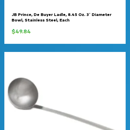
JB Prince, De Buyer Ladle, 8.45 Oz. 3″ Diameter
Bowl, Stainless Steel, Each
$
49.84