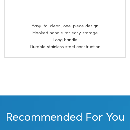
Easy-to-clean, one-piece design
Hooked handle for easy storage
Long handle
Durable stainless steel construction
Recommended For You