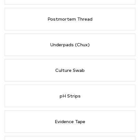
Postmortem Thread
Underpads (Chux)
Culture Swab
pH Strips
Evidence Tape