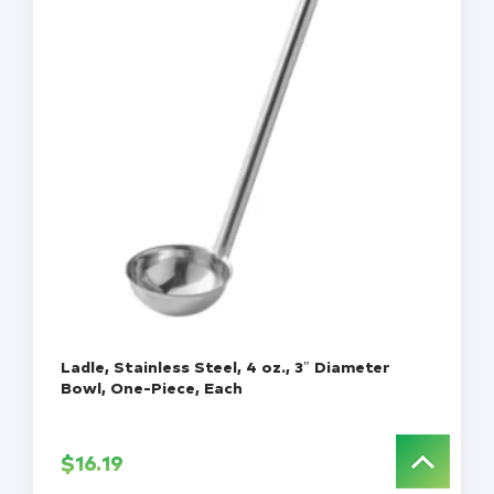
Ladle, Stainless Steel, 4 oz., 3″ Diameter
Bowl, One-Piece, Each
$
16.19