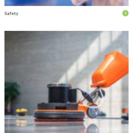
Safety