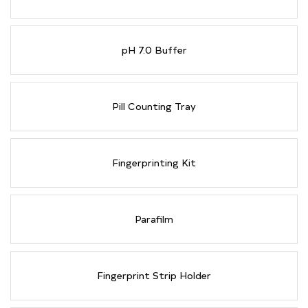
pH 7.0 Buffer
Pill Counting Tray
Fingerprinting Kit
Parafilm
Fingerprint Strip Holder