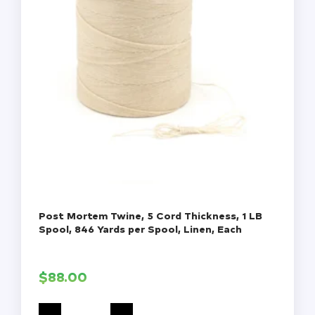
Post Mortem Twine, 5 Cord Thickness, 1 LB
Spool, 846 Yards per Spool, Linen, Each
$
88.00
Post