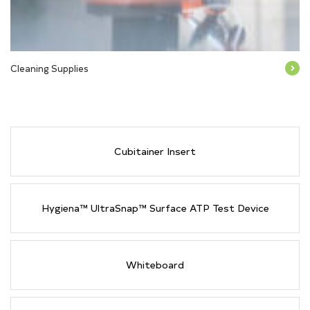
Cleaning Supplies
Cubitainer Insert
Hygiena™ UltraSnap™ Surface ATP Test Device
Whiteboard