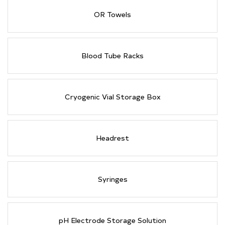
OR Towels
Blood Tube Racks
Cryogenic Vial Storage Box
Headrest
Syringes
pH Electrode Storage Solution