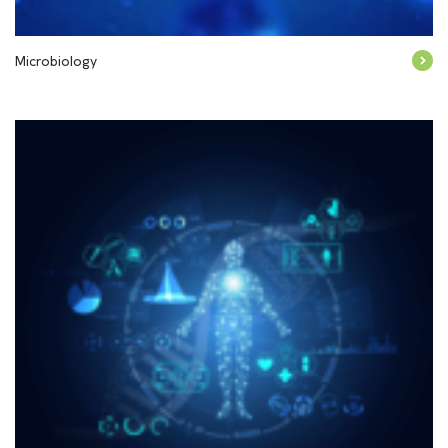
Microbiology