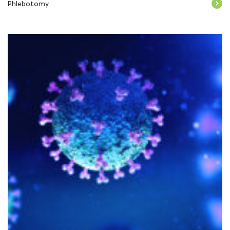
Phlebotomy