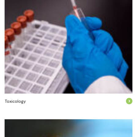
Toxicology