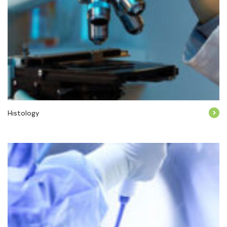
Histology