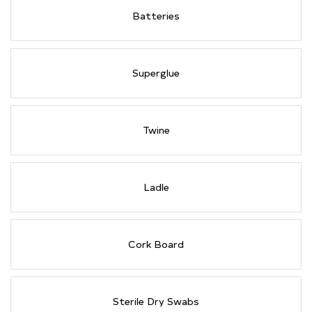
Batteries
Superglue
Twine
Ladle
Cork Board
Sterile Dry Swabs