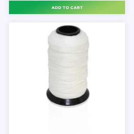
Mortem
ADD TO CART
Thread,
1LB
Spool,
Each
quantity