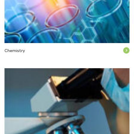
Chemistry