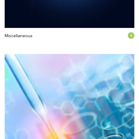
Miscellaneous