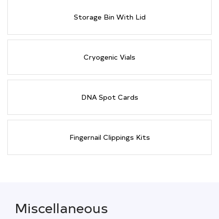
Storage Bin With Lid
Cryogenic Vials
DNA Spot Cards
Fingernail Clippings Kits
Miscellaneous