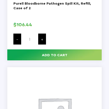
Purell Bloodborne Pathogen Spill Kit, Refill,
Case of 2
$
106.44
Purell
Bloodborne
-
+
Pathogen
Spill
Kit,
Refill,
ADD TO CART
Case
of
2
quantity