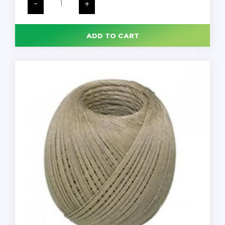
Mortem
-
+
Twine,
5
Cord
Thickness,
ADD TO CART
1
LB
Spool,
846
Yards
per
Spool,
Linen,
Each
quantity