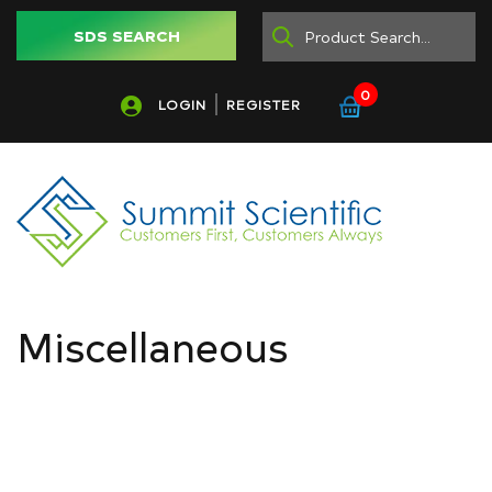
SDS SEARCH
0
LOGIN
REGISTER
Miscellaneous