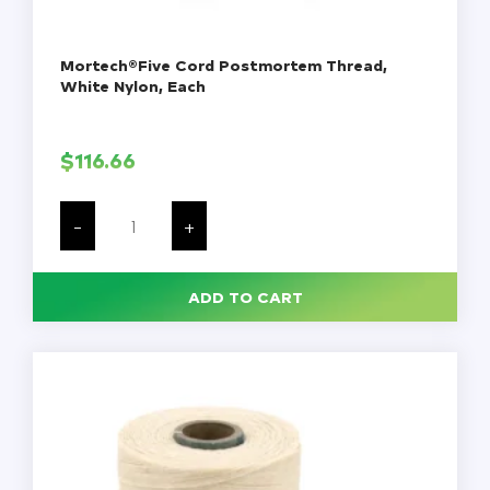
Mortech®Five Cord Postmortem Thread,
White Nylon, Each
$
116.66
Mortech®Five
Cord
-
+
Postmortem
Thread,
White
Nylon,
ADD TO CART
Each
quantity