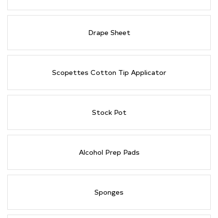
Drape Sheet
Scopettes Cotton Tip Applicator
Stock Pot
Alcohol Prep Pads
Sponges