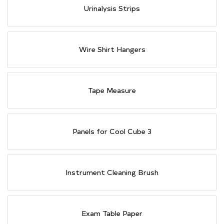
Urinalysis Strips
Wire Shirt Hangers
Tape Measure
Panels for Cool Cube 3
Instrument Cleaning Brush
Exam Table Paper