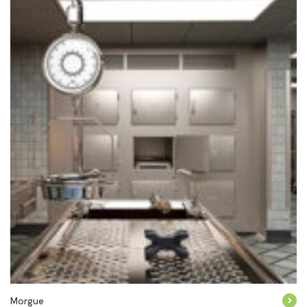
Morgue