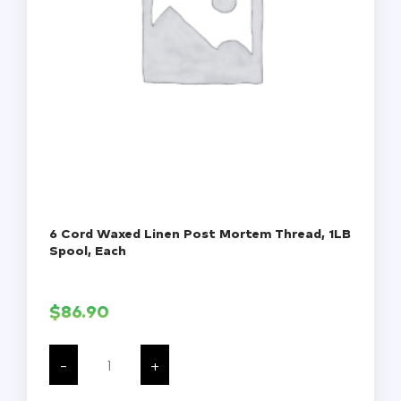
6 Cord Waxed Linen Post Mortem Thread, 1LB
Spool, Each
$
86.90
6
Cord
-
+
Waxed
Linen
Post