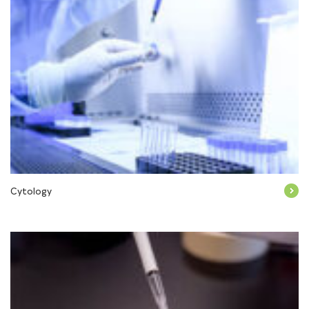
Cytology