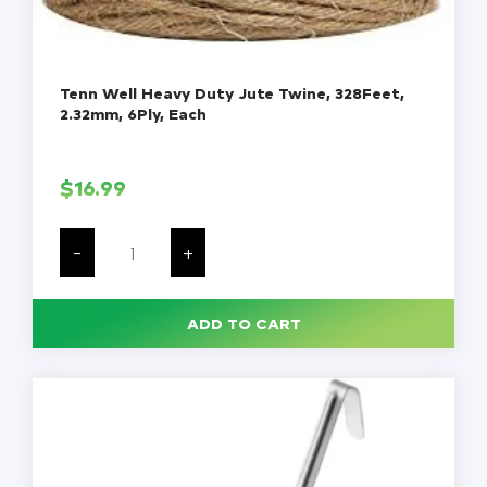
Tenn Well Heavy Duty Jute Twine, 328Feet,
2.32mm, 6Ply, Each
$
16.99
Tenn
Well
-
+
Heavy
Duty
Jute
Twine,
ADD TO CART
328Feet,
2.32mm,
6Ply,
Each
quantity