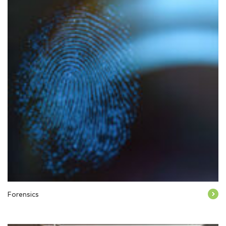
Forensics