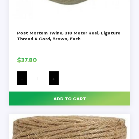
Post Mortem Twine, 310 Meter Reel, Ligature
Thread 4 Cord, Brown, Each
$
37.80
Post
Mortem
-
+
Twine,
310
Meter
Reel,
ADD TO CART
Ligature
Thread
4
Cord,
Brown,
Each
quantity