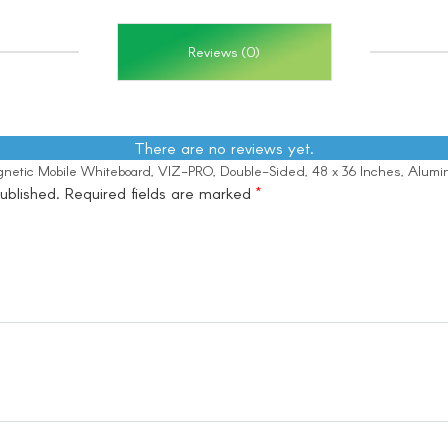
Reviews (0)
There are no reviews yet.
Magnetic Mobile Whiteboard, VIZ-PRO, Double-Sided, 48 x 36 Inches, Alum
ublished.
Required fields are marked
*