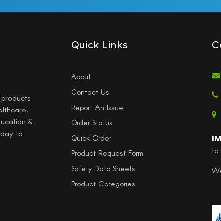
Quick Links
C
About
Contact Us
l products
Report An Issue
althcare,
ducation &
Order Status
 day to
I
Quick Order
to
Product Request Form
Safety Data Sheets
Wo
Product Categories