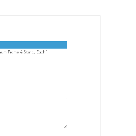
inum Frame & Stand, Each”