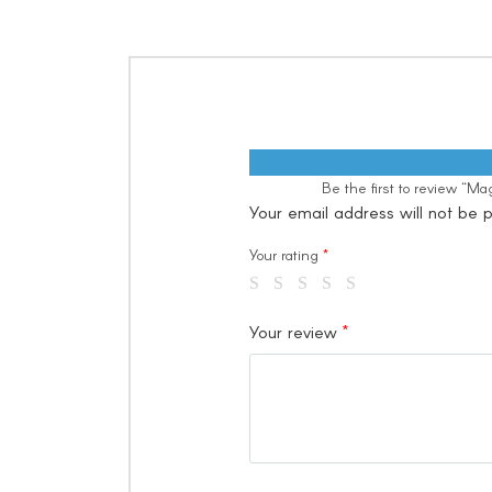
Be the first to review “
Your email address will not be p
Your rating
*
Your review
*