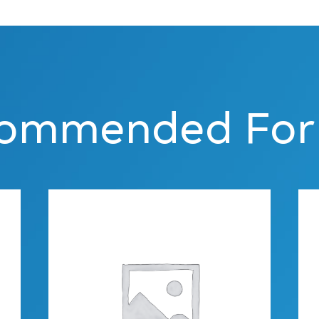
ommended For