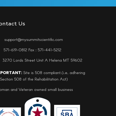
ontact Us
support@mysummitscientific.com
571-619-0812 Fax : 571-441-5212
3270 Lords Street Unit A Helena MT 59602
MPORTANT:
Site is 508 compliant.(i.e, adhering
 Section 508 of the Rehabilitation Act)
man and Veteran owned small business