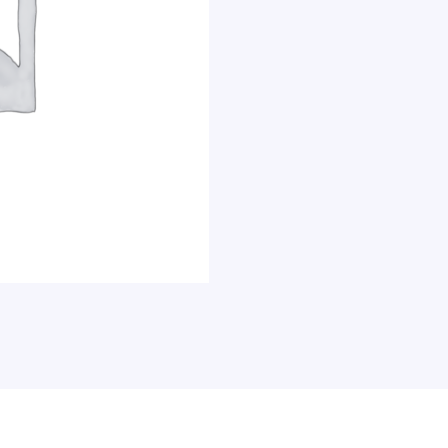
Double-
Sided,
48
x
36
Inches,
Aluminum
Frame
&
Stand,
Each
quantity