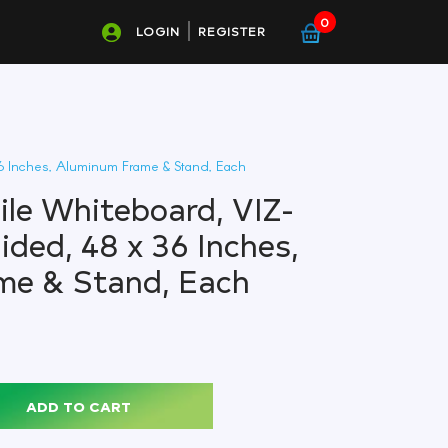
0
LOGIN
REGISTER
6 Inches, Aluminum Frame & Stand, Each
le Whiteboard, VIZ-
ided, 48 x 36 Inches,
me & Stand, Each
ADD TO CART