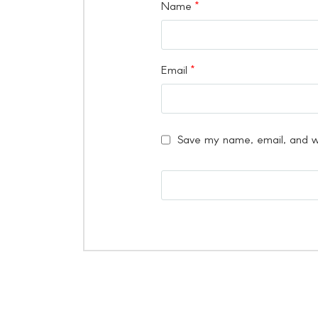
Name
*
Email
*
Save my name, email, and we