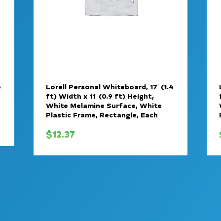
e
Lorell Personal Whiteboard, 17′ (1.4
ft) Width x 11′ (0.9 ft) Height,
White Melamine Surface, White
Plastic Frame, Rectangle, Each
$
12.37