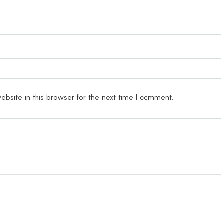
bsite in this browser for the next time I comment.