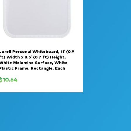
Lorell Personal Whiteboard, 11′ (0.9
ft) Width x 8.5′ (0.7 ft) Height,
White Melamine Surface, White
Plastic Frame, Rectangle, Each
$
10.64