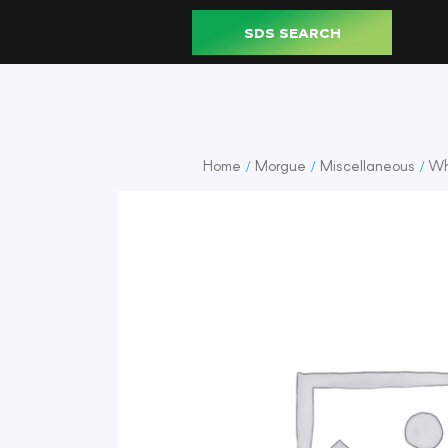
SDS SEARCH
Home
Morgue
Miscellaneous
Wh
/
/
/