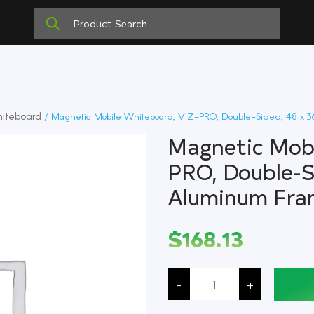
iteboard
/ Magnetic Mobile Whiteboard, VIZ-PRO, Double-Sided, 48 x 3
Magnetic Mobi
PRO, Double-S
Aluminum Fra
$
168.13
Magnetic
Mobile
-
+
Whiteboard,
VIZ-
PRO,