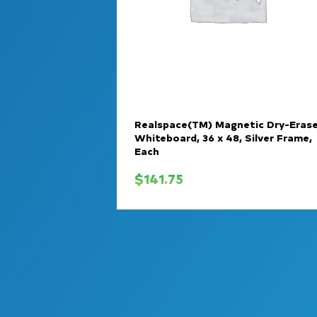
Realspace(TM) Magnetic Dry-Eras
Whiteboard, 36 x 48, Silver Frame,
Each
$
141.75