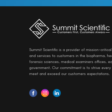
Summit Scientific is a provider of mission-critica
and services to customers in the biopharma, he
forensic sciences, medical examiners offices, e
government. Our commitment is to strive every
meet and exceed our customers expectations.