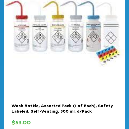
Wash Bottle, Assorted Pack (1 of Each), Safety
Labeled, Self-Venting, 500 ml, 6/Pack
$
53.00