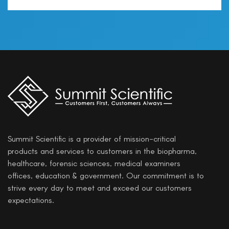
Summit Scientific is a provider of mission-critical
products and services to customers in the biopharma,
healthcare, forensic sciences, medical examiners
offices, education & government. Our commitment is to
strive every day to meet and exceed our customers
expectations.