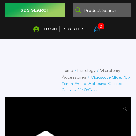
SDS SEARCH
0
LOGIN
REGISTER
Home
Histology
Microtomy
/
/
Accessories
/ Microscope Slide, 76 x
26mm, White, Adhesive, Clipped
Corners, 1440/Case
🔍