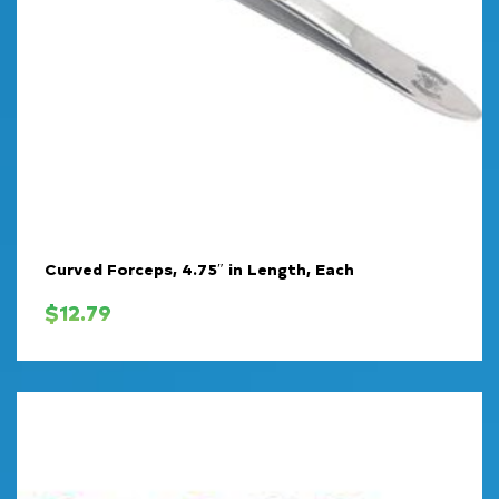
Curved Forceps, 4.75″ in Length, Each
$
12.79