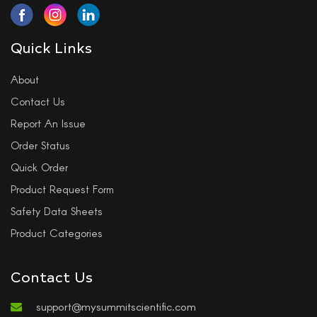
Quick Links
About
Contact Us
Report An Issue
Order Status
Quick Order
Product Request Form
Safety Data Sheets
Product Categories
Contact Us
support@mysummitscientific.com