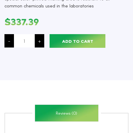
common chemicals used in the laboratories
$
337.39
Microscope
Slide,
-
+
ADD TO CART
76
x
26mm,
White,
Adhesive,
Clipped
Corners,
1440/Case
quantity
Reviews (0)