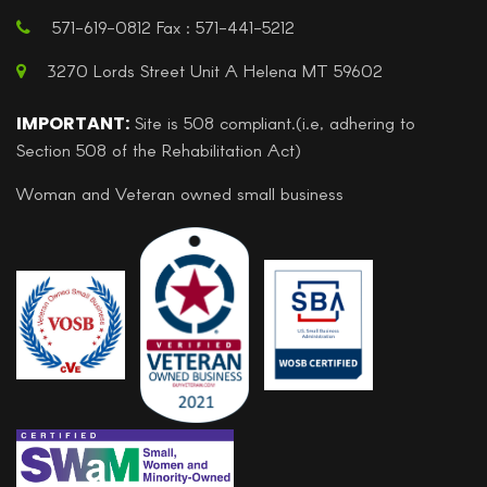
571-619-0812 Fax : 571-441-5212
3270 Lords Street Unit A Helena MT 59602
IMPORTANT:
Site is 508 compliant.(i.e, adhering to
Section 508 of the Rehabilitation Act)
Woman and Veteran owned small business