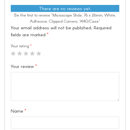
There are no reviews yet.
Be the first to review “Microscope Slide, 76 x 26mm, White,
Adhesive, Clipped Corners, 1440/Case”
Your email address will not be published.
Required
fields are marked
*
Your rating
*
Your review
*
Name
*