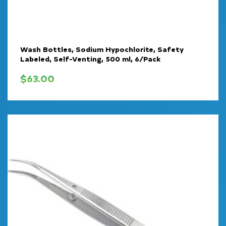
Wash Bottles, Sodium Hypochlorite, Safety
Labeled, Self-Venting, 500 ml, 6/Pack
$
63.00