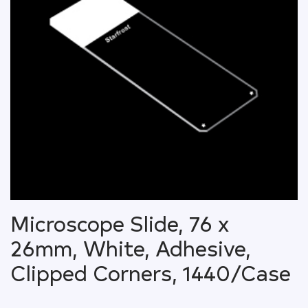
Microscope Slide, 76 x
26mm, White, Adhesive,
Clipped Corners, 1440/Case