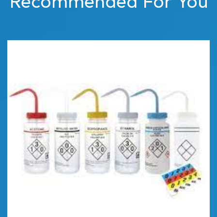
Recommended For You