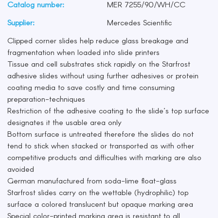
Catalog number:
MER 7255/90/WH/CC
Supplier:
Mercedes Scientific
Clipped corner slides help reduce glass breakage and
fragmentation when loaded into slide printers
Tissue and cell substrates stick rapidly on the Starfrost
adhesive slides without using further adhesives or protein
coating media to save costly and time consuming
preparation-techniques
Restriction of the adhesive coating to the slide’s top surface
designates it the usable area only
Bottom surface is untreated therefore the slides do not
tend to stick when stacked or transported as with other
competitive products and difficulties with marking are also
avoided
German manufactured from soda-lime float-glass
Starfrost slides carry on the wettable (hydrophilic) top
surface a colored translucent but opaque marking area
Special color-printed marking area is resistant to all