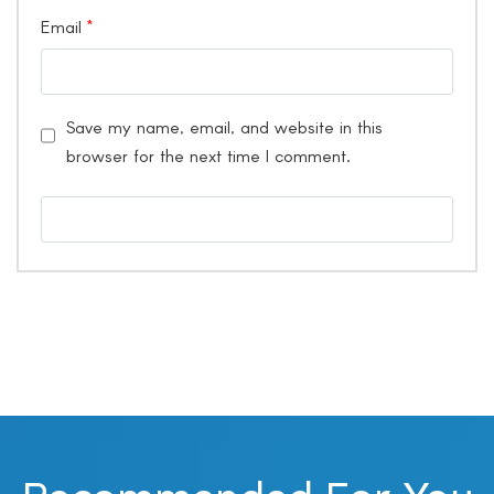
Email
*
Save my name, email, and website in this
browser for the next time I comment.