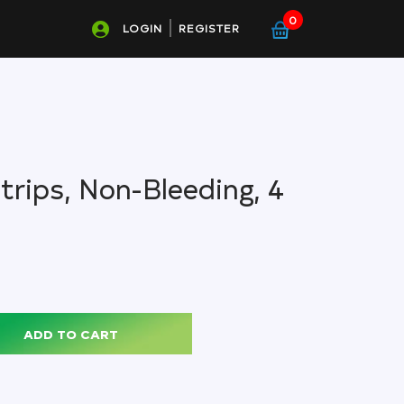
0
LOGIN
REGISTER
trips, Non-Bleeding, 4
ADD TO CART