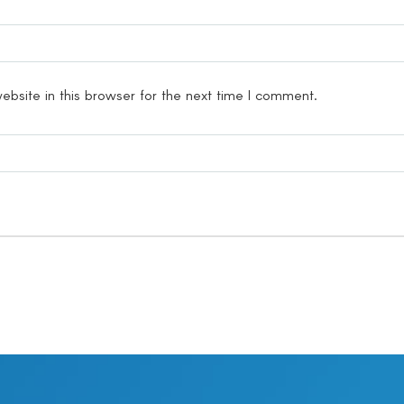
bsite in this browser for the next time I comment.