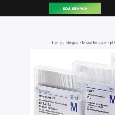
SDS SEARCH
Home
Morgue
Miscellaneous
pH 
/
/
/