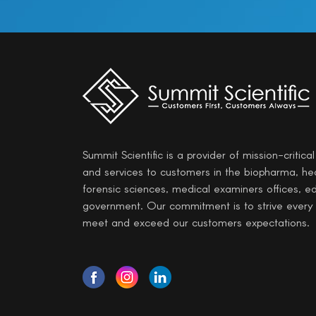
Summit Scientific is a provider of mission-critica
and services to customers in the biopharma, he
forensic sciences, medical examiners offices, e
government. Our commitment is to strive every
meet and exceed our customers expectations.