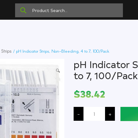
Strips
/ pH Indicator Strips, Non-Bleeding, 4 to 7, 100/Pack
pH Indicator S
🔍
to 7, 100/Pack
$
38.42
pH
Indicator
-
+
Strips,
Non-
Bleeding,
4
to