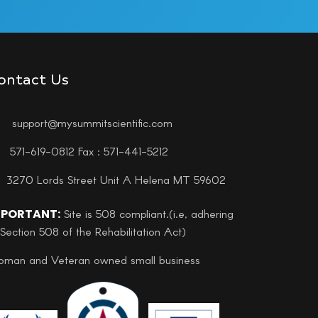
ontact Us
support@mysummitscientific.com
571-619-0812 Fax : 571-441-5212
3270 Lords Street Unit A Helena MT 59602
MPORTANT:
Site is 508 compliant.(i.e, adhering
 Section 508 of the Rehabilitation Act)
man and Veteran owned small business