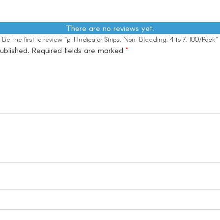
There are no reviews yet.
Be the first to review “pH Indicator Strips, Non-Bleeding, 4 to 7, 100/Pack”
ublished.
Required fields are marked
*