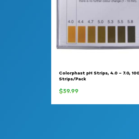
Colorphast pH Strips, 4.0 – 7.0, 10
Strips/Pack
$
59.99