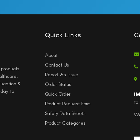
Quick Links
C
About
Contact Us
l products
Report An Issue
althcare,
ducation &
Order Status
 day to
I
Quick Order
to
Product Request Form
Safety Data Sheets
Wo
Product Categories