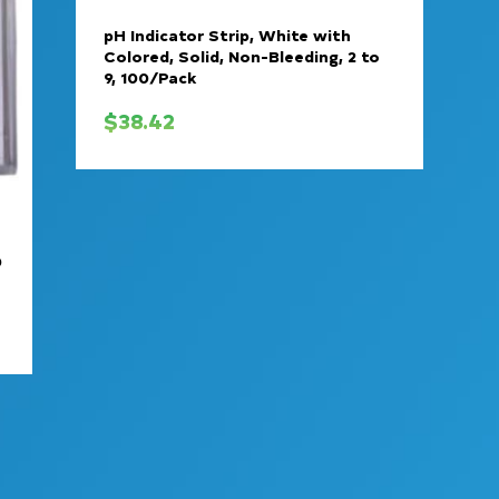
pH Indicator Strip, White with
Colored, Solid, Non-Bleeding, 2 to
9, 100/Pack
$
38.42
0