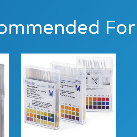
ommended For