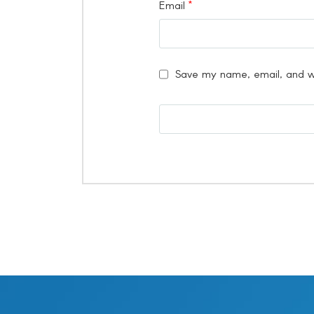
Email
*
Save my name, email, and we