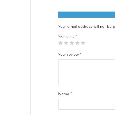
Your email address will not be p
Your rating
*
Your review
*
Name
*