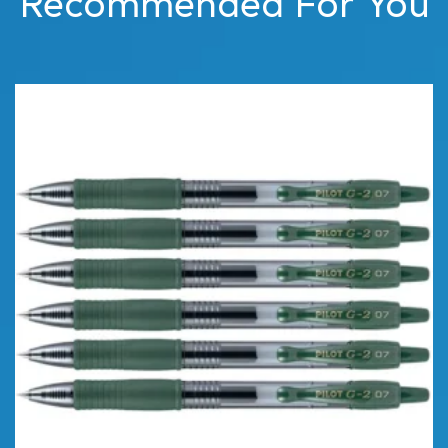
Recommended For You