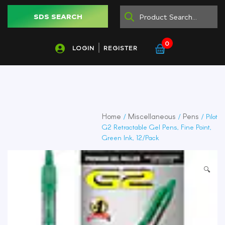
SDS SEARCH
0
LOGIN
REGISTER
Home
Miscellaneous
Pens
/
/
/ Pilot
G2 Retractable Gel Pens, Fine Point,
Green Ink, 12/Pack
🔍