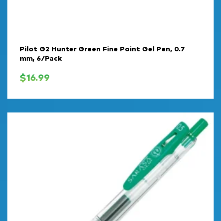
Pilot G2 Hunter Green Fine Point Gel Pen, 0.7
mm, 6/Pack
$
16.99