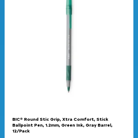
BIC® Round Stic Grip, Xtra Comfort, Stick
Ballpoint Pen, 1.2mm, Green Ink, Gray Barrel,
12/Pack