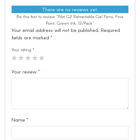
There are no reviews yet.
Be the first to review “Pilot G2 Retractable Gel Pens, Fine
Point, Green Ink, 12/Pack”
Your email address will not be published.
Required
fields are marked
*
Your rating
*
Your review
*
Name
*