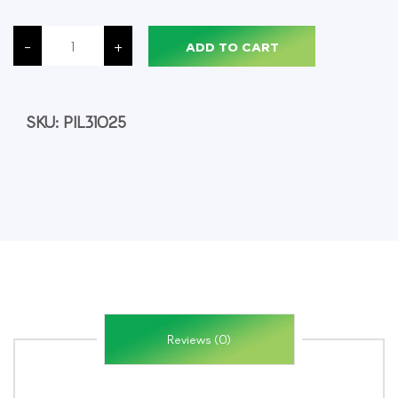
Pilot
G2
-
+
ADD TO CART
Retractable
Gel
Pens,
Fine
Point,
Green
SKU:
PIL31025
Ink,
12/Pack
quantity
Reviews (0)