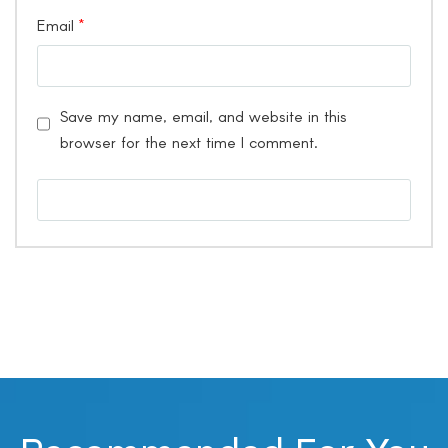
Email
*
Save my name, email, and website in this
browser for the next time I comment.