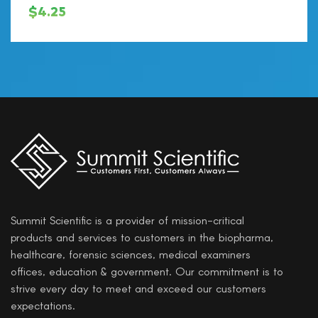
$
4.25
Summit Scientific is a provider of mission-critical
products and services to customers in the biopharma,
healthcare, forensic sciences, medical examiners
offices, education & government. Our commitment is to
strive every day to meet and exceed our customers
expectations.