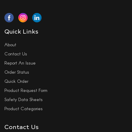
Quick Links
About
Contact Us
Report An Issue
Order Status
Quick Order
Product Request Form
Safety Data Sheets
Product Categories
Contact Us