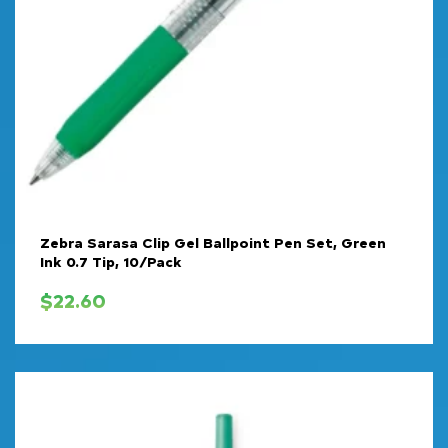
Zebra Sarasa Clip Gel Ballpoint Pen Set, Green
Ink 0.7 Tip, 10/Pack
$
22.60