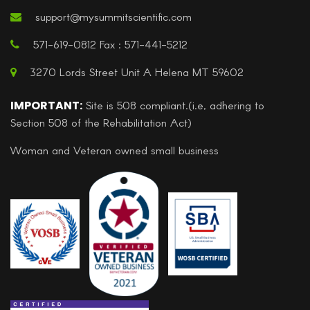
support@mysummitscientific.com
571-619-0812 Fax : 571-441-5212
3270 Lords Street Unit A Helena MT 59602
IMPORTANT:
Site is 508 compliant.(i.e, adhering to
Section 508 of the Rehabilitation Act)
Woman and Veteran owned small business