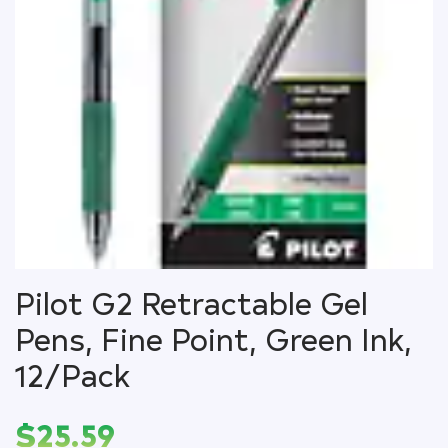
Pilot G2 Retractable Gel
Pens, Fine Point, Green Ink,
12/Pack
$
25.59