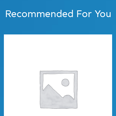
Recommended For You