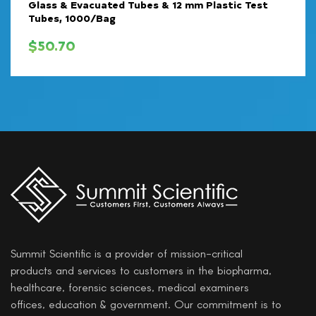
Glass & Evacuated Tubes & 12 mm Plastic Test
Tubes, 1000/Bag
$
50.70
Summit Scientific is a provider of mission-critical
products and services to customers in the biopharma,
healthcare, forensic sciences, medical examiners
offices, education & government. Our commitment is to