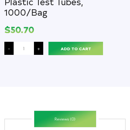
Plastic Test Tubes,
1000/Bag
$
50.70
Snap
Caps
-
+
ADD TO CART
with
One
Thumb
Tab,
Clear,
for
13
mm
Glass
&
Evacuated
Tubes
&
12
mm
Plastic
Test
Reviews (0)
Tubes,
1000/Bag
quantity