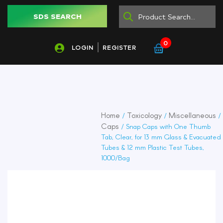
SDS SEARCH
0
LOGIN
REGISTER
Home
Toxicology
Miscellaneous
/
/
/
Caps
/ Snap Caps with One Thumb
Tab, Clear, for 13 mm Glass & Evacuated
Tubes & 12 mm Plastic Test Tubes,
1000/Bag