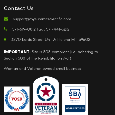
Contact Us
support@mysummitscientific.com
571-619-0812 Fax : 571-441-5212
3270 Lords Street Unit A Helena MT 59602
IMPORTANT:
Site is 508 compliant.(i.e, adhering to
Section 508 of the Rehabilitation Act)
Woman and Veteran owned small business