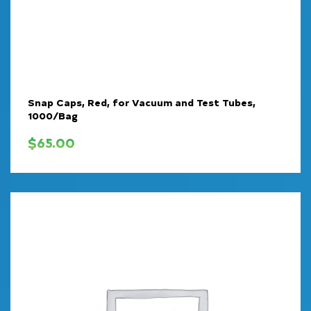
Snap Caps, Red, for Vacuum and Test Tubes,
1000/Bag
$
65.00