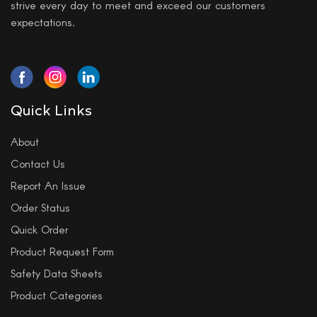
strive every day to meet and exceed our customers
expectations.
Quick Links
About
Contact Us
Report An Issue
Order Status
Quick Order
Product Request Form
Safety Data Sheets
Product Categories