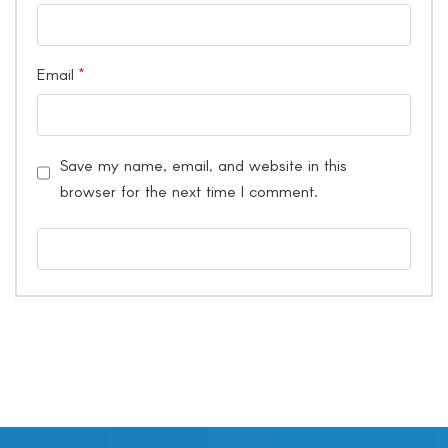
Email
*
Save my name, email, and website in this
browser for the next time I comment.