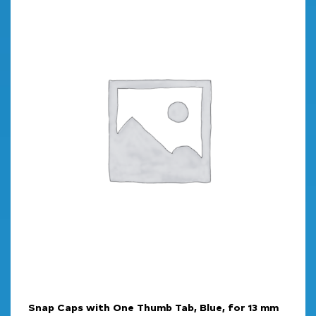
Snap Caps with One Thumb Tab, Blue, for 13 mm