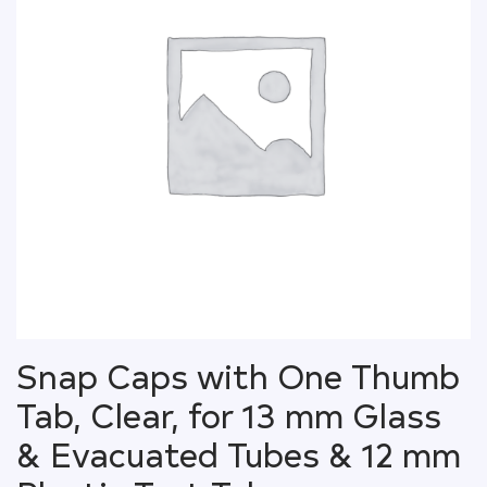
Snap Caps with One Thumb
Tab, Clear, for 13 mm Glass
& Evacuated Tubes & 12 mm