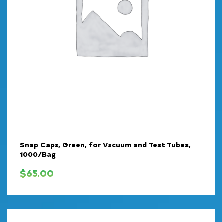
Snap Caps, Green, for Vacuum and Test Tubes,
1000/Bag
$
65.00