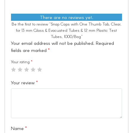
There are no reviews yet.
Be the first to review “Snap Caps with One Thumb Tab, Clear,
for 13 mm Glass & Evacuated Tubes & 12 mm Plastic Test
Tubes, 1000/Bag”
Your email address will not be published.
Required
fields are marked
*
Your rating
*
Your review
*
Name
*