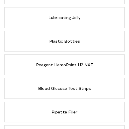
Lubricating Jelly
Plastic Bottles
Reagent HemoPoint H2 NXT
Blood Glucose Test Strips
Pipette Filler