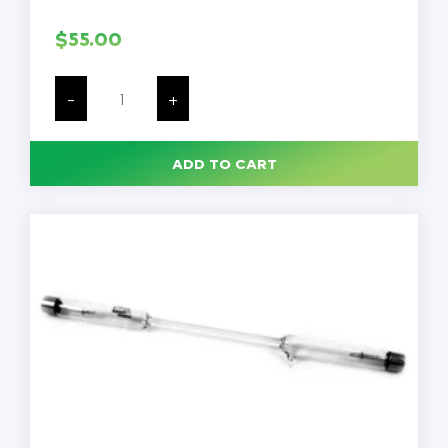
$
55.00
Mercury
Vapor
-
+
Spectrum
Tube,
Each
quantity
ADD TO CART