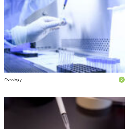
Cytology