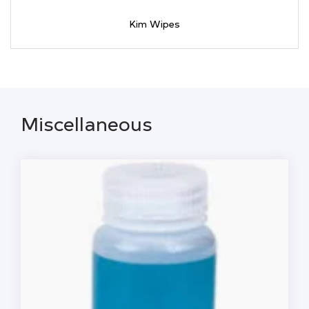
Kim Wipes
Miscellaneous