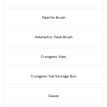
Pipette Brush
Volumetric Flask Brush
Cryogenic Vials
Cryogenic Vial Storage Box
Gauze