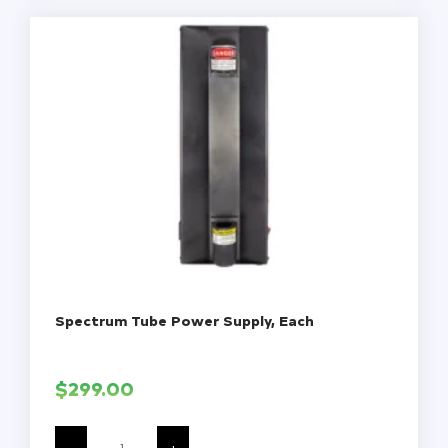
Non-
Sterile,
200/Pack,
4000/Case
quantity
Spectrum Tube Power Supply, Each
$
299.00
Spectrum
Tube
-
+