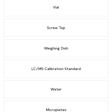
Vial
Screw Top
Weighing Dish
LC/MS Calibration Standard
Water
Microplates