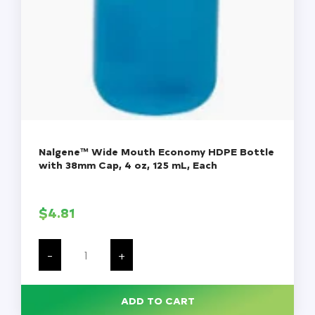
Nalgene™ Wide Mouth Economy HDPE Bottle
with 38mm Cap, 4 oz, 125 mL, Each
$
4.81
Nalgene™
Wide
-
+
Mouth
Economy
HDPE
Bottle
ADD TO CART
with
38mm