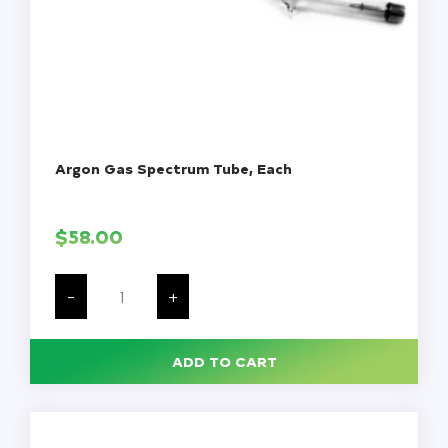
Argon Gas Spectrum Tube, Each
$
58.00
Argon
Gas
-
+
Spectrum
Tube,
Each
quantity
ADD TO CART