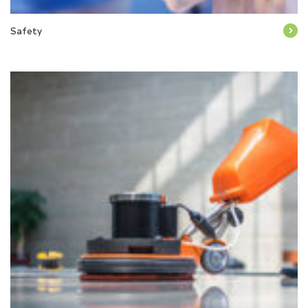
Safety