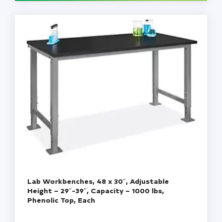
Cap,
4
oz,
125
mL,
Each
quantity
Lab Workbenches, 48 x 30″, Adjustable
Height – 29″-39″, Capacity – 1000 lbs,
Phenolic Top, Each