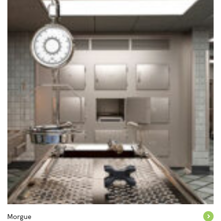
Morgue