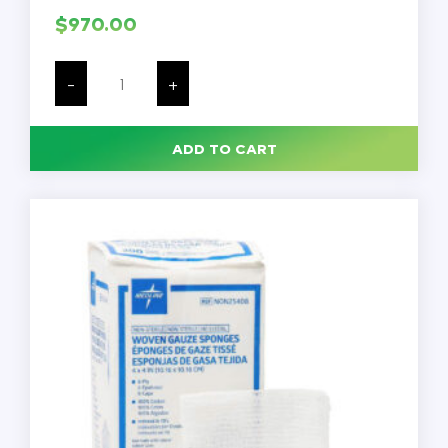
$
970.00
Lab
Workbenches,
-
+
48
x
30",
Adjustable
ADD TO CART
Height
-
29"-39",
Capacity
-
1000
lbs,
Phenolic
Top,
Each
quantity