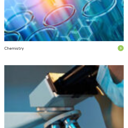
Chemistry