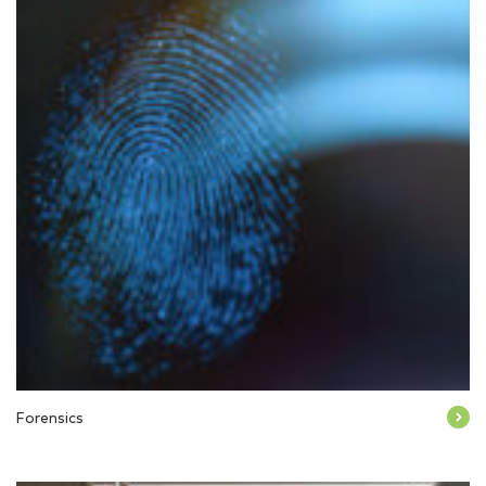
Forensics