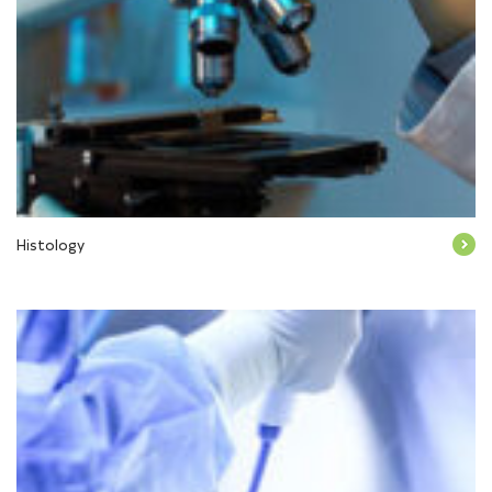
Histology