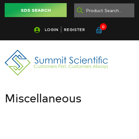
SDS SEARCH
0
LOGIN
REGISTER
Miscellaneous