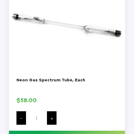
Neon Gas Spectrum Tube, Each
$
58.00
Neon
Gas
-
+
Spectrum
Tube,
Each
quantity