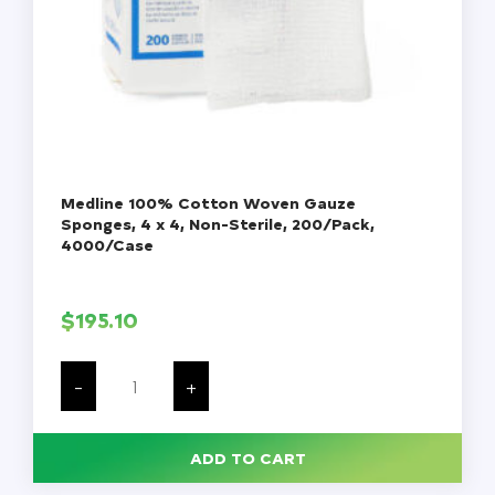
Medline 100% Cotton Woven Gauze
Sponges, 4 x 4, Non-Sterile, 200/Pack,
4000/Case
$
195.10
Medline
100%
-
+
Cotton
Woven
Gauze
Sponges,
ADD TO CART
4
x
4,