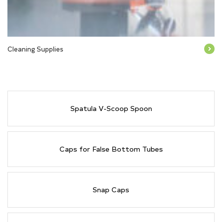
Cleaning Supplies
Spatula V-Scoop Spoon
Caps for False Bottom Tubes
Snap Caps