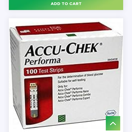
ADD TO CART