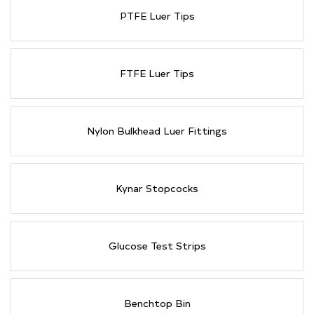
PTFE Luer Tips
FTFE Luer Tips
Nylon Bulkhead Luer Fittings
Kynar Stopcocks
Glucose Test Strips
Benchtop Bin