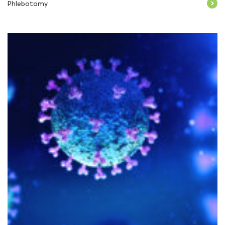
Phlebotomy