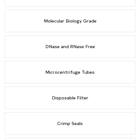
Molecular Biology Grade
DNase and RNase Free
Microcentrifuge Tubes
Disposable Filter
Crimp Seals