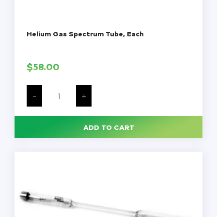
Helium Gas Spectrum Tube, Each
$
58.00
Helium
Gas
-
+
Spectrum
Tube,
Each
quantity
ADD TO CART