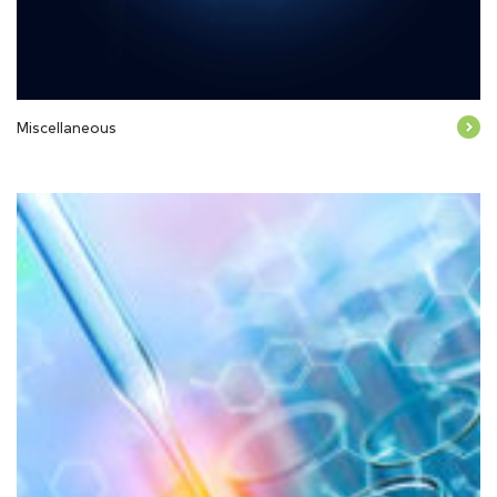
Miscellaneous