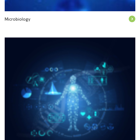
Microbiology