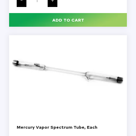
Power
Supply,
Each
quantity
ADD TO CART
Mercury Vapor Spectrum Tube, Each