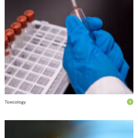
Toxicology