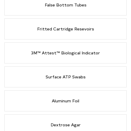
False Bottom Tubes
Fritted Cartridge Resevoirs
3M™ Attest™ Biological Indicator
Surface ATP Swabs
Aluminum Foil
Dextrose Agar