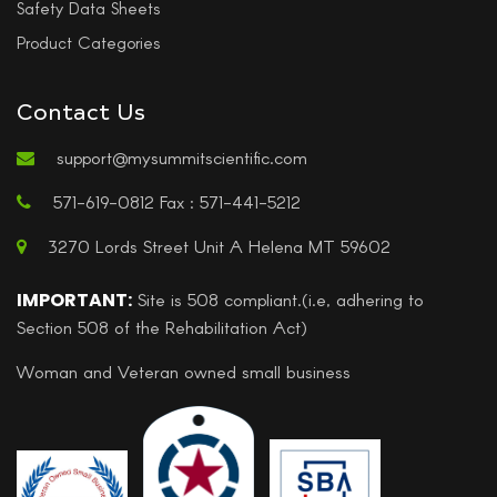
Safety Data Sheets
Product Categories
Contact Us
support@mysummitscientific.com
571-619-0812 Fax : 571-441-5212
3270 Lords Street Unit A Helena MT 59602
IMPORTANT:
Site is 508 compliant.(i.e, adhering to
Section 508 of the Rehabilitation Act)
Woman and Veteran owned small business