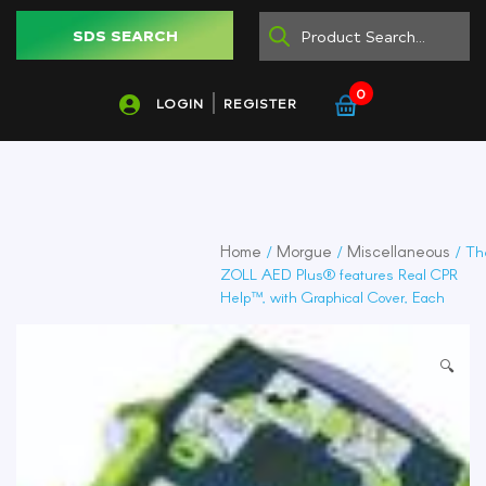
SDS SEARCH
0
LOGIN
REGISTER
Home
Morgue
Miscellaneous
/
/
/ Th
ZOLL AED Plus® features Real CPR
Help™, with Graphical Cover, Each
🔍