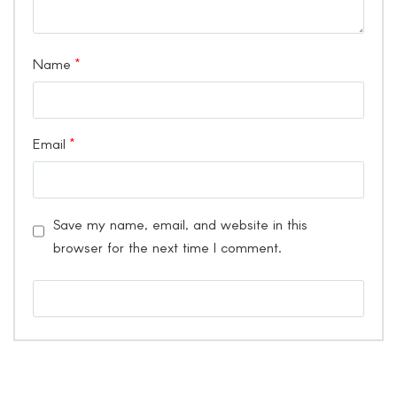
Name
*
Email
*
Save my name, email, and website in this
browser for the next time I comment.