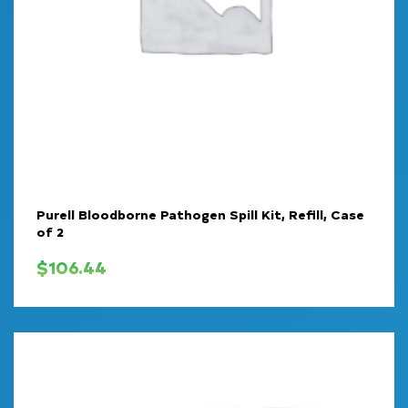
Purell Bloodborne Pathogen Spill Kit, Refill, Case
of 2
$
106.44