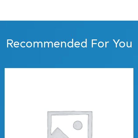
Recommended For You