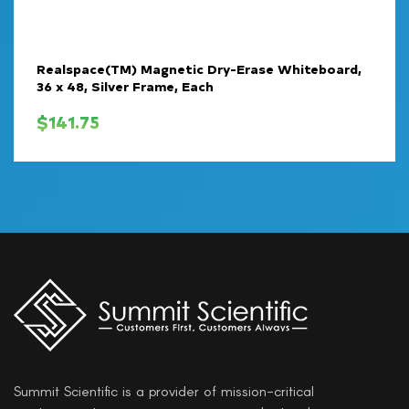
Realspace(TM) Magnetic Dry-Erase Whiteboard,
36 x 48, Silver Frame, Each
$
141.75
Summit Scientific is a provider of mission-critical