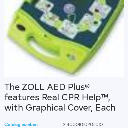
The ZOLL AED Plus®
features Real CPR Help™,
with Graphical Cover, Each
Catalog number:
21400010102011010