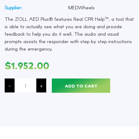
Supplier:
MEDWheels
The ZOLL AED Plus® features Real CPR Help™, a tool that
is able to actually see what you are doing and provide
feedback to help you do it well. The audio and visual
prompts assists the responder with step by step instructions
during the emergency.
$
1,952.00
The
ZOLL
-
+
ADD TO CART
AED
Plus®
features
Real
CPR
Help™,
with
Graphical
Cover,
Each
quantity