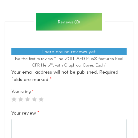
Reviews (0)
There are no reviews yet.
Be the first to review “The ZOLL AED Plus® features Real
CPR Help™, with Graphical Cover, Each”
Your email address will not be published.
Required
fields are marked
*
Your rating
*
Your review
*