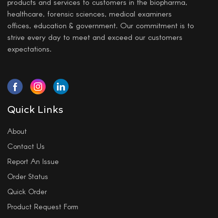
products and services to customers in the biopharma,
healthcare, forensic sciences, medical examiners
offices, education & government. Our commitment is to
strive every day to meet and exceed our customers
expectations.
Quick Links
About
Contact Us
Report An Issue
Order Status
Quick Order
Product Request Form