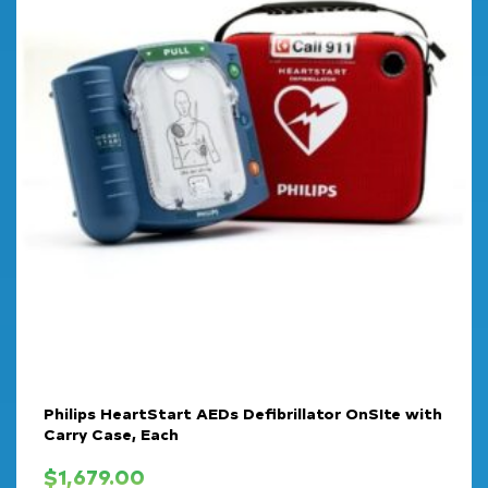
Philips HeartStart AEDs Defibrillator OnSIte with
Carry Case, Each
$
1,679.00