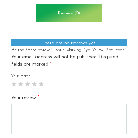
Reviews (0)
There are no reviews yet.
Be the first to review “Tissue Marking Dye, Yellow, 2 oz., Each”
Your email address will not be published.
Required
fields are marked
*
Your rating
*
Your review
*