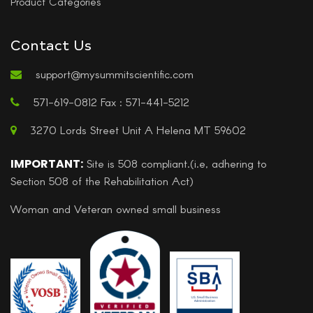
Product Categories
Contact Us
support@mysummitscientific.com
571-619-0812 Fax : 571-441-5212
3270 Lords Street Unit A Helena MT 59602
IMPORTANT:
Site is 508 compliant.(i.e, adhering to
Section 508 of the Rehabilitation Act)
Woman and Veteran owned small business