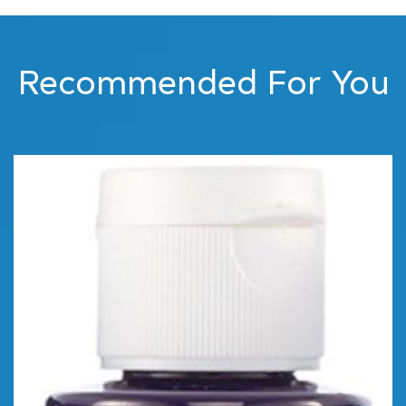
Recommended For You