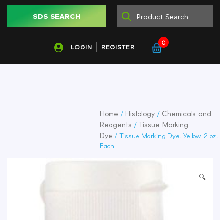
SDS SEARCH
0
LOGIN
REGISTER
Home
Histology
Chemicals and
/
/
Reagents
Tissue Marking
/
Dye
/ Tissue Marking Dye, Yellow, 2 oz.,
Each
🔍