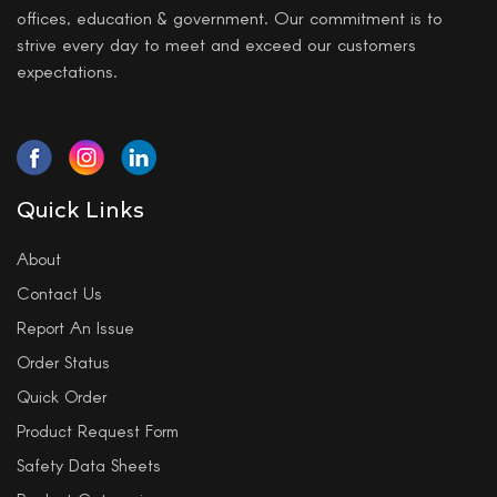
offices, education & government. Our commitment is to
strive every day to meet and exceed our customers
expectations.
Quick Links
About
Contact Us
Report An Issue
Order Status
Quick Order
Product Request Form
Safety Data Sheets