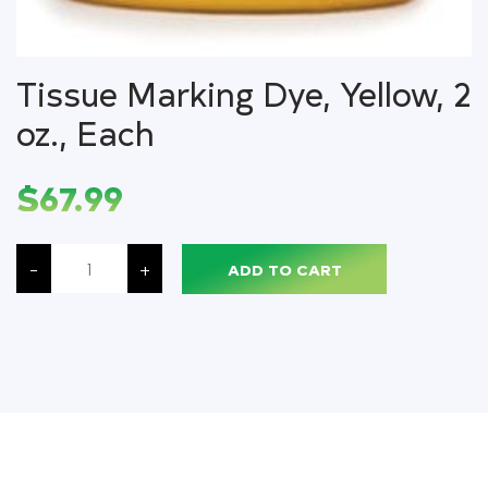
Tissue Marking Dye, Yellow, 2
oz., Each
$
67.99
Tissue
Marking
-
+
ADD TO CART
Dye,
Yellow,
2
oz.,
Each
quantity