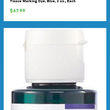
Tissue Marking Dye, Blue, 2 oz., Each
$
67.99