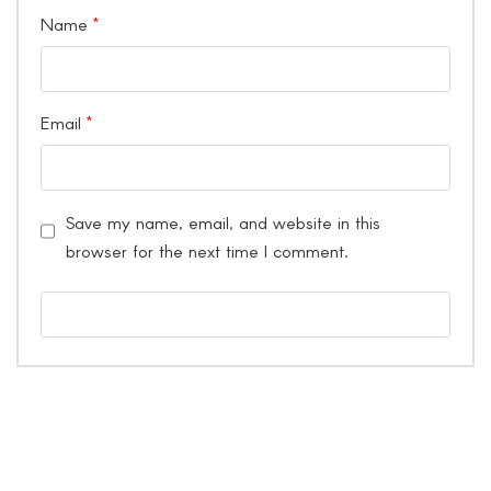
Name
*
Email
*
Save my name, email, and website in this
browser for the next time I comment.