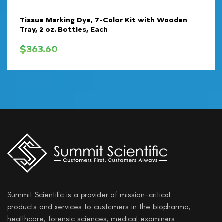
Tissue Marking Dye, 7-Color Kit with Wooden
Tray, 2 oz. Bottles, Each
$
363.60
Summit Scientific is a provider of mission-critical
products and services to customers in the biopharma,
healthcare, forensic sciences, medical examiners