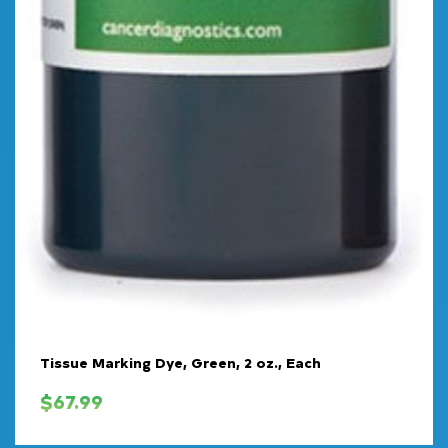
Tissue Marking Dye, Green, 2 oz., Each
$
67.99