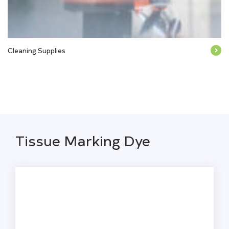
Cleaning Supplies
Tissue Marking Dye