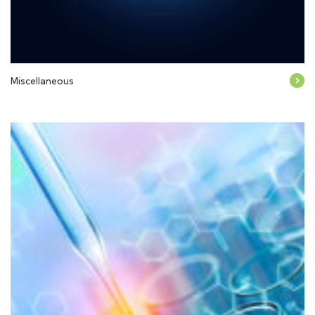
Miscellaneous