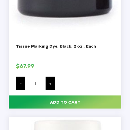
Tissue Marking Dye, Black, 2 oz., Each
$
67.99
Tissue
Marking
-
+
Dye,
Black,
2
oz.,
ADD TO CART
Each
quantity