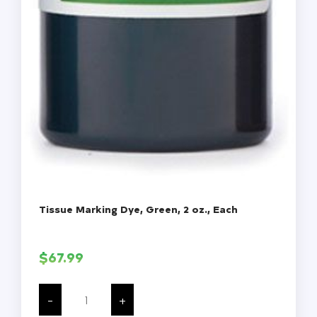
Tissue Marking Dye, Green, 2 oz., Each
$
67.99
Tissue
Marking
-
+
Dye,