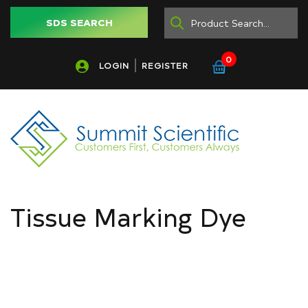
SDS SEARCH
0
LOGIN
REGISTER
Tissue Marking Dye