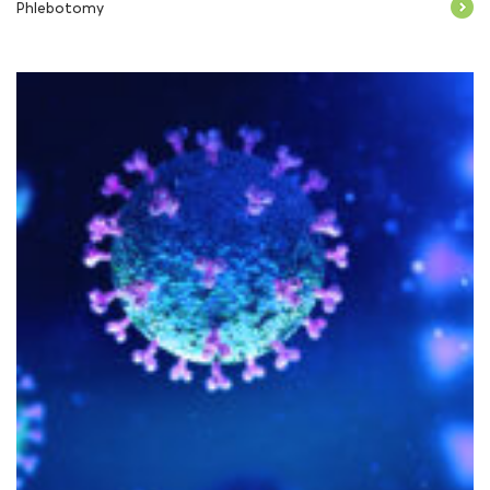
Phlebotomy