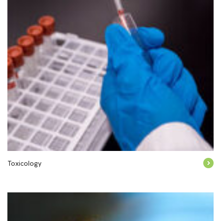
Toxicology