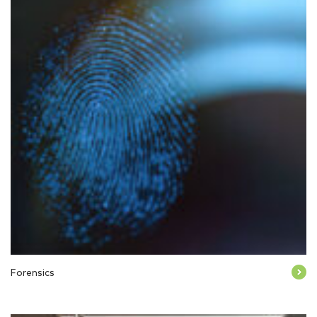
Forensics