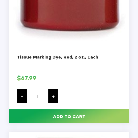
Tissue Marking Dye, Red, 2 oz., Each
$
67.99
Tissue
Marking
-
+
Dye,
Red,
2
oz.,
ADD TO CART
Each
quantity