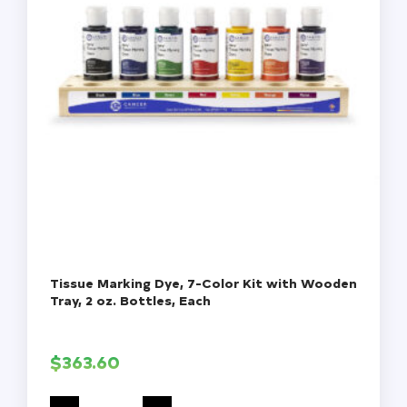
Tissue Marking Dye, 7-Color Kit with Wooden
Tray, 2 oz. Bottles, Each
$
363.60
Tissue