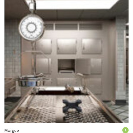
Morgue