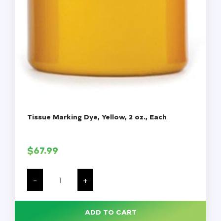
Tissue Marking Dye, Yellow, 2 oz., Each
$
67.99
Tissue
Marking
-
+
Dye,
Yellow,
2
oz.,
ADD TO CART
Each
quantity