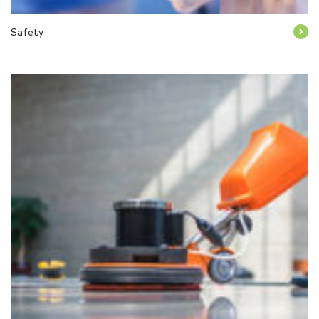
Safety