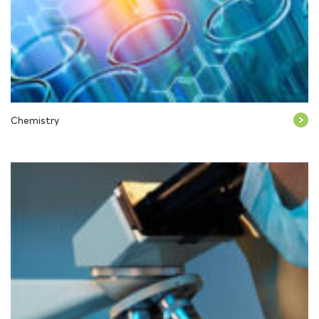
Chemistry