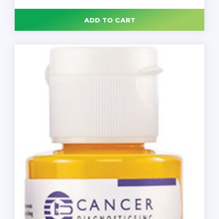
Green,
2
oz.,
ADD TO CART
Each
quantity