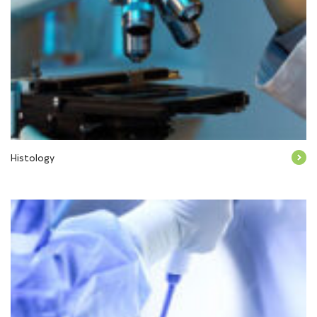
Histology