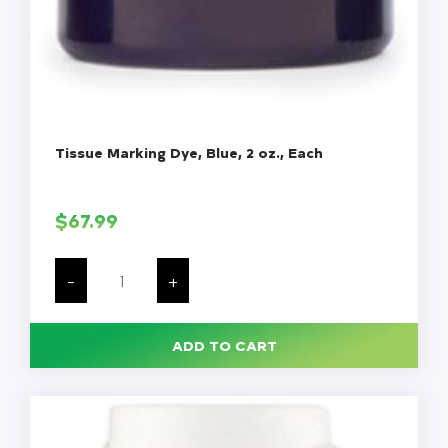
Tissue Marking Dye, Blue, 2 oz., Each
$
67.99
Tissue
Marking
-
+
Dye,
Blue,
2
oz.,
ADD TO CART
Each
quantity