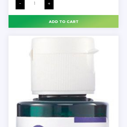
Marking
-
+
Dye,
7-
Color
Kit
ADD TO CART
with
Wooden
Tray,
2
oz.
Bottles,
Each
quantity