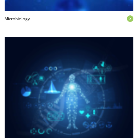
Microbiology