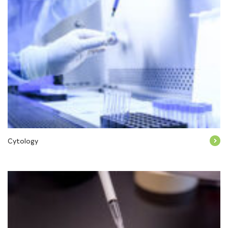
Cytology