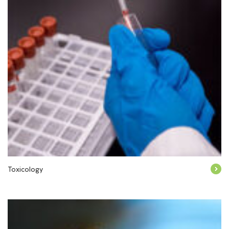
Toxicology