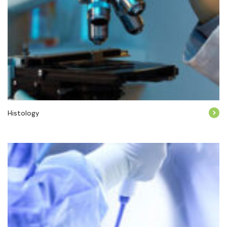
Histology