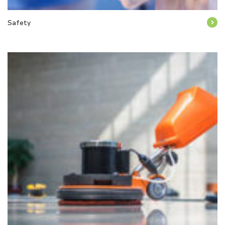
Safety