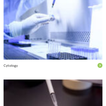
Cytology