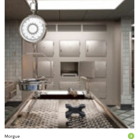
Morgue