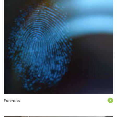
Forensics