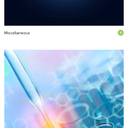
Miscellaneous