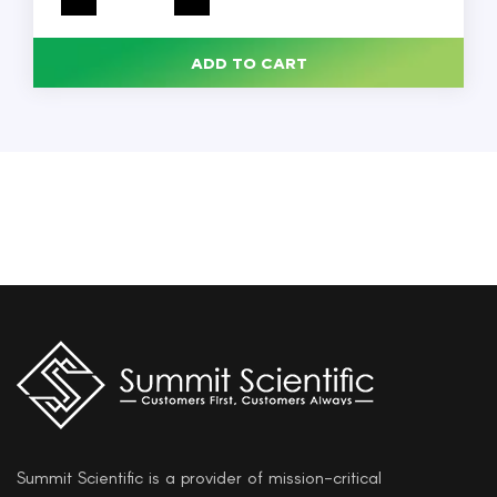
Agar
500G,
Each
quantity
ADD TO CART
Summit Scientific is a provider of mission-critical