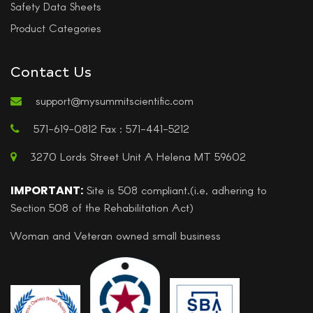
Safety Data Sheets
Product Categories
Contact Us
support@mysummitscientific.com
571-619-0812 Fax : 571-441-5212
3270 Lords Street Unit A Helena MT 59602
IMPORTANT:
Site is 508 compliant.(i.e, adhering to
Section 508 of the Rehabilitation Act)
Woman and Veteran owned small business