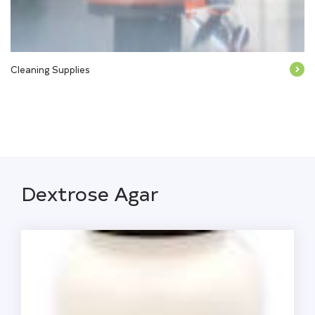
Cleaning Supplies
Dextrose Agar