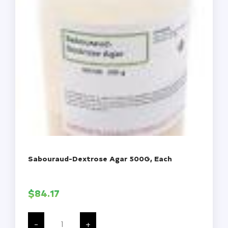
Sabouraud-Dextrose Agar 500G, Each
$
84.17
Sabouraud-
Dextrose
-
+