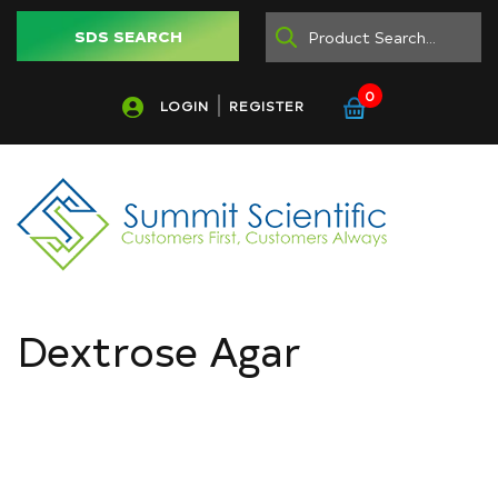
SDS SEARCH
0
LOGIN
REGISTER
Dextrose Agar