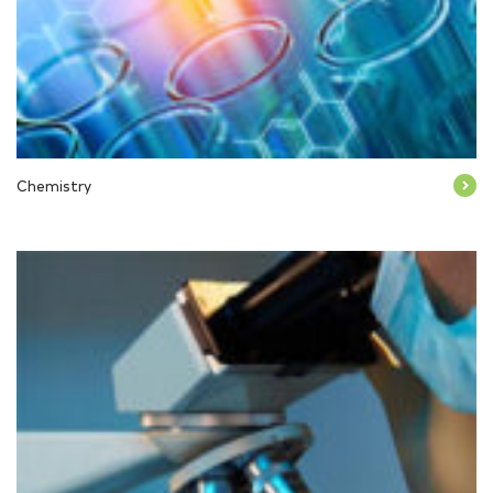
Chemistry