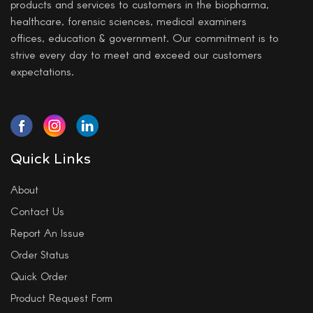
products and services to customers in the biopharma,
healthcare, forensic sciences, medical examiners
offices, education & government. Our commitment is to
strive every day to meet and exceed our customers
expectations.
Quick Links
About
Contact Us
Report An Issue
Order Status
Quick Order
Product Request Form