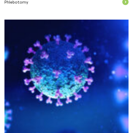
Phlebotomy