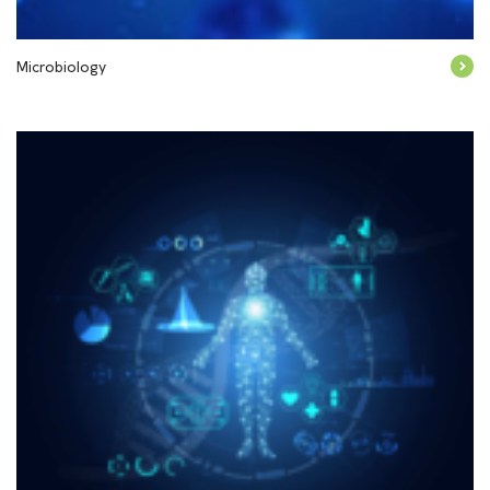
Microbiology